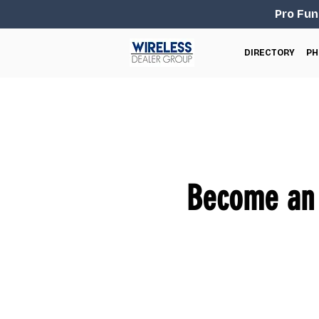
Pro Fun
DIRECTORY
PH
Become an 