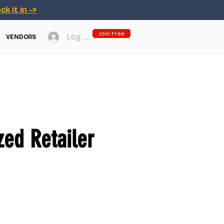
ck it in ->
Join Free
Log In
VENDORS
ed Retailer