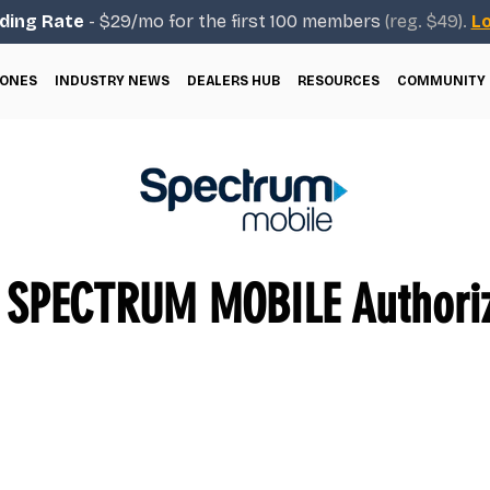
ding Rate
- $29/mo for the first 100 members
(reg. $49).
Lo
ONES
INDUSTRY NEWS
DEALERS HUB
RESOURCES
COMMUNITY
SPECTRUM MOBILE Authoriz