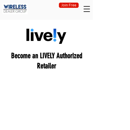
Join Free
Become an LIVELY Authorized
Retailer