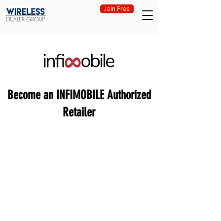
Join Free
Become an INFIMOBILE Authorized
Retailer