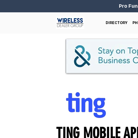
Pro Fun
DIRECTORY
PH
TING MOBILE APN