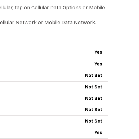
llular, tap on Cellular Data Options or Mobile
ellular Network or Mobile Data Network.
PN - RED POCKET MOBILE
Yes
Yes
Not Set
Not Set
Not Set
Not Set
Not Set
Yes