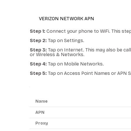
VERIZON NETWORK APN
Step 1:
Connect your phone to WiFi. This step
Step 2:
Tap on Settings.
Step 3:
Tap on Internet. This may also be ca
or Wireless & Networks.
Step 4:
Tap on Mobile Networks.
Step 5:
Tap on Access Point Names or APN S
ANDROID APN - RED POCKET MOBILE
Name
APN
Proxy