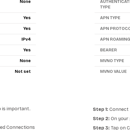
None
AUTHENTICAT
TYPE
Yes
APN TYPE
Yes
APN PROTOC
IPv4
APN ROAMIN
Yes
BEARER
None
MVNO TYPE
Not set
MVNO VALUE
 is important.
Step 1:
Connect y
Step 2:
On your 
lled Connections
Step 3:
Tap on Ce