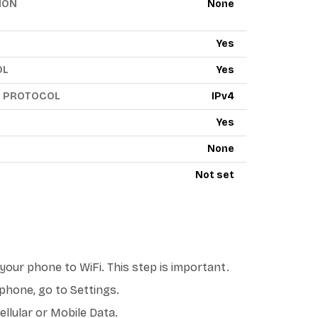
ION
None
Yes
OL
Yes
G PROTOCOL
IPv4
Yes
None
Not set
our phone to WiFi. This step is important.
phone, go to Settings.
llular or Mobile Data.