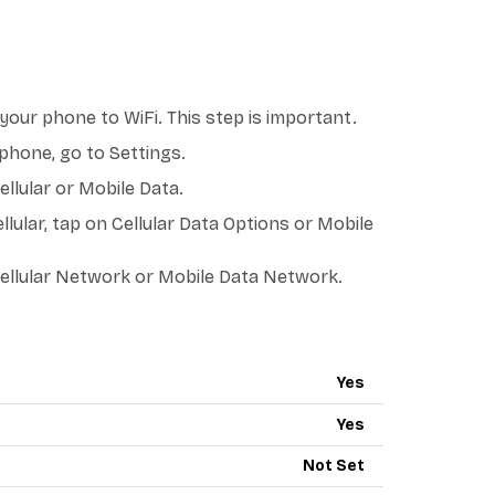
our phone to WiFi. This step is important.
phone, go to Settings.
llular or Mobile Data.
llular, tap on Cellular Data Options or Mobile
ellular Network or Mobile Data Network.
PN - RED POCKET MOBILE
Yes
Yes
Not Set