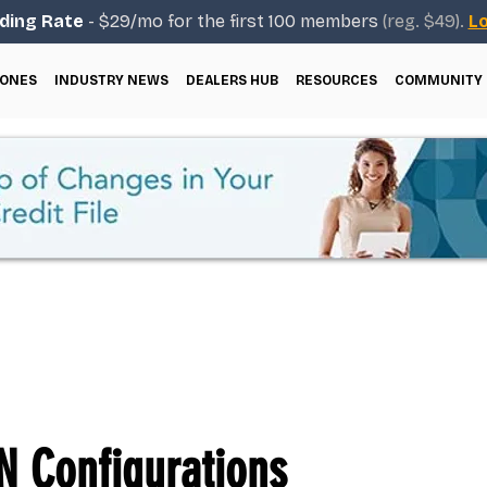
ding Rate
- $29/mo for the first 100 members
(reg. $49).
Lo
ONES
INDUSTRY NEWS
DEALERS HUB
RESOURCES
COMMUNITY
 Configurations