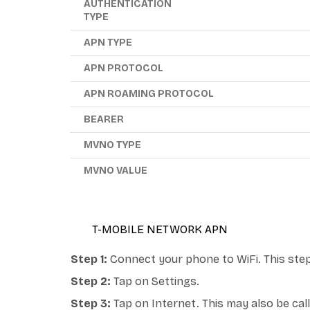
AUTHENTICATION
TYPE
APN TYPE
APN PROTOCOL
APN ROAMING PROTOCOL
BEARER
MVNO TYPE
MVNO VALUE
T-MOBILE NETWORK APN
Step 1:
Connect your phone to WiFi. This step
Step 2:
Tap on Settings.
Step 3:
Tap on Internet. This may also be ca