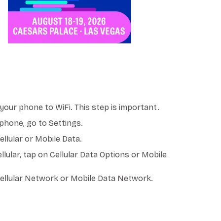
our phone to WiFi. This step is important.
phone, go to Settings.
llular or Mobile Data.
llular, tap on Cellular Data Options or Mobile
ellular Network or Mobile Data Network.
PN - RED POCKET MOBILE