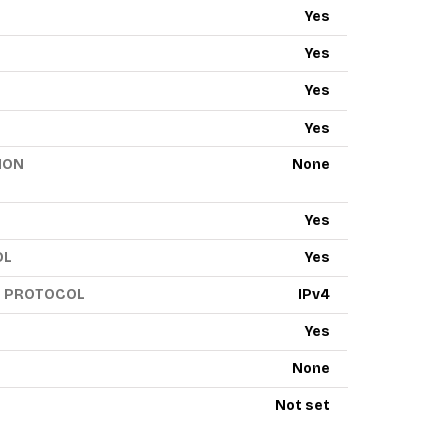
Yes
Yes
Yes
Yes
ION
None
Yes
OL
Yes
G PROTOCOL
IPv4
Yes
None
Not set