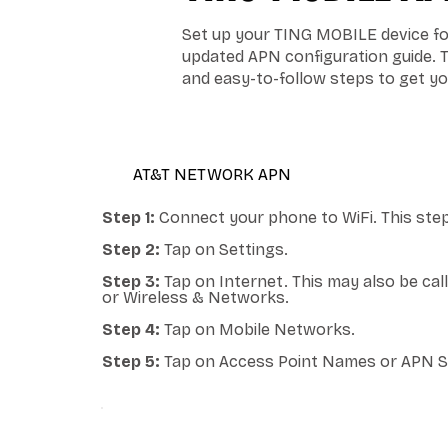
Set up your TING MOBILE device for
updated APN configuration guide. 
and easy-to-follow steps to get y
AT&T NETWORK APN
Step 1:
Connect your phone to WiFi. This step
Step 2:
Tap on Settings.
Step 3:
Tap on Internet. This may also be ca
or Wireless & Networks.
Step 4:
Tap on Mobile Networks.
Step 5:
Tap on Access Point Names or APN S
ANDROID APN - RED POCKET MOBILE