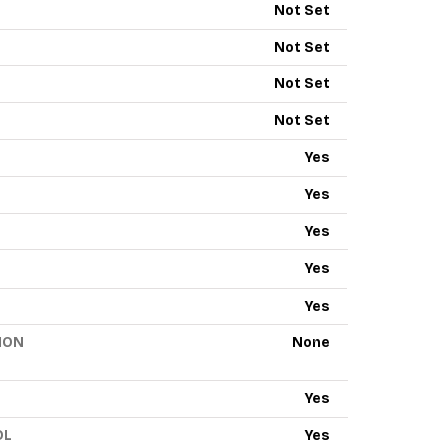
Not Set
Not Set
Not Set
Not Set
Yes
Yes
Yes
Yes
Yes
ION
None
Yes
OL
Yes