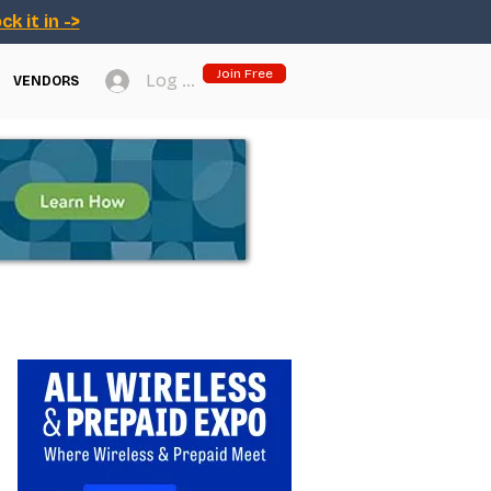
ck it in ->
Join Free
Log In
VENDORS