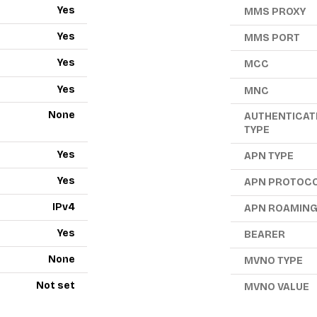
Yes
MMS PROXY
Yes
MMS PORT
Yes
MCC
Yes
MNC
None
AUTHENTICAT
TYPE
Yes
APN TYPE
Yes
APN PROTOC
IPv4
APN ROAMIN
Yes
BEARER
None
MVNO TYPE
Not set
MVNO VALUE