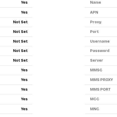
Yes
Name
Yes
APN
Not Set
Proxy
Not Set
Port
Not Set
Username
Not Set
Password
Not Set
Server
Yes
MMSC
Yes
MMS PROXY
Yes
MMS PORT
Yes
MCC
Yes
MNC