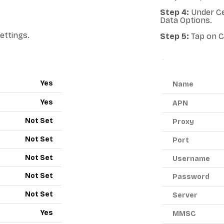
Step 4:
Under Ce
Data Options.
ettings.
Step 5:
Tap on C
ANDROID A
Yes
Name
Yes
APN
Not Set
Proxy
Not Set
Port
Not Set
Username
Not Set
Password
Not Set
Server
Yes
MMSC