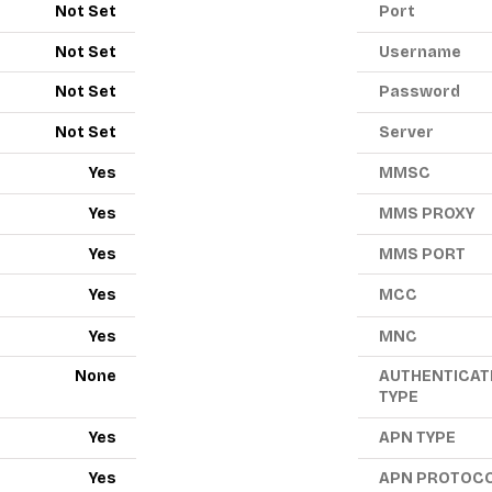
Not Set
Port
Not Set
Username
Not Set
Password
Not Set
Server
Yes
MMSC
Yes
MMS PROXY
Yes
MMS PORT
Yes
MCC
Yes
MNC
None
AUTHENTICAT
TYPE
Yes
APN TYPE
Yes
APN PROTOC