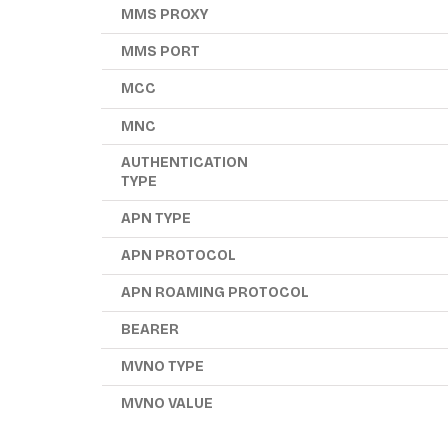
MMS PROXY
MMS PORT
MCC
MNC
AUTHENTICATION
TYPE
APN TYPE
APN PROTOCOL
APN ROAMING PROTOCOL
BEARER
MVNO TYPE
MVNO VALUE