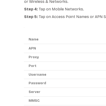
or Wireless & Networks.
Step 4:
Tap on Mobile Networks.
Step 5:
Tap on Access Point Names or APN S
ANDROID APN - RED POCKET MOBILE
Name
APN
Proxy
Port
Username
Password
Server
MMSC