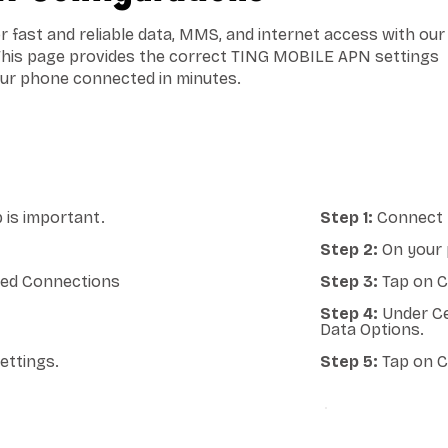
 fast and reliable data, MMS, and internet access with our
This page provides the correct TING MOBILE APN settings
our phone connected in minutes.
 is important.
Step 1:
Connect y
Step 2:
On your 
lled Connections
Step 3:
Tap on Ce
Step 4:
Under Ce
Data Options.
ettings.
Step 5:
Tap on C
ANDROID A