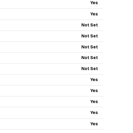
Yes
Yes
Not Set
Not Set
Not Set
Not Set
Not Set
Yes
Yes
Yes
Yes
Yes