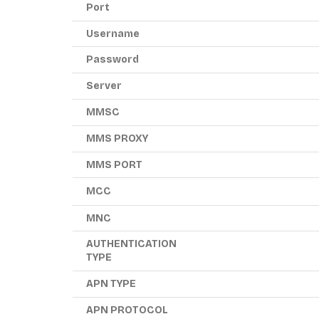
Port
Username
Password
Server
MMSC
MMS PROXY
MMS PORT
MCC
MNC
AUTHENTICATION
TYPE
APN TYPE
APN PROTOCOL