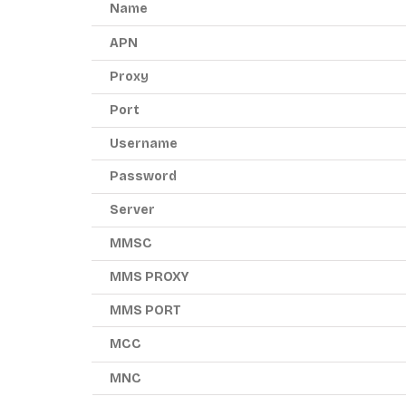
Name
APN
Proxy
Port
Username
Password
Server
MMSC
MMS PROXY
MMS PORT
MCC
MNC