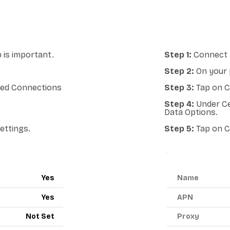
 is important.
Step 1:
Connect y
Step 2:
On your 
lled Connections
Step 3:
Tap on Ce
Step 4:
Under Ce
Data Options.
ettings.
Step 5:
Tap on C
ANDROID A
Yes
Name
Yes
APN
Not Set
Proxy