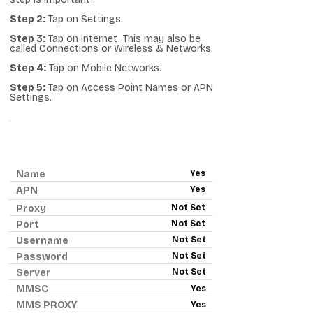
Step 2:
Tap on Settings.
Step 3:
Tap on Internet. This may also be
called Connections or Wireless & Networks.
Step 4:
Tap on Mobile Networks.
Step 5:
Tap on Access Point Names or APN
Settings.
ANDROID APN - RED POCKET
MOBILE
Name
Yes
APN
Yes
Proxy
Not Set
Port
Not Set
Username
Not Set
Password
Not Set
Server
Not Set
MMSC
Yes
MMS PROXY
Yes