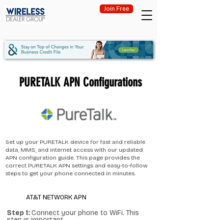
Join Free
PURETALK APN Configurations
Set up your PURETALK device for fast and reliable
data, MMS, and internet access with our updated
APN configuration guide. This page provides the
correct PURETALK APN settings and easy-to-follow
steps to get your phone connected in minutes.
AT&T NETWORK APN
Step 1:
Connect your phone to WiFi. This
step is important.