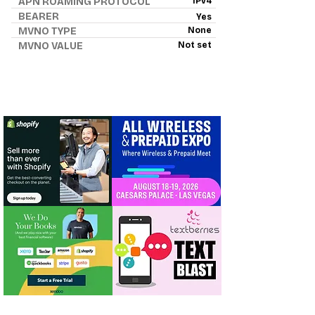
APN ROAMING PROTOCOL
IPv4
BEARER
Yes
MVNO TYPE
None
MVNO VALUE
Not set