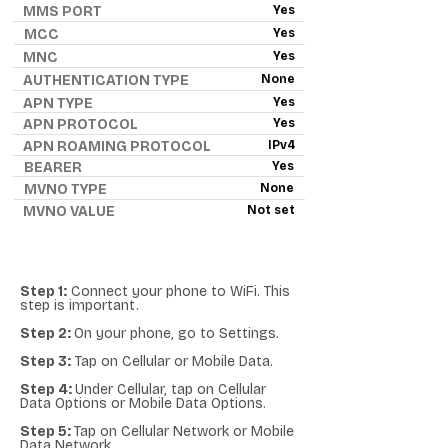
MMS PORT
Yes
MCC
Yes
MNC
Yes
AUTHENTICATION TYPE
None
APN TYPE
Yes
APN PROTOCOL
Yes
APN ROAMING PROTOCOL
IPv4
BEARER
Yes
MVNO TYPE
None
MVNO VALUE
Not set
Step 1:
Connect your phone to WiFi. This
step is important.
Step 2:
On your phone, go to Settings.
Step 3:
Tap on Cellular or Mobile Data.
Step 4:
Under Cellular, tap on Cellular
Data Options or Mobile Data Options.
Step 5:
Tap on Cellular Network or Mobile
Data Network.