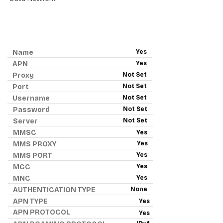
ANDROID APN - RED POCKET
MOBILE
Name
Yes
APN
Yes
Proxy
Not Set
Port
Not Set
Username
Not Set
Password
Not Set
Server
Not Set
MMSC
Yes
MMS PROXY
Yes
MMS PORT
Yes
MCC
Yes
MNC
Yes
AUTHENTICATION TYPE
None
APN TYPE
Yes
APN PROTOCOL
Yes