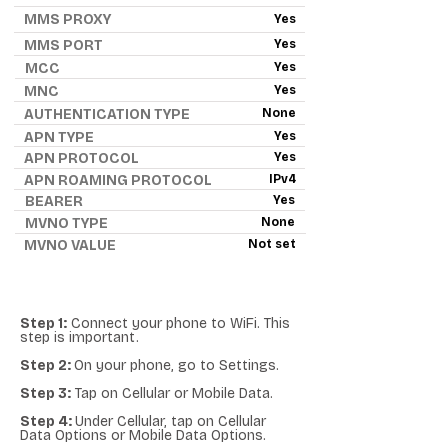
MMS PROXY
Yes
MMS PORT
Yes
MCC
Yes
MNC
Yes
AUTHENTICATION TYPE
None
APN TYPE
Yes
APN PROTOCOL
Yes
APN ROAMING PROTOCOL
IPv4
BEARER
Yes
MVNO TYPE
None
MVNO VALUE
Not set
Step 1:
Connect your phone to WiFi. This
step is important.
Step 2:
On your phone, go to Settings.
Step 3:
Tap on Cellular or Mobile Data.
Step 4:
Under Cellular, tap on Cellular
Data Options or Mobile Data Options.