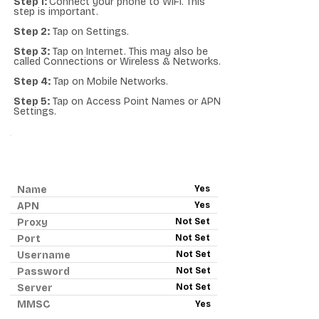
Step 1:
Connect your phone to WiFi. This
step is important.
Step 2:
Tap on Settings.
Step 3:
Tap on Internet. This may also be
called Connections or Wireless & Networks.
Step 4:
Tap on Mobile Networks.
Step 5:
Tap on Access Point Names or APN
Settings.
ANDROID APN - RED POCKET
MOBILE
Name
Yes
APN
Yes
Proxy
Not Set
Port
Not Set
Username
Not Set
Password
Not Set
Server
Not Set
MMSC
Yes