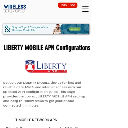
Join Free
LIBERTY MOBILE APN Configurations
Set up your LIBERTY MOBILE device for fast and
reliable data, MMS, and internet access with our
updated APN configuration guide. This page
provides the correct LIBERTY MOBILE APN settings
and easy-to-follow steps to get your phone
connected in minutes.
T-MOBILE NETWORK APN