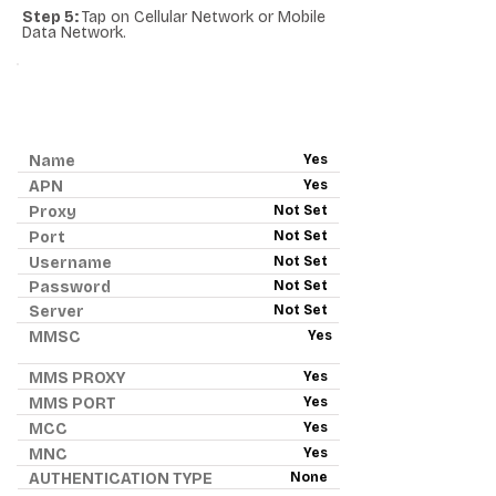
Step 5:
Tap on Cellular Network or Mobile
Data Network.
ANDROID APN - RED
POCKET MOBILE
Name
Yes
APN
Yes
Proxy
Not Set
Port
Not Set
Username
Not Set
Password
Not Set
Server
Not Set
MMSC
Yes
MMS PROXY
Yes
MMS PORT
Yes
MCC
Yes
MNC
Yes
AUTHENTICATION TYPE
None