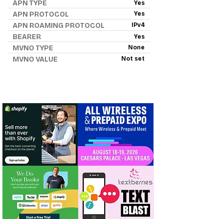
APN TYPE
Yes
APN PROTOCOL
Yes
APN ROAMING PROTOCOL
IPv4
BEARER
Yes
MVNO TYPE
None
MVNO VALUE
Not set