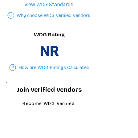
View WDG Standards
Why choose WDG Verified Vendors
WDG Rating
NR
How are WDG Ratings Calculated
Join Verified Vendors
Become WDG Verified