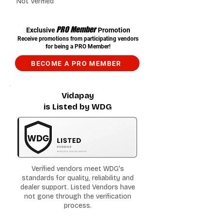
Not Verified
PRO Member
Exclusive
Promotion
Receive promotions from participating vendors
for being a PRO Member!
BECOME A PRO MEMBER
Vidapay
is Listed by WDG
Verified vendors meet WDG's
standards for quality, reliability and
dealer support. Listed Vendors have
not gone through the verification
process.