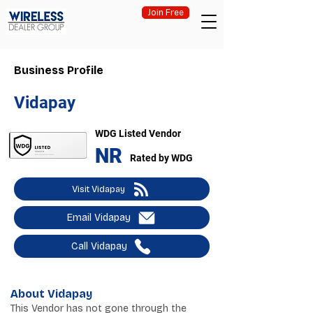
Join Free
Business Profile
Vidapay
WDG Listed Vendor
NR
Rated by WDG
Visit Vidapay
Email Vidapay
Call Vidapay
About Vidapay
This Vendor has not gone through the