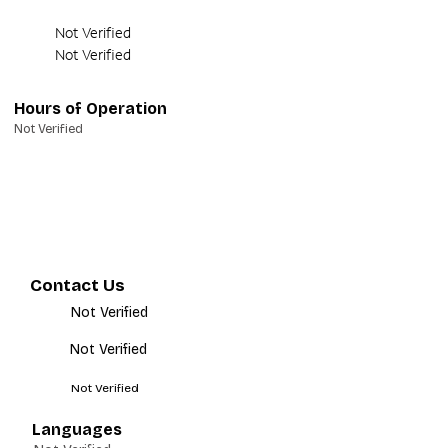
Not Verified
Not Verified
Hours of Operation
Not Verified
Contact Us
Not Verified
Not Verified
Not Verified
Languages