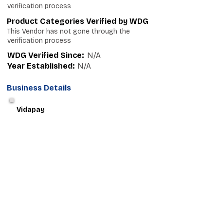
verification process
Product Categories Verified by WDG
This Vendor has not gone through the
verification process
WDG Verified Since:
N/A
Year Established:
N/A
Business Details
Vidapay