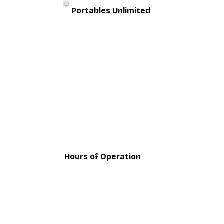
Portables Unlimited
Hours of Operation