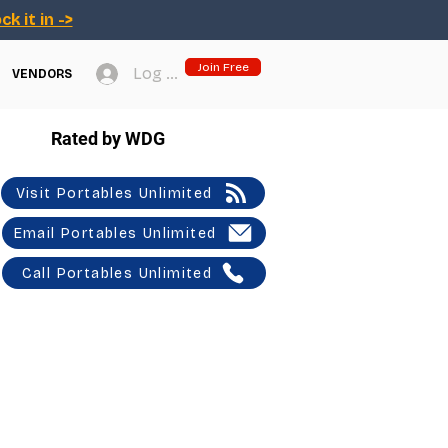
ck it in ->
Join Free
Log In
VENDORS
Rated by WDG
Visit Portables Unlimited
Email Portables Unlimited
Call Portables Unlimited