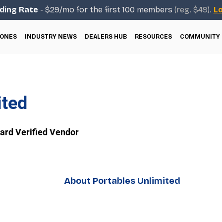
ding Rate
- $29/mo for the first 100 members
(reg. $49).
Lo
ONES
INDUSTRY NEWS
DEALERS HUB
RESOURCES
COMMUNITY
ited
rd Verified Vendor
About Portables Unlimited