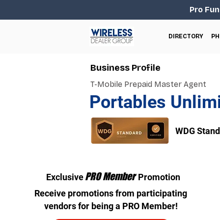
Pro Fun
DIRECTORY
PH
Business Profile
T-Mobile Prepaid Master Agent
Portables Unlim
WDG Standa
PRO Member
Exclusive
Promotion
Receive promotions from participating
vendors for being a PRO Member!