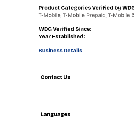
Product Categories Verified by WD
T-Mobile, T-Mobile Prepaid, T-Mobile 
WDG Verified Since:
Year Established:
Business Details
Contact Us
Languages