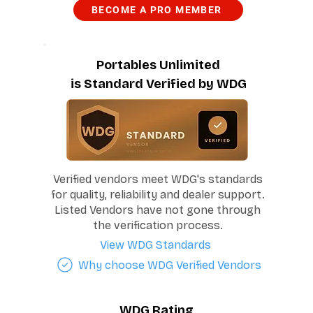
BECOME A PRO MEMBER
Portables Unlimited
is Standard Verified by WDG
Verified vendors meet WDG's standards
for quality, reliability and dealer support.
Listed Vendors have not gone through
the verification process.
View WDG Standards
Why choose WDG Verified Vendors
WDG Rating