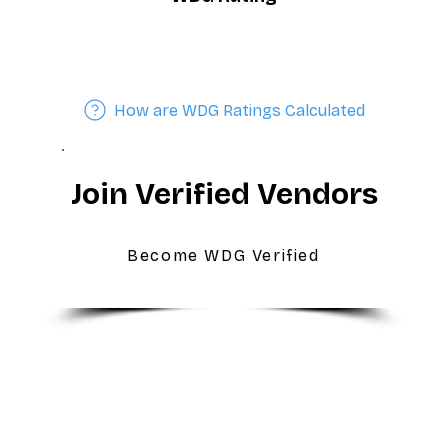
How are WDG Ratings Calculated
Join Verified Vendors
Become WDG Verified