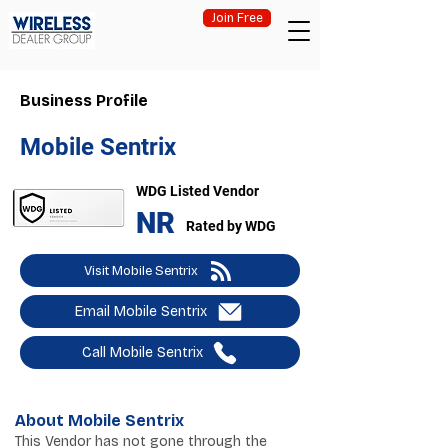
Join Free
Business Profile
Mobile Sentrix
WDG Listed Vendor
NR
Rated by WDG
Visit Mobile Sentrix
Email Mobile Sentrix
Call Mobile Sentrix
About Mobile Sentrix
This Vendor has not gone through the