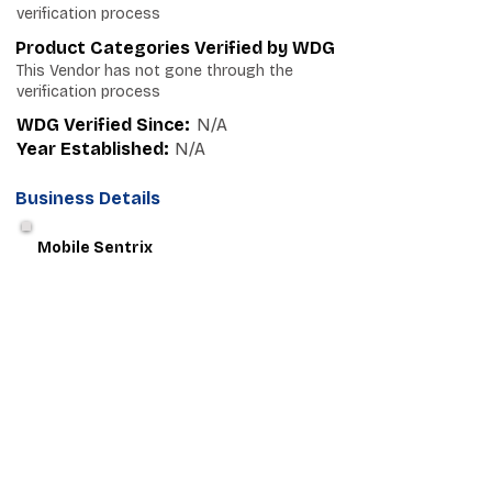
verification process
Product Categories Verified by WDG
This Vendor has not gone through the
verification process
WDG Verified Since:
N/A
Year Established:
N/A
Business Details
Mobile Sentrix