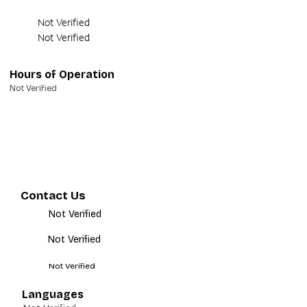
Not Verified
Not Verified
Hours of Operation
Not Verified
Contact Us
Not Verified
Not Verified
Not Verified
Languages