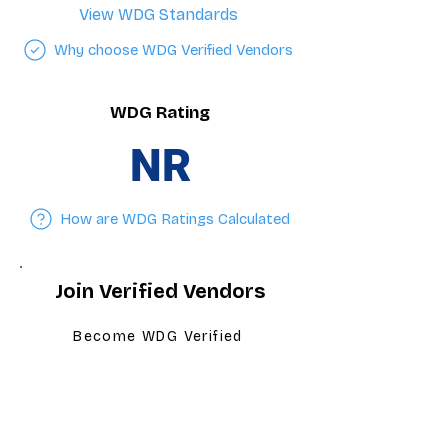
View WDG Standards
Why choose WDG Verified Vendors
WDG Rating
NR
How are WDG Ratings Calculated
Join Verified Vendors
Become WDG Verified