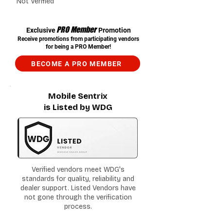
Not Verified
PRO Member
Exclusive
Promotion
Receive promotions from participating vendors
for being a PRO Member!
BECOME A PRO MEMBER
Mobile Sentrix
is Listed by WDG
Verified vendors meet WDG's
standards for quality, reliability and
dealer support. Listed Vendors have
not gone through the verification
process.