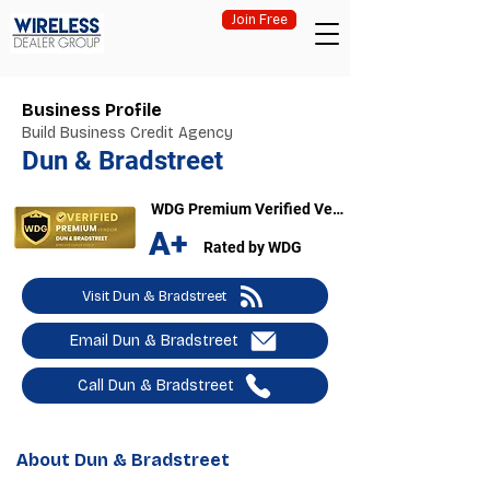
Join Free
Business Profile
Build Business Credit Agency
Dun & Bradstreet
WDG Premium Verified Vendor
A+
Rated by WDG
Visit Dun & Bradstreet
Email Dun & Bradstreet
Call Dun & Bradstreet
About Dun & Bradstreet