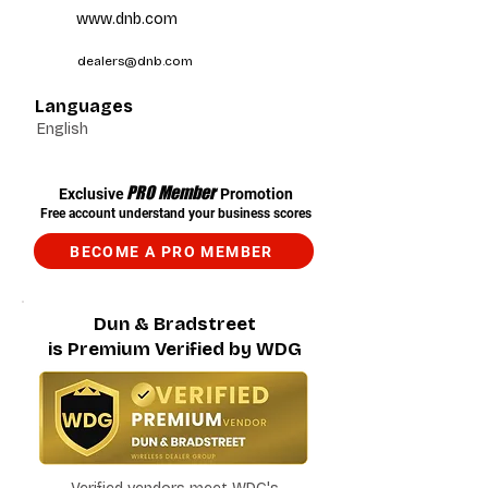
www.dnb.com
dealers@dnb.com
Languages
English
PRO Member
Exclusive
Promotion
Free account understand your business scores
BECOME A PRO MEMBER
Dun & Bradstreet
is Premium Verified by WDG