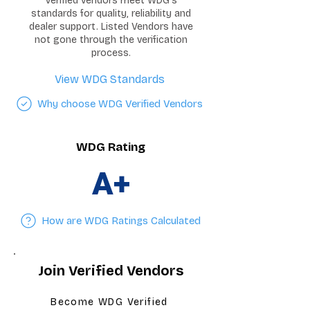
Verified vendors meet WDG's
standards for quality, reliability and
dealer support. Listed Vendors have
not gone through the verification
process.
View WDG Standards
Why choose WDG Verified Vendors
WDG Rating
A+
How are WDG Ratings Calculated
Join Verified Vendors
Become WDG Verified