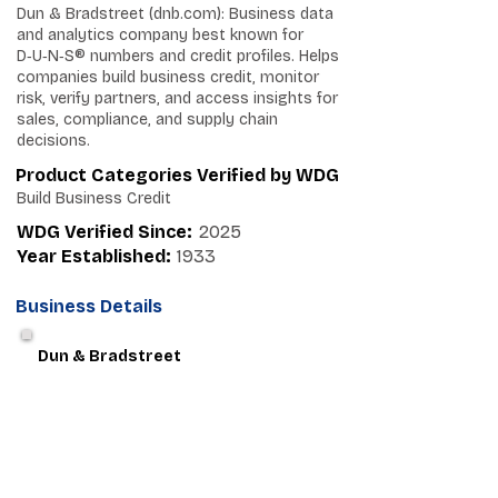
Dun & Bradstreet (dnb.com): Business data
and analytics company best known for
D‑U‑N‑S® numbers and credit profiles. Helps
companies build business credit, monitor
risk, verify partners, and access insights for
sales, compliance, and supply chain
decisions.
Product Categories Verified by WDG
Build Business Credit
WDG Verified Since:
2025
Year Established:
1933
Business Details
Dun & Bradstreet