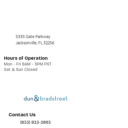
5335 Gate Parkway
Jacksonville, FL 32256
Hours of Operation
Mon - Fri 8AM - 5PM PST
Sat & Sun Closed
Contact Us
(833) 833-2893