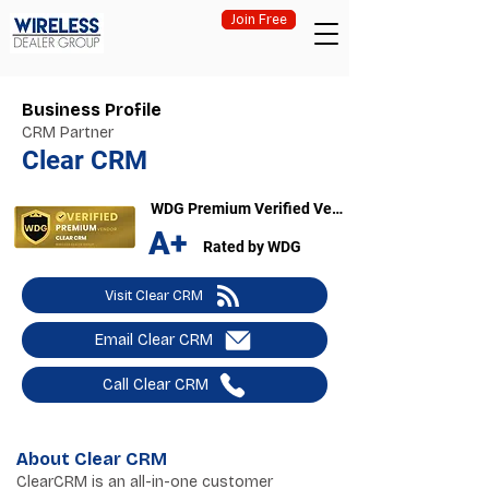
Join Free
Business Profile
CRM Partner
Clear CRM
WDG Premium Verified Vendor
A+
Rated by WDG
Visit Clear CRM
Email Clear CRM
Call Clear CRM
About Clear CRM
ClearCRM is an all-in-one customer