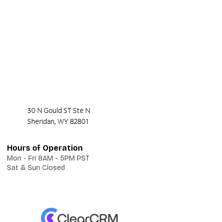
30 N Gould ST Ste N
Sheridan, WY 82801
Hours of Operation
Mon - Fri 8AM - 5PM PST
Sat & Sun Closed