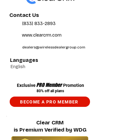
Contact Us
(833) 833-2893
www.clearcrm.com
dealers@wirelessdealergroup.com
Languages
English
PRO Member
Exclusive
Promotion
80% off all plans
BECOME A PRO MEMBER
Clear CRM
is Premium Verified by WDG