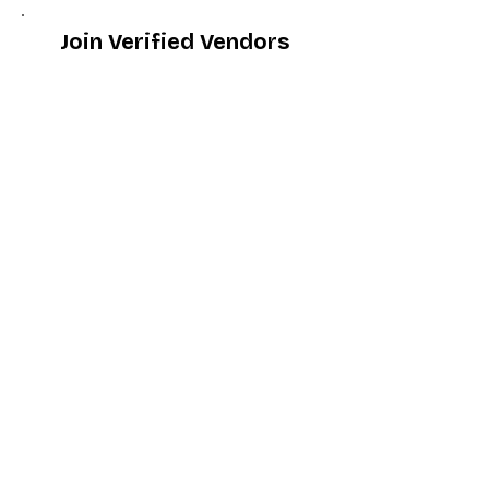
Join Verified Vendors
Become WDG Verified
For Dealers
Become a Dealer (Free)
Browse Directory
Phone Database
Tools & Calculators
Dealer Dashboard
Dealer Support
Resources
Industry News (Blog)
Resource Hub
Carrier Programs