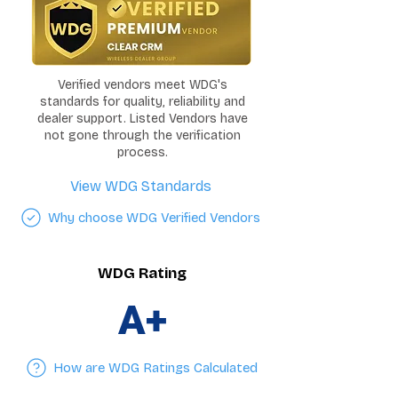
Verified vendors meet WDG's
standards for quality, reliability and
dealer support. Listed Vendors have
not gone through the verification
process.
View WDG Standards
Why choose WDG Verified Vendors
WDG Rating
A+
How are WDG Ratings Calculated