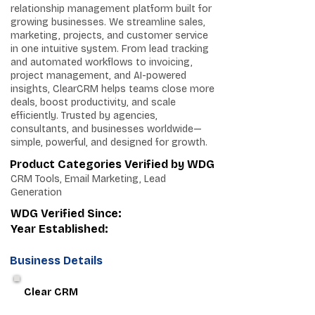
relationship management platform built for
growing businesses. We streamline sales,
marketing, projects, and customer service
in one intuitive system. From lead tracking
and automated workflows to invoicing,
project management, and AI-powered
insights, ClearCRM helps teams close more
deals, boost productivity, and scale
efficiently. Trusted by agencies,
consultants, and businesses worldwide—
simple, powerful, and designed for growth.
Product Categories Verified by WDG
CRM Tools, Email Marketing, Lead
Generation
WDG Verified Since:
Year Established:
Business Details
Clear CRM