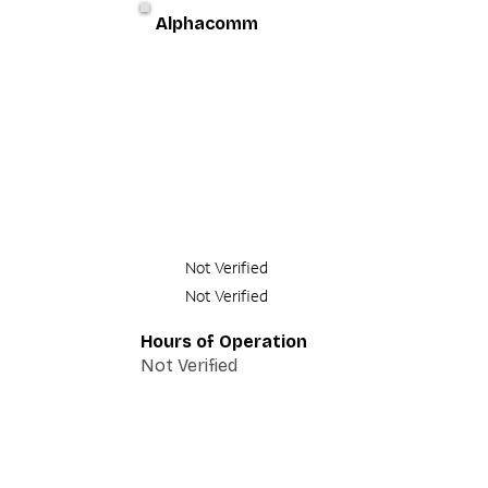
Alphacomm
Not Verified
Not Verified
Hours of Operation
Not Verified