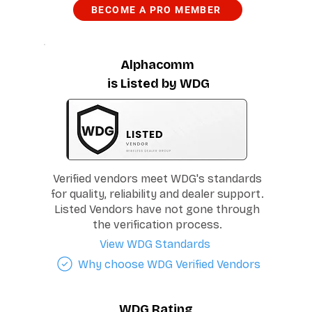
BECOME A PRO MEMBER
Alphacomm
is Listed by WDG
Verified vendors meet WDG's standards
for quality, reliability and dealer support.
Listed Vendors have not gone through
the verification process.
View WDG Standards
Why choose WDG Verified Vendors
WDG Rating