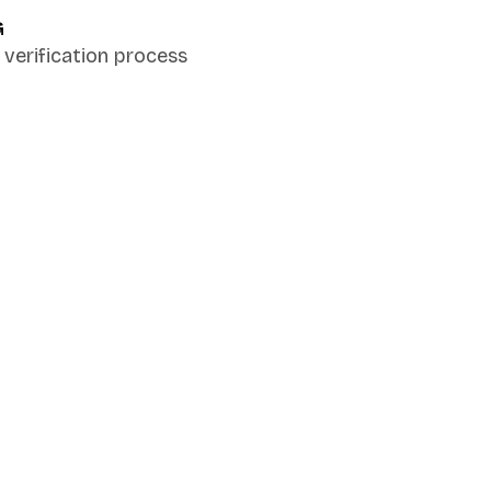
G
verification process