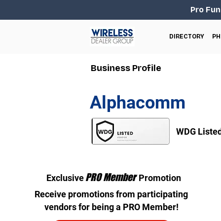
Pro Fun
DIRECTORY
PH
Business Profile
Alphacomm
WDG Liste
PRO Member
Exclusive
Promotion
Receive promotions from participating
vendors for being a PRO Member!