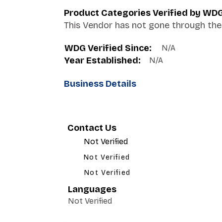
Product Categories Verified by WD
This Vendor has not gone through the 
WDG Verified Since:
N/A
Year Established:
N/A
Business Details
Contact Us
Not Verified
Not Verified
Not Verified
Languages
Not Verified