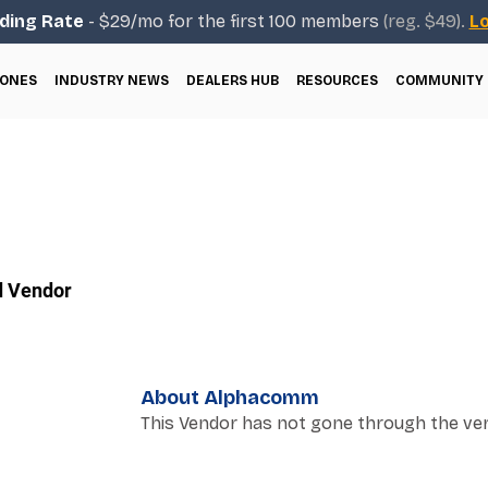
ding Rate
- $29/mo for the first 100 members
(reg. $49).
Lo
ONES
INDUSTRY NEWS
DEALERS HUB
RESOURCES
COMMUNITY
d Vendor
About Alphacomm
This Vendor has not gone through the ver