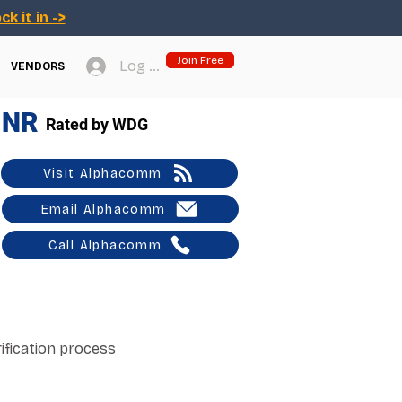
ck it in ->
Join Free
Log In
VENDORS
NR
Rated by WDG
Visit Alphacomm
Email Alphacomm
Call Alphacomm
ification process