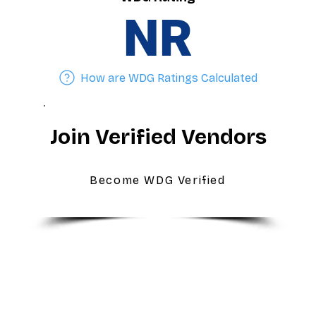
NR
How are WDG Ratings Calculated
Join Verified Vendors
Become WDG Verified