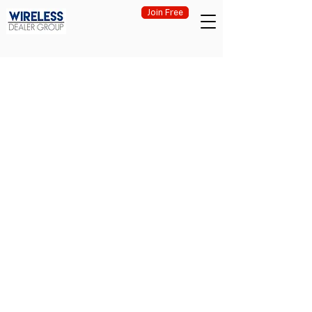
Join Free