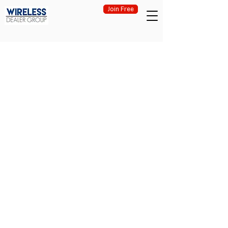
Join Free