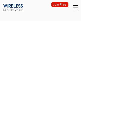
Join Free