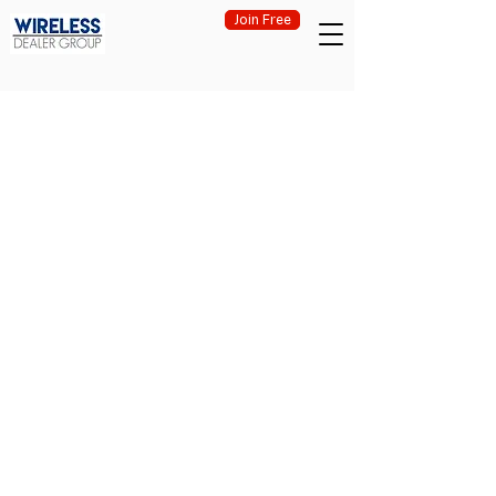
Join Free