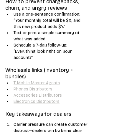
How to prevent chargebacks, 
churn, and angry reviews
Use a one-sentence confirmation: 
“Your monthly total will be $X, and 
this new product adds $Y.”
Text or print a simple summary of 
what was added.
Schedule a 7-day follow-up: 
“Everything look right on your 
account?”
Wholesale links (inventory + 
bundles)
T-Mobile Master Agents
Phones Distributors
Accessories Distributors
Electronics Distributors
Key takeaways for dealers
Carrier pressure can create customer 
distrust—dealers win by being clear 