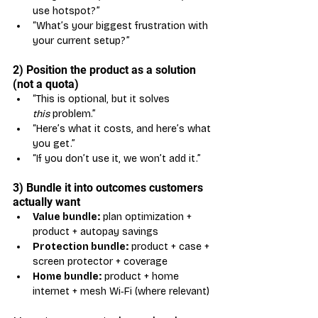
use hotspot?”
“What’s your biggest frustration with 
your current setup?”
2) Position the product as a solution 
(not a quota)
“This is optional, but it solves 
this
 problem.”
“Here’s what it costs, and here’s what 
you get.”
“If you don’t use it, we won’t add it.”
3) Bundle it into outcomes customers 
actually want
Value bundle:
 plan optimization + 
product + autopay savings
Protection bundle:
 product + case + 
screen protector + coverage
Home bundle:
 product + home 
internet + mesh Wi‑Fi (where relevant)