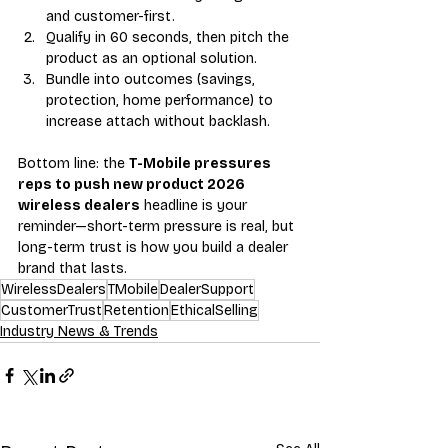
and customer-first.
Qualify in 60 seconds, then pitch the 
product as an optional solution.
Bundle into outcomes (savings, 
protection, home performance) to 
increase attach without backlash.
Bottom line: the 
T-Mobile pressures 
reps to push new product 2026 
wireless dealers
 headline is your 
reminder—short-term pressure is real, but 
long-term trust is how you build a dealer 
brand that lasts.
WirelessDealers
TMobile
DealerSupport
CustomerTrust
Retention
EthicalSelling
Industry News & Trends