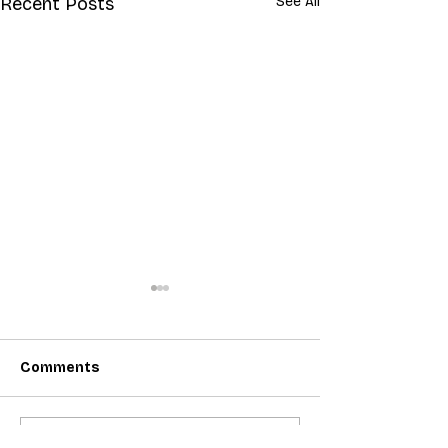
Recent Posts
See All
Comments
Write a comment...