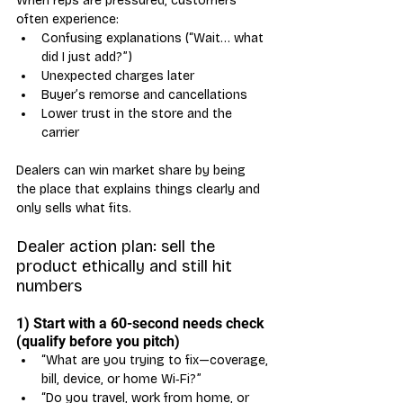
When reps are pressured, customers 
often experience:
Confusing explanations (“Wait… what 
did I just add?”)
Unexpected charges later
Buyer’s remorse and cancellations
Lower trust in the store and the 
carrier
Dealers can win market share by being 
the place that explains things clearly and 
only sells what fits.
Dealer action plan: sell the 
product ethically and still hit 
numbers
1) Start with a 60-second needs check 
(qualify before you pitch)
“What are you trying to fix—coverage, 
bill, device, or home Wi‑Fi?”
“Do you travel, work from home, or 