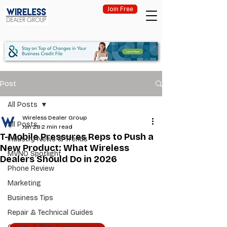
Join Free
Post
All Posts
Wireless Dealer Group
All Posts
Jan 28
2 min read
T-Mobile Pressures Reps to Push a
Industry News & Trends
New Product: What Wireless
MVNO Spotlight
Dealers Should Do in 2026
Phone Review
Marketing
Business Tips
Repair & Technical Guides