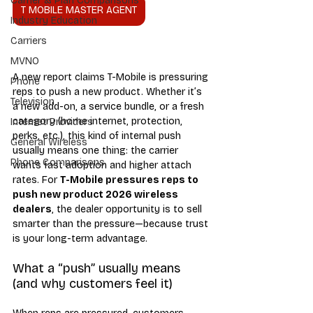
Carrier & Plan Comparisons
T MOBILE MASTER AGENT
Industry Education
Carriers
MVNO
A new report claims T-Mobile is pressuring 
Phone
reps to push a new product. Whether it’s 
Television
a new add-on, a service bundle, or a fresh 
category (home internet, protection, 
Internet Providers
perks, etc.), this kind of internal push 
General Wireless
usually means one thing: the carrier 
Phone Comparisons
wants fast adoption and higher attach 
rates. For 
T-Mobile pressures reps to 
push new product 2026 wireless 
dealers
, the dealer opportunity is to sell 
smarter than the pressure—because trust 
is your long-term advantage.
What a “push” usually means 
(and why customers feel it)