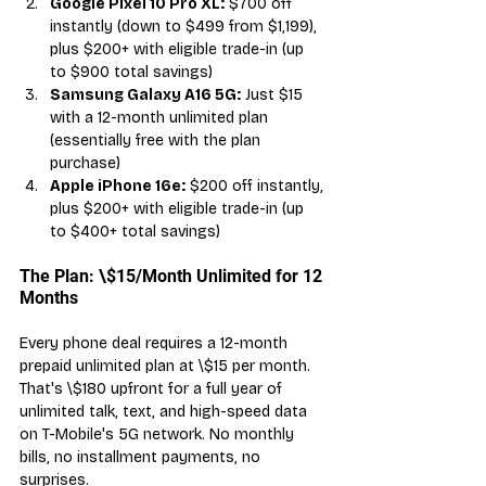
Google Pixel 10 Pro XL:
 $700 off 
instantly (down to $499 from $1,199), 
plus $200+ with eligible trade-in (up 
to $900 total savings)
Samsung Galaxy A16 5G:
 Just $15 
with a 12-month unlimited plan 
(essentially free with the plan 
purchase)
Apple iPhone 16e:
 $200 off instantly, 
plus $200+ with eligible trade-in (up 
to $400+ total savings)
The Plan: \$15/Month Unlimited for 12 
Months
Every phone deal requires a 12-month 
prepaid unlimited plan at \$15 per month. 
That's \$180 upfront for a full year of 
unlimited talk, text, and high-speed data 
on T-Mobile's 5G network. No monthly 
bills, no installment payments, no 
surprises.