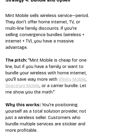
Mint Mobile sells wireless service—period. 
They don't offer home internet, TV, or 
multi-line family discounts. If you're 
selling convergence bundles (wireless + 
internet + TV), you have a massive 
advantage.
The pitch:
 "Mint Mobile is cheap for one 
line, but if you have a family or want to 
bundle your wireless with home internet, 
you'll save way more with 
Xfinity Mobile
, 
Spectrum Mobile
, or a carrier bundle. Let 
me show you the math."
Why this works:
 You're positioning 
yourself as a total solution provider, not 
just a wireless seller. Customers who 
bundle multiple services are stickier and 
more profitable.