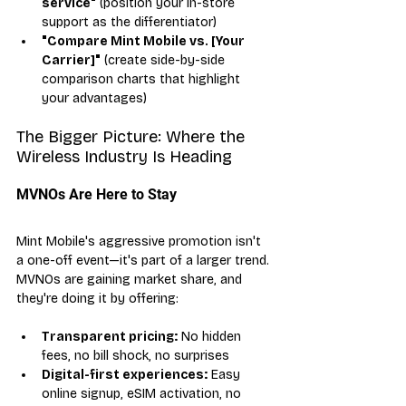
service"
 (position your in-store 
support as the differentiator)
"Compare Mint Mobile vs. [Your 
Carrier]"
 (create side-by-side 
comparison charts that highlight 
your advantages)
The Bigger Picture: Where the 
Wireless Industry Is Heading
MVNOs Are Here to Stay
Mint Mobile's aggressive promotion isn't 
a one-off event—it's part of a larger trend. 
MVNOs are gaining market share, and 
they're doing it by offering:
Transparent pricing:
 No hidden 
fees, no bill shock, no surprises
Digital-first experiences:
 Easy 
online signup, eSIM activation, no 