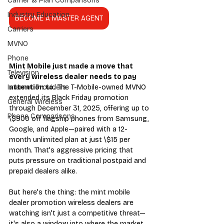
Carrier & Plan Comparisons
Industry Education
BECOME A MASTER AGENT
Carriers
MVNO
Phone
Mint Mobile just made a move that 
Television
every wireless dealer needs to pay 
attention to.
 The T-Mobile-owned MVNO 
Internet Providers
extended its Black Friday promotion 
General Wireless
through December 31, 2025, offering up to 
Phone Comparisons
\$900 off flagship phones from Samsung, 
Google, and Apple—paired with a 12-
month unlimited plan at just \$15 per 
month. That's aggressive pricing that 
puts pressure on traditional postpaid and 
prepaid dealers alike.
But here's the thing: the mint mobile 
dealer promotion wireless dealers are 
watching isn't just a competitive threat—
it's also a window into where the market 