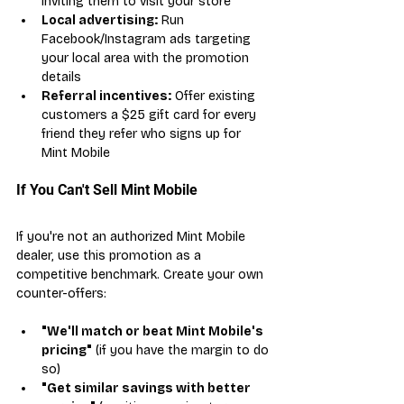
inviting them to visit your store
Local advertising:
 Run 
Facebook/Instagram ads targeting 
your local area with the promotion 
details
Referral incentives:
 Offer existing 
customers a $25 gift card for every 
friend they refer who signs up for 
Mint Mobile
If You Can't Sell Mint Mobile
If you're not an authorized Mint Mobile 
dealer, use this promotion as a 
competitive benchmark. Create your own 
counter-offers:
"We'll match or beat Mint Mobile's 
pricing"
 (if you have the margin to do 
so)
"Get similar savings with better 