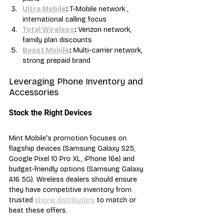
Ultra Mobile
:
 T-Mobile network , 
international calling focus
Total Wireless
:
 Verizon network, 
family plan discounts
Boost Mobile
:
 Multi-carrier network, 
strong prepaid brand
Leveraging Phone Inventory and 
Accessories
Stock the Right Devices
Mint Mobile's promotion focuses on 
flagship devices (Samsung Galaxy S25, 
Google Pixel 10 Pro XL, iPhone 16e) and 
budget-friendly options (Samsung Galaxy 
A16 5G). Wireless dealers should ensure 
they have competitive inventory from 
trusted 
phone distributors
 to match or 
beat these offers.