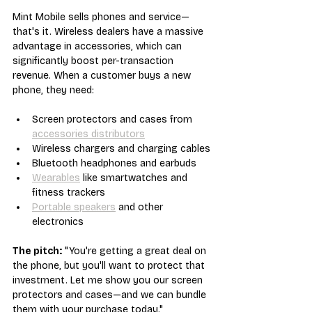
Mint Mobile sells phones and service—
that's it. Wireless dealers have a massive 
advantage in accessories, which can 
significantly boost per-transaction 
revenue. When a customer buys a new 
phone, they need:
Screen protectors and cases from 
accessories distributors
Wireless chargers and charging cables
Bluetooth headphones and earbuds
Wearables
 like smartwatches and 
fitness trackers
Portable speakers
 and other 
electronics
The pitch:
 "You're getting a great deal on 
the phone, but you'll want to protect that 
investment. Let me show you our screen 
protectors and cases—and we can bundle 
them with your purchase today."