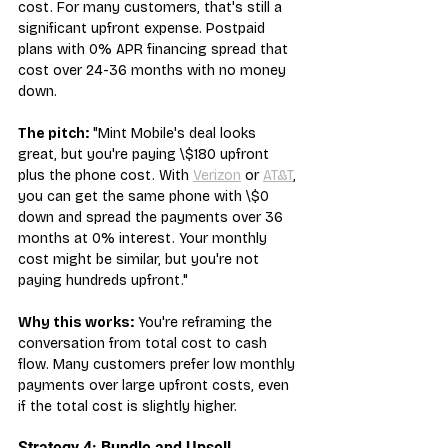
cost. For many customers, that's still a 
significant upfront expense. Postpaid 
plans with 0% APR financing spread that 
cost over 24-36 months with no money 
down.
The pitch:
 "Mint Mobile's deal looks 
great, but you're paying \$180 upfront 
plus the phone cost. With 
Verizon
 or 
AT&T
, 
you can get the same phone with \$0 
down and spread the payments over 36 
months at 0% interest. Your monthly 
cost might be similar, but you're not 
paying hundreds upfront."
Why this works:
 You're reframing the 
conversation from total cost to cash 
flow. Many customers prefer low monthly 
payments over large upfront costs, even 
if the total cost is slightly higher.
Strategy 4: Bundle and Upsell