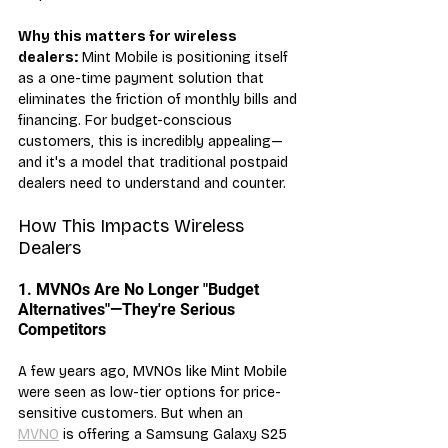
Why this matters for wireless 
dealers:
 Mint Mobile is positioning itself 
as a one-time payment solution that 
eliminates the friction of monthly bills and 
financing. For budget-conscious 
customers, this is incredibly appealing—
and it's a model that traditional postpaid 
dealers need to understand and counter.
How This Impacts Wireless 
Dealers
1. MVNOs Are No Longer "Budget 
Alternatives"—They're Serious 
Competitors
A few years ago, MVNOs like Mint Mobile 
were seen as low-tier options for price-
sensitive customers. But when an 
MVNO
 is offering a Samsung Galaxy S25 