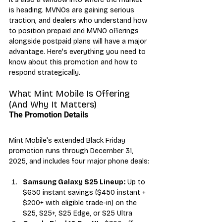
is heading. MVNOs are gaining serious 
traction, and dealers who understand how 
to position prepaid and MVNO offerings 
alongside postpaid plans will have a major 
advantage. Here's everything you need to 
know about this promotion and how to 
respond strategically.
What Mint Mobile Is Offering 
(And Why It Matters)
The Promotion Details
Mint Mobile's extended Black Friday 
promotion runs through December 31, 
2025, and includes four major phone deals:
Samsung Galaxy S25 Lineup:
 Up to 
$650 instant savings ($450 instant + 
$200+ with eligible trade-in) on the 
S25, S25+, S25 Edge, or S25 Ultra