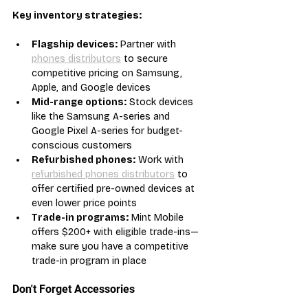
Key inventory strategies:
Flagship devices:
 Partner with 
phones distributors
 to secure 
competitive pricing on Samsung, 
Apple, and Google devices
Mid-range options:
 Stock devices 
like the Samsung A-series and 
Google Pixel A-series for budget-
conscious customers
Refurbished phones:
 Work with 
refurbished phones distributors
 to 
offer certified pre-owned devices at 
even lower price points
Trade-in programs:
 Mint Mobile 
offers $200+ with eligible trade-ins—
make sure you have a competitive 
trade-in program in place
Don't Forget Accessories