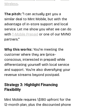
Wireless
.
The pitch:
 "I can actually get you a 
similar deal to Mint Mobile, but with the 
advantage of in-store support and local 
service. Let me show you what we can do 
with 
T-Mobile Prepaid
 or one of our MVNO 
partners."
Why this works:
 You're meeting the 
customer where they are (price-
conscious, interested in prepaid) while 
differentiating yourself with local service 
and support. You're also diversifying your 
revenue streams beyond postpaid.
Strategy 3: Highlight Financing 
Flexibility
Mint Mobile requires \$180 upfront for the 
12-month plan, plus the discounted phone 