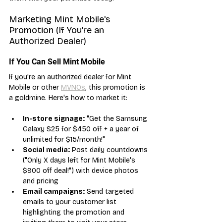
Marketing Mint Mobile's 
Promotion (If You're an 
Authorized Dealer)
If You Can Sell Mint Mobile
If you're an authorized dealer for Mint 
Mobile or other 
MVNOs
, this promotion is 
a goldmine. Here's how to market it:
In-store signage:
 "Get the Samsung 
Galaxy S25 for $450 off + a year of 
unlimited for $15/month!"
Social media:
 Post daily countdowns 
("Only X days left for Mint Mobile's 
$900 off deal!") with device photos 
and pricing
Email campaigns:
 Send targeted 
emails to your customer list 
highlighting the promotion and 