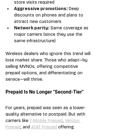
store visits required
Aggressive promotions:
 Deep 
discounts on phones and plans to 
attract new customers
Network parity:
 Same coverage as 
major carriers (since they use the 
same infrastructure)
Wireless dealers who ignore this trend will 
lose market share. Those who adapt—by 
selling MVNOs, offering competitive 
prepaid options, and differentiating on 
service—will thrive.
Prepaid Is No Longer "Second-Tier"
For years, prepaid was seen as a lower-
quality alternative to postpaid. But with 
carriers like 
T-Mobile Prepaid
, 
Verizon 
Prepaid
, and 
AT&T Prepaid
 offering 
identical network access and competitive 