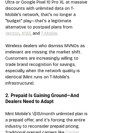
Ultra or Google Pixel 10 Pro XL at massive 
discounts with unlimited data on T-
Mobile's network, that's no longer a 
"budget" play—that's a legitimate 
alternative to postpaid plans from 
Verizon
, 
AT&T
, and 
T-Mobile
.
Wireless dealers who dismiss MVNOs as 
irrelevant are missing the market shift. 
Customers are increasingly willing to 
trade brand recognition for savings, 
especially when the network quality is 
identical (Mint runs on T-Mobile's 
infrastructure).
2. Prepaid Is Gaining Ground—And 
Dealers Need to Adapt
Mint Mobile's \$15/month unlimited plan is 
a prepaid offer, and it's forcing the entire 
industry to reconsider prepaid pricing. 
Traditional prepaid carriers like 
Cricket 