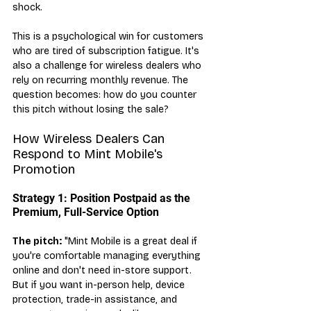
shock.
This is a psychological win for customers 
who are tired of subscription fatigue. It's 
also a challenge for wireless dealers who 
rely on recurring monthly revenue. The 
question becomes: how do you counter 
this pitch without losing the sale?
How Wireless Dealers Can 
Respond to Mint Mobile's 
Promotion
Strategy 1: Position Postpaid as the 
Premium, Full-Service Option
The pitch:
 "Mint Mobile is a great deal if 
you're comfortable managing everything 
online and don't need in-store support. 
But if you want in-person help, device 
protection, trade-in assistance, and 