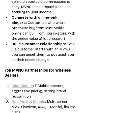
solely on postpaid commissions is 
risky. MVNOs and prepaid plans add 
stability to your income.
Compete with online-only 
players:
 Customers who would 
otherwise buy from Mint Mobile 
online can buy from you in-store, with 
the added value of local support.
Build customer relationships:
 Even 
if a customer starts with an MVNO, 
you can upsell them to postpaid later 
as their needs change.
Top MVNO Partnerships for Wireless 
Dealers
Mint Mobile
:
 T-Mobile network, 
aggressive pricing, strong brand 
recognition
Red Pocket Mobile
:
 Multi-carrier 
MVNO (Verizon, AT&T, T-Mobile), flexible 
plans