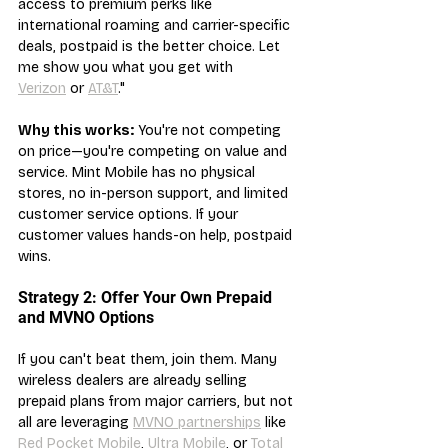
access to premium perks like 
international roaming and carrier-specific 
deals, postpaid is the better choice. Let 
me show you what you get with 
Verizon
 or 
AT&T
."
Why this works:
 You're not competing 
on price—you're competing on value and 
service. Mint Mobile has no physical 
stores, no in-person support, and limited 
customer service options. If your 
customer values hands-on help, postpaid 
wins.
Strategy 2: Offer Your Own Prepaid 
and MVNO Options
If you can't beat them, join them. Many 
wireless dealers are already selling 
prepaid plans from major carriers, but not 
all are leveraging 
MVNO partnerships
 like 
Red Pocket Mobile
, 
Ultra Mobile
, or 
Total 