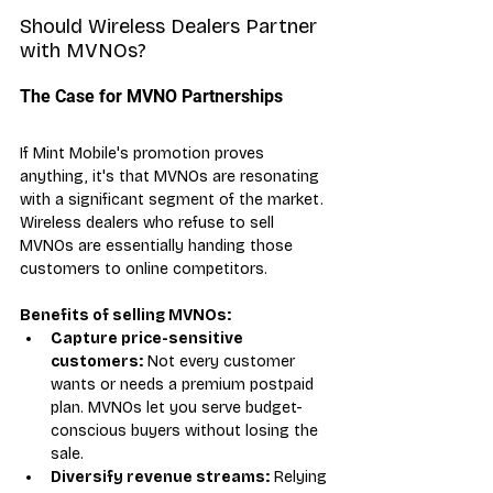
Should Wireless Dealers Partner 
with MVNOs?
The Case for MVNO Partnerships
If Mint Mobile's promotion proves 
anything, it's that MVNOs are resonating 
with a significant segment of the market. 
Wireless dealers who refuse to sell 
MVNOs are essentially handing those 
customers to online competitors.
Benefits of selling MVNOs:
Capture price-sensitive 
customers:
 Not every customer 
wants or needs a premium postpaid 
plan. MVNOs let you serve budget-
conscious buyers without losing the 
sale.
Diversify revenue streams:
 Relying 