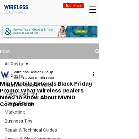
Join Free
Post
All Posts
Wireless Dealer Group
All Posts
Dec 11, 2025
8 min read
Mint Mobile Extends Black Friday
Industry News & Trends
Promo: What Wireless Dealers
MVNO Spotlight
Need to Know About MVNO
Phone Review
Competition
Marketing
Business Tips
Repair & Technical Guides