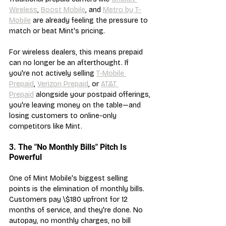
Wireless
, 
Boost Mobile
, and 
Metro by T-
Mobile
 are already feeling the pressure to 
match or beat Mint's pricing.
For wireless dealers, this means prepaid 
can no longer be an afterthought. If 
you're not actively selling 
T-Mobile 
Prepaid
, 
Verizon Prepaid
, or 
AT&T 
Prepaid
 alongside your postpaid offerings, 
you're leaving money on the table—and 
losing customers to online-only 
competitors like Mint.
3. The "No Monthly Bills" Pitch Is 
Powerful
One of Mint Mobile's biggest selling 
points is the elimination of monthly bills. 
Customers pay \$180 upfront for 12 
months of service, and they're done. No 
autopay, no monthly charges, no bill 