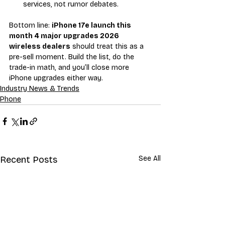
services, not rumor debates.
Bottom line: 
iPhone 17e launch this 
month 4 major upgrades 2026 
wireless dealers
 should treat this as a 
pre-sell moment. Build the list, do the 
trade-in math, and you’ll close more 
iPhone upgrades either way.
Industry News & Trends
Phone
Recent Posts
See All