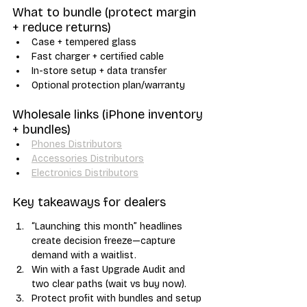
What to bundle (protect margin 
+ reduce returns)
Case + tempered glass
Fast charger + certified cable
In-store setup + data transfer
Optional protection plan/warranty
Wholesale links (iPhone inventory 
+ bundles)
Phones Distributors
Accessories Distributors
Electronics Distributors
Key takeaways for dealers
“Launching this month” headlines 
create decision freeze—capture 
demand with a waitlist.
Win with a fast Upgrade Audit and 
two clear paths (wait vs buy now).
Protect profit with bundles and setup 