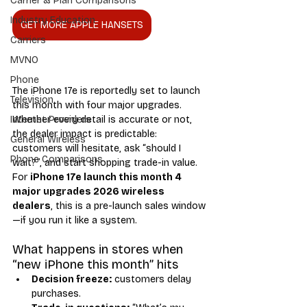
Carrier & Plan Comparisons
Industry Education
GET MORE APPLE HANSETS
Carriers
MVNO
Phone
The iPhone 17e is reportedly set to launch 
Television
this month with four major upgrades. 
Whether every detail is accurate or not, 
Internet Providers
the dealer impact is predictable: 
General Wireless
customers will hesitate, ask “should I 
Phone Comparisons
wait?”, and start shopping trade-in value. 
For 
iPhone 17e launch this month 4 
major upgrades 2026 wireless 
dealers
, this is a pre-launch sales window
—if you run it like a system.
What happens in stores when 
“new iPhone this month” hits
Decision freeze:
 customers delay 
purchases.