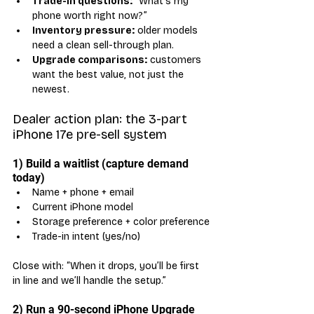
Trade-in questions:
 “What’s my 
phone worth right now?”
Inventory pressure:
 older models 
need a clean sell-through plan.
Upgrade comparisons:
 customers 
want the best value, not just the 
newest.
Dealer action plan: the 3-part 
iPhone 17e pre-sell system
1) Build a waitlist (capture demand 
today)
Name + phone + email
Current iPhone model
Storage preference + color preference
Trade-in intent (yes/no)
Close with: “When it drops, you’ll be first 
in line and we’ll handle the setup.”
2) Run a 90-second iPhone Upgrade 