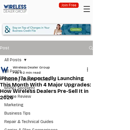
Join Free
Post
All Posts
Wireless Dealer Group
All Posts
Feb 6
2 min read
iPhone 17e Reportedly Launching
Industry News & Trends
This Month With 4 Major Upgrades:
MVNO Spotlight
How Wireless Dealers Pre-Sell It in
Phone Review
2026
Marketing
Business Tips
Repair & Technical Guides