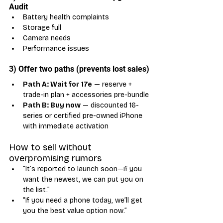
Audit
Battery health complaints
Storage full
Camera needs
Performance issues
3) Offer two paths (prevents lost sales)
Path A: Wait for 17e
 — reserve + 
trade-in plan + accessories pre-bundle
Path B: Buy now
 — discounted 16-
series or certified pre-owned iPhone 
with immediate activation
How to sell without 
overpromising rumors
“It’s reported to launch soon—if you 
want the newest, we can put you on 
the list.”
“If you need a phone today, we’ll get 
you the best value option now.”