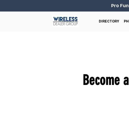
Pro Fun
DIRECTORY
PH
Become an