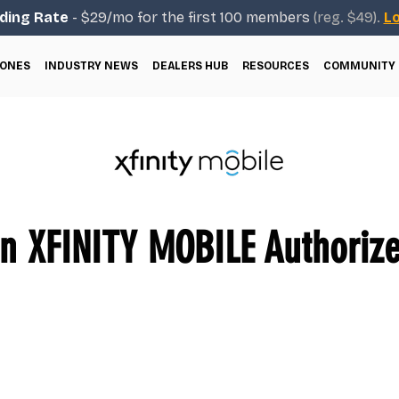
ding Rate
- $29/mo for the first 100 members
(reg. $49).
Lo
ONES
INDUSTRY NEWS
DEALERS HUB
RESOURCES
COMMUNITY
 XFINITY MOBILE Authorize