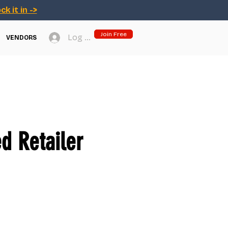
ck it in ->
Join Free
Log In
VENDORS
d Retailer