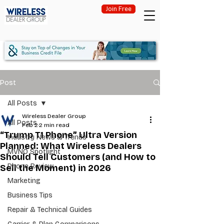
Join Free
Post
All Posts
Wireless Dealer Group
All Posts
Feb 2
2 min read
“Trump T1 Phone” Ultra Version
Industry News & Trends
Planned: What Wireless Dealers
MVNO Spotlight
Should Tell Customers (and How to
Phone Review
Sell the Moment) in 2026
Marketing
Business Tips
Repair & Technical Guides