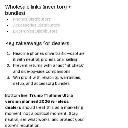
Wholesale links (inventory + 
bundles)
Phones Distributors
Accessories Distributors
Electronics Distributors
Key takeaways for dealers
Headline phones drive traffic—capture 
it with neutral, professional selling.
Prevent returns with a fast “fit check” 
and side-by-side comparisons.
Win profit with reliability: warranties, 
setup, and accessory bundles.
Bottom line: 
Trump T1 phone Ultra 
version planned 2026 wireless 
dealers
 should treat this as a marketing 
moment, not a political moment. Stay 
neutral, sell what works, and protect your 
store’s reputation.