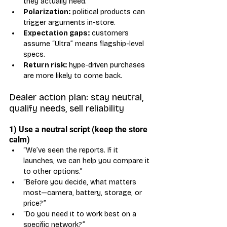
they actually need.
Polarization:
 political products can 
trigger arguments in-store.
Expectation gaps:
 customers 
assume “Ultra” means flagship-level 
specs.
Return risk:
 hype-driven purchases 
are more likely to come back.
Dealer action plan: stay neutral, 
qualify needs, sell reliability
1) Use a neutral script (keep the store 
calm)
“We’ve seen the reports. If it 
launches, we can help you compare it 
to other options.”
“Before you decide, what matters 
most—camera, battery, storage, or 
price?”
“Do you need it to work best on a 
specific network?”