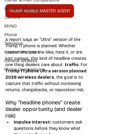
Carrier & Plan Comparisons
Industry Education
TRUMP MOBILE MASTER AGENT
Carriers
MVNO
Phone
A report says an “Ultra” version of the 
Television
Trump T1 phone is planned. Whether 
customers love the idea, hate it, or are 
Internet Providers
just curious, this kind of headline creates 
General Wireless
one thing dealers care about: 
traffic
. For 
Phone Comparisons
Trump T1 phone Ultra version planned 
2026 wireless dealers
, the goal is to 
capture that traffic without increasing 
returns, chargebacks, or reputation risk.
Why “headline phones” create 
dealer opportunity (and dealer 
risk)
Impulse interest:
 customers ask 
questions before they know what 