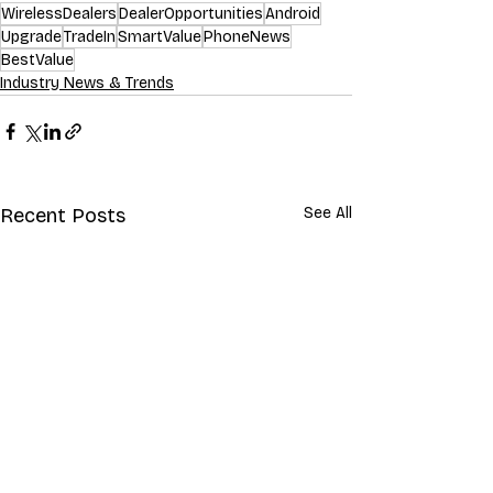
WirelessDealers
DealerOpportunities
Android
Upgrade
TradeIn
SmartValue
PhoneNews
BestValue
Industry News & Trends
Recent Posts
See All