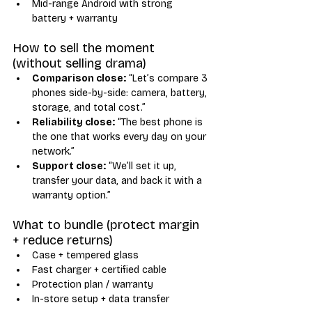
Mid-range Android with strong 
battery + warranty
How to sell the moment 
(without selling drama)
Comparison close:
 “Let’s compare 3 
phones side-by-side: camera, battery, 
storage, and total cost.”
Reliability close:
 “The best phone is 
the one that works every day on your 
network.”
Support close:
 “We’ll set it up, 
transfer your data, and back it with a 
warranty option.”
What to bundle (protect margin 
+ reduce returns)
Case + tempered glass
Fast charger + certified cable
Protection plan / warranty
In-store setup + data transfer