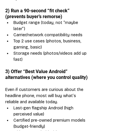
2) Run a 90-second “fit check” 
(prevents buyer’s remorse)
Budget range (today, not “maybe 
later”)
Carrier/network compatibility needs
Top 2 use cases (photos, business, 
gaming, basic)
Storage needs (photos/videos add up 
fast)
3) Offer “Best Value Android” 
alternatives (where you control quality)
Even if customers are curious about the 
headline phone, most will buy what’s 
reliable and available today.
Last-gen flagship Android (high 
perceived value)
Certified pre-owned premium models 
(budget-friendly)