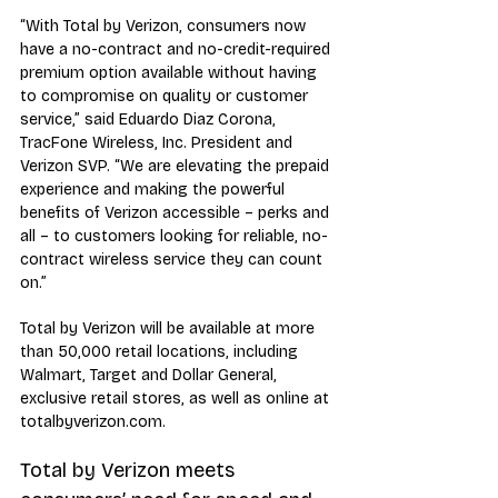
“With Total by Verizon, consumers now 
have a no-contract and no-credit-required 
premium option available without having 
to compromise on quality or customer 
service,” said Eduardo Diaz Corona, 
TracFone Wireless, Inc. President and 
Verizon SVP. “We are elevating the prepaid 
experience and making the powerful 
benefits of Verizon accessible – perks and 
all – to customers looking for reliable, no-
contract wireless service they can count 
on.”
Total by Verizon will be available at more 
than 50,000 retail locations, including 
Walmart, Target and Dollar General, 
exclusive retail stores, as well as online at 
totalbyverizon.com.
Total by Verizon meets 