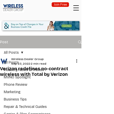
Join Free
Post
All Posts
Wireless Dealer Group
All Posts
Sep 23, 2022
2 min read
Verizon redefines no-contract
Industry News & Trends
wireless with Total by Verizon
MVNO Spotlight
Phone Review
Marketing
Business Tips
Repair & Technical Guides