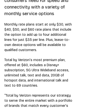
consumers’ need for speed and 
connectivity with a variety of 
monthly service options
Monthly rate plans start at only $30, with 
$40, $50, and $60 rate plans that include 
the option to add up to four additional 
lines for just $35 per line. Plus, lease-to-
own device options will be available to 
qualified customers.
Total by Verizon’s most premium plan, 
offered at $60, includes a Disney+ 
subscription, 5G Ultra Wideband access, 
unlimited talk, text and data, 20GB of 
hotspot data, and international talk and 
text to 69 countries.
“Total by Verizon represents our strategy 
to serve the entire market with a portfolio 
of brands that match every customer’s 