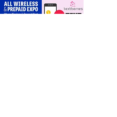
scripts for upgrades
and add‑a‑line
For Dealers
Become a Dealer (Free)
Browse Directory
Phone Database