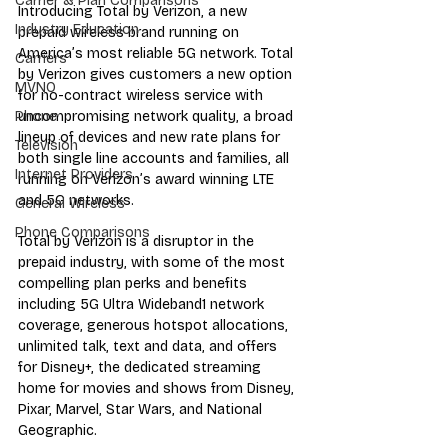
Carrier & Plan Comparisons
Introducing Total by Verizon, a new 
Industry Education
prepaid wireless brand running on 
America’s most reliable 5G network. Total 
Carriers
by Verizon gives customers a new option 
MVNO
for no-contract wireless service with 
uncompromising network quality, a broad 
Phone
lineup of devices and new rate plans for 
Television
both single line accounts and families, all 
Internet Providers
running on Verizon’s award winning LTE 
and 5G networks.
General Wireless
Phone Comparisons
Total by Verizon is a disruptor in the 
prepaid industry, with some of the most 
compelling plan perks and benefits 
including 5G Ultra Wideband1 network 
coverage, generous hotspot allocations, 
unlimited talk, text and data, and offers 
for Disney+, the dedicated streaming 
home for movies and shows from Disney, 
Pixar, Marvel, Star Wars, and National 
Geographic.