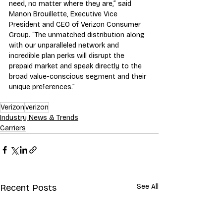
need, no matter where they are,” said 
Manon Brouillette, Executive Vice 
President and CEO of Verizon Consumer 
Group. “The unmatched distribution along 
with our unparalleled network and 
incredible plan perks will disrupt the 
prepaid market and speak directly to the 
broad value-conscious segment and their 
unique preferences.”
Verizon
verizon
Industry News & Trends
Carriers
Recent Posts
See All