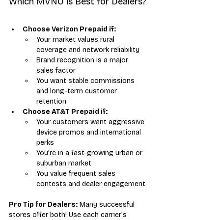
Which MVNO is Best for Dealers?
Choose Verizon Prepaid if:
Your market values rural 
coverage and network reliability
Brand recognition is a major 
sales factor
You want stable commissions 
and long-term customer 
retention
Choose AT&T Prepaid if:
Your customers want aggressive 
device promos and international 
perks
You're in a fast-growing urban or 
suburban market
You value frequent sales 
contests and dealer engagement
Pro Tip for Dealers:
 Many successful 
stores offer both! Use each carrier’s 