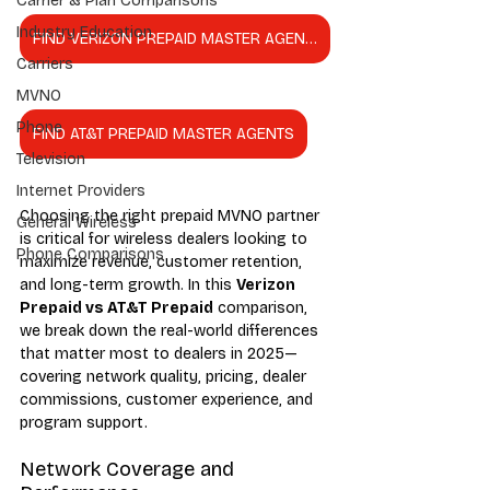
Carrier & Plan Comparisons
Industry Education
FIND VERIZON PREPAID MASTER AGENTS
Carriers
MVNO
Phone
FIND AT&T PREPAID MASTER AGENTS
Television
Internet Providers
Choosing the right prepaid MVNO partner 
General Wireless
is critical for wireless dealers looking to 
Phone Comparisons
maximize revenue, customer retention, 
and long-term growth. In this 
Verizon 
Prepaid vs AT&T Prepaid
 comparison, 
we break down the real-world differences 
that matter most to dealers in 2025—
covering network quality, pricing, dealer 
commissions, customer experience, and 
program support.
Network Coverage and 