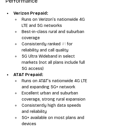
Performance
Verizon Prepaid:
Runs on Verizon’s nationwide 4G 
LTE and 5G networks
Best-in-class rural and suburban 
coverage
Consistently ranked 
#1
 for 
reliability and call quality
5G Ultra Wideband in select 
markets (not all plans include full 
5G access)
AT&T Prepaid:
Runs on AT&T’s nationwide 4G LTE 
and expanding 5G+ network
Excellent urban and suburban 
coverage, strong rural expansion
Consistently high data speeds 
and reliability
5G+ available on most plans and 
devices