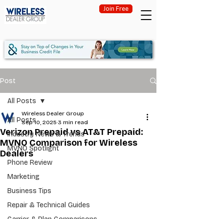
Join Free
Post
All Posts
Wireless Dealer Group
All Posts
Sep 10, 2025
3 min read
Verizon Prepaid vs AT&T Prepaid:
Industry News & Trends
MVNO Comparison for Wireless
MVNO Spotlight
Dealers
Phone Review
Marketing
Business Tips
Repair & Technical Guides