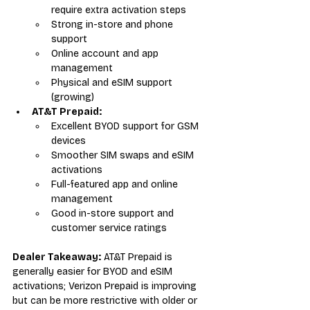
require extra activation steps
Strong in-store and phone 
support
Online account and app 
management
Physical and eSIM support 
(growing)
AT&T Prepaid:
Excellent BYOD support for GSM 
devices
Smoother SIM swaps and eSIM 
activations
Full-featured app and online 
management
Good in-store support and 
customer service ratings
Dealer Takeaway:
 AT&T Prepaid is 
generally easier for BYOD and eSIM 
activations; Verizon Prepaid is improving 
but can be more restrictive with older or 