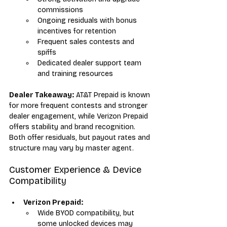
commissions
Ongoing residuals with bonus 
incentives for retention
Frequent sales contests and 
spiffs
Dedicated dealer support team 
and training resources
Dealer Takeaway:
 AT&T Prepaid is known 
for more frequent contests and stronger 
dealer engagement, while Verizon Prepaid 
offers stability and brand recognition. 
Both offer residuals, but payout rates and 
structure may vary by master agent.
Customer Experience & Device 
Compatibility
Verizon Prepaid:
Wide BYOD compatibility, but 
some unlocked devices may 