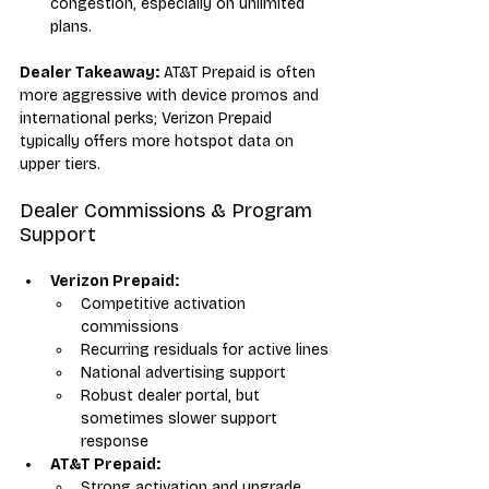
congestion, especially on unlimited 
plans.
Dealer Takeaway:
 AT&T Prepaid is often 
more aggressive with device promos and 
international perks; Verizon Prepaid 
typically offers more hotspot data on 
upper tiers.
Dealer Commissions & Program 
Support
Verizon Prepaid:
Competitive activation 
commissions
Recurring residuals for active lines
National advertising support
Robust dealer portal, but 
sometimes slower support 
response
AT&T Prepaid:
Strong activation and upgrade 