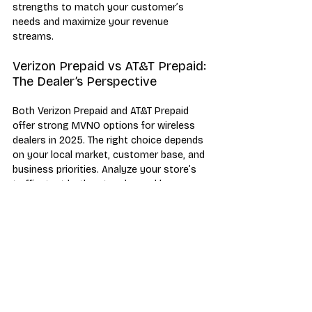
strengths to match your customer’s 
needs and maximize your revenue 
streams.
Verizon Prepaid vs AT&T Prepaid: 
The Dealer’s Perspective
Both Verizon Prepaid and AT&T Prepaid 
offer strong MVNO options for wireless 
dealers in 2025. The right choice depends 
on your local market, customer base, and 
business priorities. Analyze your store’s 
traffic, test both networks, and leverage 
each carrier’s unique strengths to grow 
your business.
Verizon Prepaid
AT&T Prepaid
Compare
MVNO
Industry News & Trends