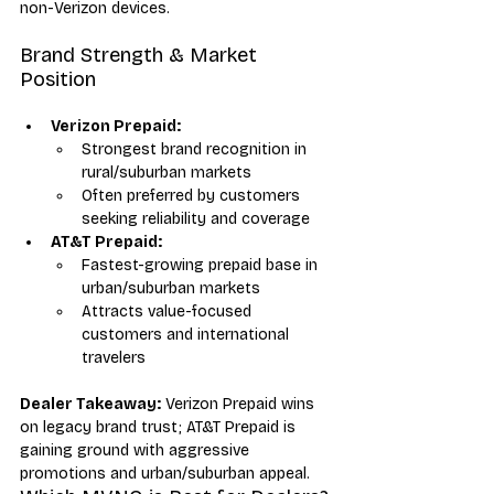
non-Verizon devices.
Brand Strength & Market 
Position
Verizon Prepaid:
Strongest brand recognition in 
rural/suburban markets
Often preferred by customers 
seeking reliability and coverage
AT&T Prepaid:
Fastest-growing prepaid base in 
urban/suburban markets
Attracts value-focused 
customers and international 
travelers
Dealer Takeaway:
 Verizon Prepaid wins 
on legacy brand trust; AT&T Prepaid is 
gaining ground with aggressive 
promotions and urban/suburban appeal.