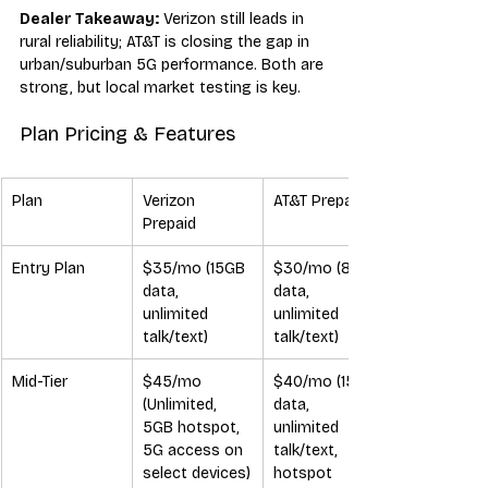
Dealer Takeaway:
 Verizon still leads in 
rural reliability; AT&T is closing the gap in 
urban/suburban 5G performance. Both are 
strong, but local market testing is key.
Plan Pricing & Features
Plan
Verizon 
AT&T Prepaid
Prepaid
Entry Plan
$35/mo (15GB 
$30/mo (8GB 
data, 
data, 
unlimited 
unlimited 
talk/text)
talk/text)
Mid-Tier
$45/mo 
$40/mo (15GB 
(Unlimited, 
data, 
5GB hotspot, 
unlimited 
5G access on 
talk/text, 
select devices)
hotspot 