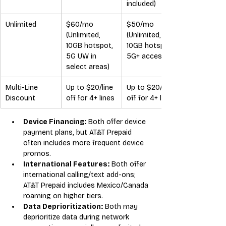
included)
Unlimited
$60/mo 
$50/mo 
(Unlimited, 
(Unlimited, 
10GB hotspot, 
10GB hotspot, 
5G UW in 
5G+ access)
select areas)
Multi-Line 
Up to $20/line 
Up to $20/line 
Discount
off for 4+ lines
off for 4+ lines
Device Financing:
 Both offer device 
payment plans, but AT&T Prepaid 
often includes more frequent device 
promos.
International Features:
 Both offer 
international calling/text add-ons; 
AT&T Prepaid includes Mexico/Canada 
roaming on higher tiers.
Data Deprioritization:
 Both may 
deprioritize data during network 