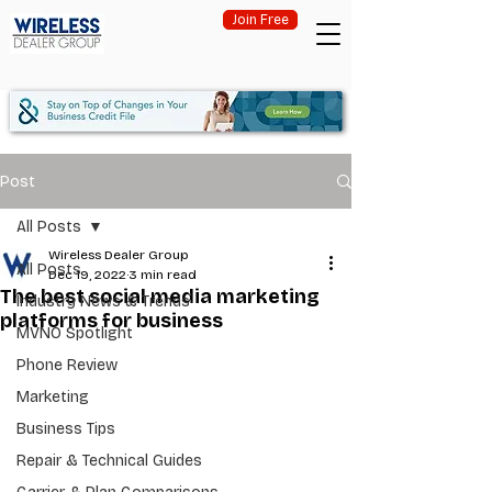
Join Free
Post
All Posts
Wireless Dealer Group
All Posts
Dec 19, 2022
3 min read
The best social media marketing
Industry News & Trends
platforms for business
MVNO Spotlight
Phone Review
Marketing
Business Tips
Repair & Technical Guides