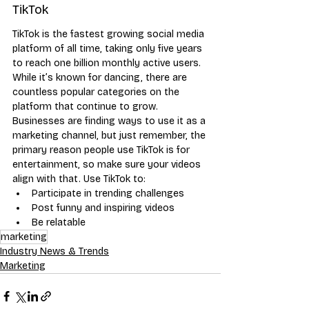
TikTok
TikTok is the fastest growing social media 
platform of all time, taking only five years 
to reach one billion monthly active users. 
While it’s known for dancing, there are 
countless popular categories on the 
platform that continue to grow. 
Businesses are finding ways to use it as a 
marketing channel, but just remember, the 
primary reason people use TikTok is for 
entertainment, so make sure your videos 
align with that. Use TikTok to:
Participate in trending challenges
Post funny and inspiring videos
Be relatable
marketing
Industry News & Trends
Marketing