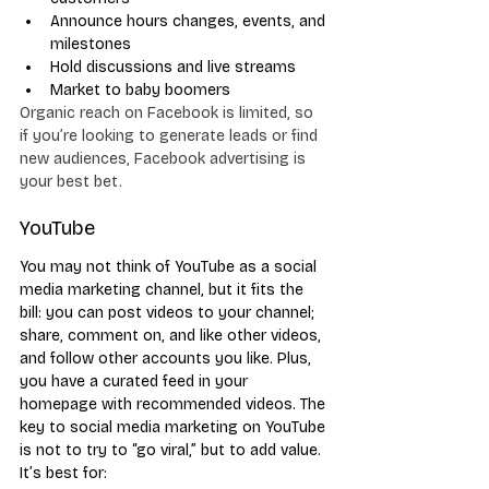
Announce hours changes, events, and 
milestones
Hold discussions and live streams
Market to baby boomers
Organic reach on Facebook is limited, so 
if you’re looking to generate leads or find 
new audiences, Facebook advertising is 
your best bet.
YouTube
You may not think of YouTube as a social 
media marketing channel, but it fits the 
bill: you can post videos to your channel; 
share, comment on, and like other videos, 
and follow other accounts you like. Plus, 
you have a curated feed in your 
homepage with recommended videos. The 
key to social media marketing on YouTube 
is not to try to “go viral,” but to add value. 
It’s best for: