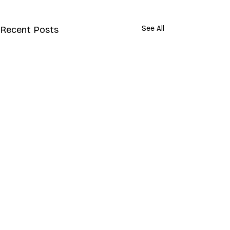
Recent Posts
See All
Comments