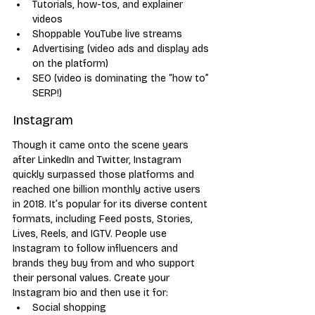
Tutorials, how-tos, and explainer 
videos
Shoppable YouTube live streams
Advertising (video ads and display ads 
on the platform)
SEO (video is dominating the “how to” 
SERP!)
Instagram
Though it came onto the scene years 
after LinkedIn and Twitter, Instagram 
quickly surpassed those platforms and 
reached one billion monthly active users 
in 2018. It’s popular for its diverse content 
formats, including Feed posts, Stories, 
Lives, Reels, and IGTV. People use 
Instagram to follow influencers and 
brands they buy from and who support 
their personal values. Create your 
Instagram bio and then use it for:
Social shopping