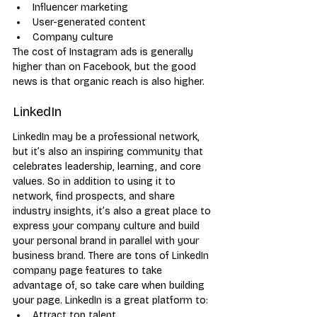
Influencer marketing
User-generated content
Company culture
The cost of Instagram ads is generally 
higher than on Facebook, but the good 
news is that organic reach is also higher.
LinkedIn
LinkedIn may be a professional network, 
but it’s also an inspiring community that 
celebrates leadership, learning, and core 
values. So in addition to using it to 
network, find prospects, and share 
industry insights, it’s also a great place to 
express your company culture and build 
your personal brand in parallel with your 
business brand. There are tons of LinkedIn 
company page features to take 
advantage of, so take care when building 
your page. LinkedIn is a great platform to:
Attract top talent