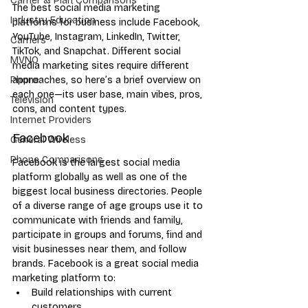
Carrier & Plan Comparisons
The best social media marketing 
Industry Education
platforms for business include Facebook, 
YouTube, Instagram, LinkedIn, Twitter, 
Carriers
TikTok, and Snapchat. Different social 
MVNO
media marketing sites require different 
approaches, so here’s a brief overview on 
Phone
each one—its user base, main vibes, pros, 
Television
cons, and content types.
Internet Providers
Facebook
General Wireless
Phone Comparisons
Facebook is the largest social media 
platform globally as well as one of the 
biggest local business directories. People 
of a diverse range of age groups use it to 
communicate with friends and family, 
participate in groups and forums, find and 
visit businesses near them, and follow 
brands. Facebook is a great social media 
marketing platform to:
Build relationships with current 
customers