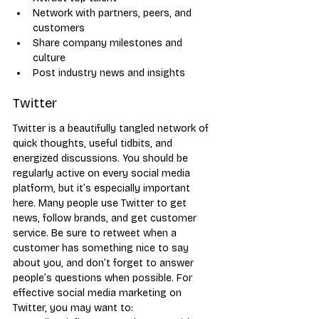
Network with partners, peers, and 
customers
Share company milestones and 
culture
Post industry news and insights
Twitter
Twitter is a beautifully tangled network of 
quick thoughts, useful tidbits, and 
energized discussions. You should be 
regularly active on every social media 
platform, but it’s especially important 
here. Many people use Twitter to get 
news, follow brands, and get customer 
service. Be sure to retweet when a 
customer has something nice to say 
about you, and don’t forget to answer 
people’s questions when possible. For 
effective social media marketing on 
Twitter, you may want to: