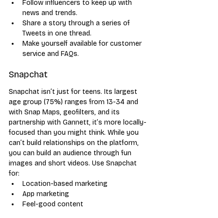
Follow influencers to keep up with 
news and trends.
Share a story through a series of 
Tweets in one thread.
Make yourself available for customer 
service and FAQs.
Snapchat
Snapchat isn’t just for teens. Its largest 
age group (75%) ranges from 13-34 and 
with Snap Maps, geofilters, and its 
partnership with Gannett, it’s more locally-
focused than you might think. While you 
can’t build relationships on the platform, 
you can build an audience through fun 
images and short videos. Use Snapchat 
for:
Location-based marketing
App marketing
Feel-good content