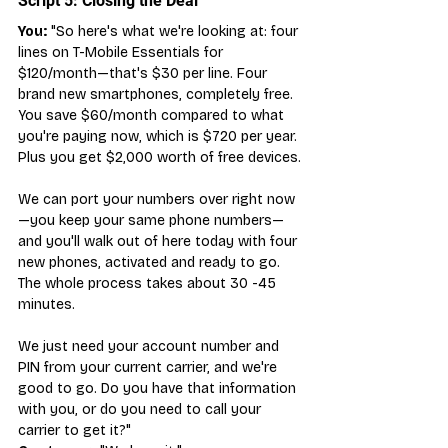
Script 5: Closing the Deal
You:
 "So here's what we're looking at: four 
lines on T-Mobile Essentials for 
$120/month—that's $30 per line. Four 
brand new smartphones, completely free. 
You save $60/month compared to what 
you're paying now, which is $720 per year. 
Plus you get $2,000 worth of free devices.
We can port your numbers over right now
—you keep your same phone numbers—
and you'll walk out of here today with four 
new phones, activated and ready to go. 
The whole process takes about 30 -45 
minutes.
We just need your account number and 
PIN from your current carrier, and we're 
good to go. Do you have that information 
with you, or do you need to call your 
carrier to get it?"