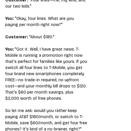
Customer:
 "Four lines—me, my wife, and 
our two kids."
You:
 "Okay, four lines. What are you 
paying per month right now?"
Customer:
 "About $180."
You:
 "Got it. Well, I have great news. T-
Mobile is running a promotion right now 
that's perfect for families like yours. If you 
switch all four lines to T-Mobile, you get 
four brand new smartphones completely 
FREE—no trade-in required, no upfront 
cost—and your monthly bill drops to $120. 
That's $60 per month savings, plus 
$2,000 worth of free phones.
So let me ask: would you rather keep 
paying AT&T $180/month, or switch to T-
Mobile, save $60/month, and get four free 
phones? It's kind of a no-brainer, right?"