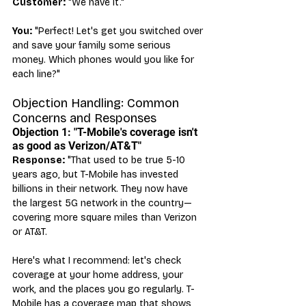
Customer:
 "We have it."
You:
 "Perfect! Let's get you switched over 
and save your family some serious 
money. Which phones would you like for 
each line?"
Objection Handling: Common 
Concerns and Responses
Objection 1: "T-Mobile's coverage isn't 
as good as Verizon/AT&T"
Response:
 "That used to be true 5-10 
years ago, but T-Mobile has invested 
billions in their network. They now have 
the largest 5G network in the country—
covering more square miles than Verizon 
or AT&T.
Here's what I recommend: let's check 
coverage at your home address, your 
work, and the places you go regularly. T-
Mobile has a coverage map that shows 