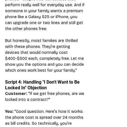
perform really well for everyday use. And if 
someone in your family wants a premium 
phone like a Galaxy S25 or iPhone, you 
can upgrade one or two lines and still get 
the other phones free.
But honestly, most families are thrilled 
with these phones. They're getting 
devices that would normally cost 
$400-$500 each, completely free. Let me 
show you the options and you can decide 
which ones work best for your family."
Script 4: Handling "I Don't Want to Be 
Locked In" Objection
Customer:
 "If we get free phones, are we 
locked into a contract?"
You:
 "Good question. Here's how it works: 
the phone cost is spread over 24 months 
as bill credits. So technically, you're 