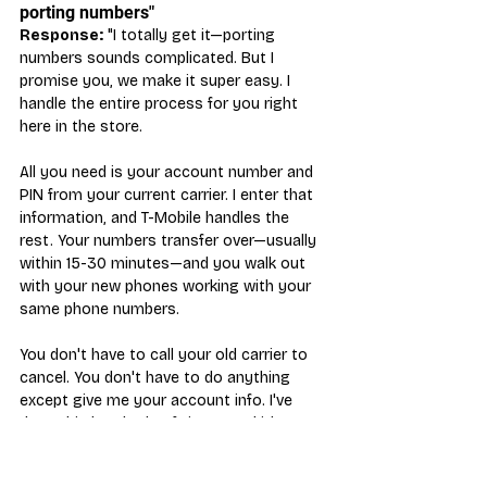
porting numbers"
Response:
 "I totally get it—porting 
numbers sounds complicated. But I 
promise you, we make it super easy. I 
handle the entire process for you right 
here in the store.
All you need is your account number and 
PIN from your current carrier. I enter that 
information, and T-Mobile handles the 
rest. Your numbers transfer over—usually 
within 15-30 minutes—and you walk out 
with your new phones working with your 
same phone numbers.
You don't have to call your old carrier to 
cancel. You don't have to do anything 
except give me your account info. I've 
done this hundreds of times, and it's 
seamless. The hardest part is waiting 20 
minutes for the port to complete—and we 