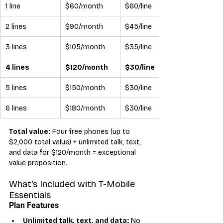
1 line
$60/month
$60/line
2 lines
$90/month
$45/line
3 lines
$105/month
$35/line
4 lines
$120/month
$30/line
5 lines
$150/month
$30/line
6 lines
$180/month
$30/line
Total value:
 Four free phones (up to 
$2,000 total value) + unlimited talk, text, 
and data for $120/month = exceptional 
value proposition.
What's Included with T-Mobile 
Essentials
Plan Features
Unlimited talk, text, and data:
 No 