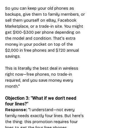
So you can keep your old phones as 
backups, give them to family members, or 
sell them yourself on eBay, Facebook 
Marketplace, or a trade-in site. You might 
get $100-$300 per phone depending on 
the model and condition. That's extra 
money in your pocket on top of the 
$2,000 in free phones and $720 annual 
savings.
This is literally the best deal in wireless 
right now—free phones, no trade-in 
required, and you save money every 
month."
Objection 3: "What if we don't need 
four lines?"
Response:
 "I understand—not every 
family needs exactly four lines. But here's 
the thing: this promotion requires four 
lines to get the four free phones.