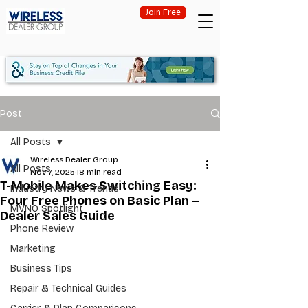
Join Free
Post
All Posts
Wireless Dealer Group
All Posts
Nov 7, 2025
18 min read
T-Mobile Makes Switching Easy:
Industry News & Trends
Four Free Phones on Basic Plan –
MVNO Spotlight
Dealer Sales Guide
Phone Review
Marketing
Business Tips
Repair & Technical Guides