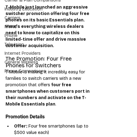
Carrier & Plan Comparisons
T-Mobile just launched an aggressive 
Industry Education
switcher promotion offering four free 
Carriers
phones on its basic Essentials plan. 
Here's everything wireless dealers 
MVNO
need to know to capitalize on this 
Phone
limited-time offer and drive massive 
Television
customer acquisition.
Internet Providers
The Promotion: Four Free 
General Wireless
Phones for Switchers
Phone Comparisons
T-Mobile is making it incredibly easy for 
families to switch carriers with a new 
promotion that offers 
four free 
smartphones when customers port in 
their numbers and activate on the T-
Mobile Essentials plan
.
Promotion Details
Offer:
 Four free smartphones (up to 
$500 value each)