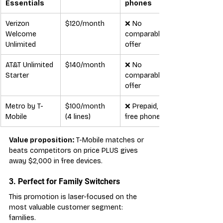
Essentials
phones
Verizon 
$120/month
❌ No 
Welcome 
comparable 
Unlimited
offer
AT&T Unlimited 
$140/month
❌ No 
Starter
comparable 
offer
Metro by T-
$100/month 
❌ Prepaid, no 
Mobile
(4 lines)
free phones
Value proposition:
 T-Mobile matches or 
beats competitors on price PLUS gives 
away $2,000 in free devices.
3. Perfect for Family Switchers
This promotion is laser-focused on the 
most valuable customer segment: 
families.