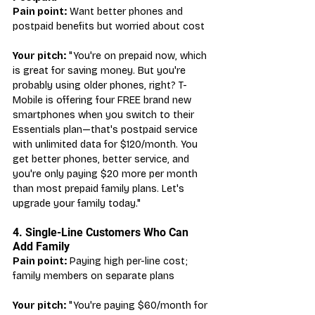
Pain point:
 Want better phones and 
postpaid benefits but worried about cost
Your pitch:
 "You're on prepaid now, which 
is great for saving money. But you're 
probably using older phones, right? T-
Mobile is offering four FREE brand new 
smartphones when you switch to their 
Essentials plan—that's postpaid service 
with unlimited data for $120/month. You 
get better phones, better service, and 
you're only paying $20 more per month 
than most prepaid family plans. Let's 
upgrade your family today."
4. Single-Line Customers Who Can 
Add Family
Pain point:
 Paying high per-line cost; 
family members on separate plans
Your pitch:
 "You're paying $60/month for 