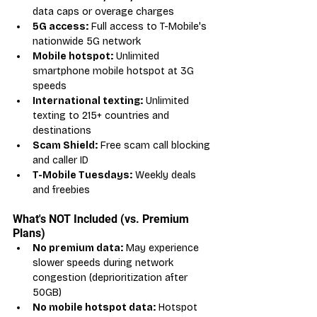
data caps or overage charges
5G access:
 Full access to T-Mobile's 
nationwide 5G network
Mobile hotspot:
 Unlimited 
smartphone mobile hotspot at 3G 
speeds
International texting:
 Unlimited 
texting to 215+ countries and 
destinations
Scam Shield:
 Free scam call blocking 
and caller ID
T-Mobile Tuesdays:
 Weekly deals 
and freebies
What's NOT Included (vs. Premium 
Plans)
No premium data:
 May experience 
slower speeds during network 
congestion (deprioritization after 
50GB)
No mobile hotspot data:
 Hotspot 