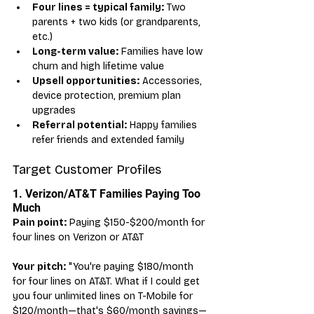
Four lines = typical family:
 Two 
parents + two kids (or grandparents, 
etc.)
Long-term value:
 Families have low 
churn and high lifetime value
Upsell opportunities:
 Accessories, 
device protection, premium plan 
upgrades
Referral potential:
 Happy families 
refer friends and extended family
Target Customer Profiles
1. Verizon/AT&T Families Paying Too 
Much
Pain point:
 Paying $150-$200/month for 
four lines on Verizon or AT&T
Your pitch:
 "You're paying $180/month 
for four lines on AT&T. What if I could get 
you four unlimited lines on T-Mobile for 
$120/month—that's $60/month savings—