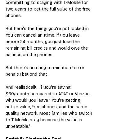
committing to staying with T-Mobile for 
two years to get the full value of the free 
phones.
But here's the thing: you're not locked in. 
You can cancel anytime. If you leave 
before 24 months, you just lose the 
remaining bill credits and would owe the 
balance on the phones. 
But there's no early termination fee or 
penalty beyond that.
And realistically, if you're saving 
$60/month compared to AT&T or Verizon, 
why would you leave? You're getting 
better value, free phones, and the same 
quality network. Most families who switch 
to T-Mobile stay because the value is 
unbeatable."