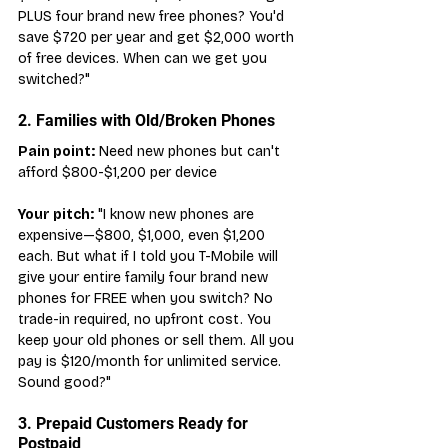
PLUS four brand new free phones? You'd 
save $720 per year and get $2,000 worth 
of free devices. When can we get you 
switched?"
2. Families with Old/Broken Phones
Pain point:
 Need new phones but can't 
afford $800-$1,200 per device
Your pitch:
 "I know new phones are 
expensive—$800, $1,000, even $1,200 
each. But what if I told you T-Mobile will 
give your entire family four brand new 
phones for FREE when you switch? No 
trade-in required, no upfront cost. You 
keep your old phones or sell them. All you 
pay is $120/month for unlimited service. 
Sound good?"
3. Prepaid Customers Ready for 
Postpaid