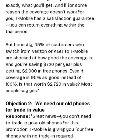
exactly what you'll get. And if for some 
reason the coverage doesn't work for 
you, T-Mobile has a satisfaction guarantee
—you can return everything within the 
trial period.
But honestly, 95% of customers who 
switch from Verizon or AT&T to T-Mobile 
are shocked at how good the coverage is. 
And you're saving $720 per year plus 
getting $2,000 in free phones. Even if 
coverage is 95% as good instead of 
100%, is that worth $2,720 in value? Most 
people say yes."
Objection 2: "We need our old phones 
for trade-in value"
Response:
 "Great news—you don't need 
to trade in your old phones for this 
promotion. T-Mobile is giving you four free 
phones with no trade-in required.