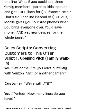
one line. What if you could add three 
family members—parents, kids, spouse—
and get FOUR lines for $120/month total? 
That's $30 per line instead of $60. Plus, T-
Mobile gives you four free phones when 
you bring everyone over. You'd save 
money AND get new devices for the 
whole family."
Sales Scripts: Converting 
Customers to This Offer
Script 1: Opening Pitch (Family Walk-
In)
You:
 "Welcome! Are you folks currently 
with Verizon, AT&T, or another carrier?"
Customer:
 "We're with AT&T."
You:
 "Perfect. How many lines do you 
have?"