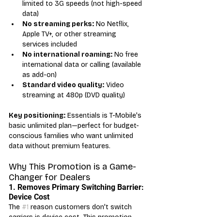
limited to 3G speeds (not high-speed 
data)
No streaming perks:
 No Netflix, 
Apple TV+, or other streaming 
services included
No international roaming:
 No free 
international data or calling (available 
as add-on)
Standard video quality:
 Video 
streaming at 480p (DVD quality)
Key positioning:
 Essentials is T-Mobile's 
basic unlimited plan—perfect for budget-
conscious families who want unlimited 
data without premium features.
Why This Promotion is a Game-
Changer for Dealers
1. Removes Primary Switching Barrier: 
Device Cost
The 
#1
 reason customers don't switch 