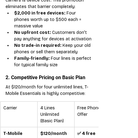
carriers is device cost. This promotion 
eliminates that barrier completely:
$2,000 in free devices:
 Four 
phones worth up to $500 each = 
massive value
No upfront cost:
 Customers don't 
pay anything for devices at activation
No trade-in required:
 Keep your old 
phones or sell them separately
Family-friendly:
 Four lines is perfect 
for typical family size
2. Competitive Pricing on Basic Plan
At $120/month for four unlimited lines, T-
Mobile Essentials is highly competitive:
Carrier
4 Lines 
Free Phones 
Unlimited 
Offer
(Basic Plan)
T-Mobile 
$120/month
✅ 4 free 