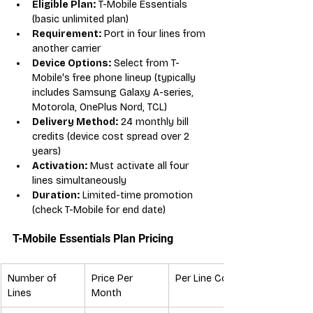
Eligible Plan:
 T-Mobile Essentials 
(basic unlimited plan)
Requirement:
 Port in four lines from 
another carrier
Device Options:
 Select from T-
Mobile's free phone lineup (typically 
includes Samsung Galaxy A-series, 
Motorola, OnePlus Nord, TCL)
Delivery Method:
 24 monthly bill 
credits (device cost spread over 2 
years)
Activation:
 Must activate all four 
lines simultaneously
Duration:
 Limited-time promotion 
(check T-Mobile for end date)
T-Mobile Essentials Plan Pricing
Number of 
Price Per 
Per Line Cost
Lines
Month