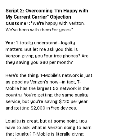
Script 2: Overcoming "I'm Happy with 
My Current Carrier" Objection
Customer:
 "We're happy with Verizon. 
We've been with them for years."
You:
 "I totally understand—loyalty 
matters. But let me ask you this: is 
Verizon giving you four free phones? Are 
they saving you $60 per month?
Here's the thing: T-Mobile's network is just 
as good as Verizon's now—in fact, T-
Mobile has the largest 5G network in the 
country. You're getting the same quality 
service, but you're saving $720 per year 
and getting $2,000 in free devices.
Loyalty is great, but at some point, you 
have to ask: what is Verizon doing to earn 
that loyalty? T-Mobile is literally giving 