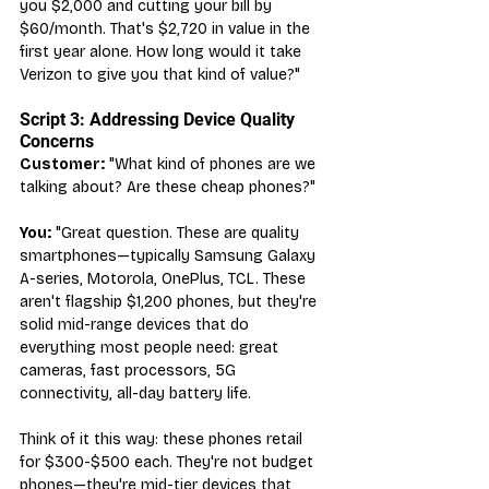
you $2,000 and cutting your bill by 
$60/month. That's $2,720 in value in the 
first year alone. How long would it take 
Verizon to give you that kind of value?"
Script 3: Addressing Device Quality 
Concerns
Customer:
 "What kind of phones are we 
talking about? Are these cheap phones?"
You:
 "Great question. These are quality 
smartphones—typically Samsung Galaxy 
A-series, Motorola, OnePlus, TCL. These 
aren't flagship $1,200 phones, but they're 
solid mid-range devices that do 
everything most people need: great 
cameras, fast processors, 5G 
connectivity, all-day battery life.
Think of it this way: these phones retail 
for $300-$500 each. They're not budget 
phones—they're mid-tier devices that 