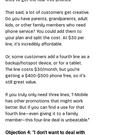
That said, a lot of customers get creative. 
Do you have parents, grandparents, adult 
kids, or other family members who need 
phone service? You could add them to 
your plan and split the cost. At $30 per 
line, it's incredibly affordable.
Or, some customers add a fourth line as a 
backup/hotspot device, or for a tablet. 
The line costs $30/month, but you're 
getting a $400-$500 phone free, so it's 
still great value.
If you truly only need three lines, T-Mobile 
has other promotions that might work 
better. But if you can find a use for that 
fourth line—even giving it to a family 
member—this four-line deal is unbeatable."
Objection 4: "I don't want to deal with 