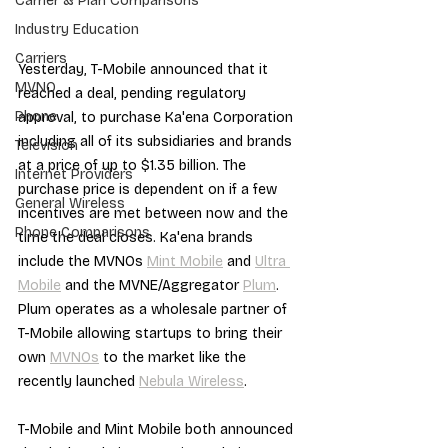
Carrier & Plan Comparisons
Industry Education
Carriers
Yesterday, T-Mobile announced that it 
MVNO
reached a deal, pending regulatory 
Phone
approval, to purchase Ka'ena Corporation 
including all of its subsidiaries and brands 
Television
at a price of up to $1.35 billion. The 
Internet Providers
purchase price is dependent on if a few 
General Wireless
incentives are met between now and the 
Phone Comparisons
time the deal closes. Ka'ena brands 
include the MVNOs 
Mint Mobile
 and 
Ultra 
Mobile
 and the MVNE/Aggregator 
Plum
. 
Plum operates as a wholesale partner of 
T-Mobile allowing startups to bring their 
own 
MVNOs
 to the market like the 
recently launched 
Nebula Wireless
.
T-Mobile and Mint Mobile both announced 