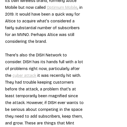
its own wireless brand, formerly Altice 
Mobile but now called 
Optimum Mobile
, in 
2019. It would have been a quick way for 
Altice to acquire what's considered a 
fairly substantial number of subscribers 
for an MVNO. Perhaps Altice was still 
considering the brand.
There's also the DISH Network to 
consider. DISH has its hands full with a lot 
of problems right now, particularly after 
the 
cyber attack
 it was recently hit with. 
They had trouble keeping customers 
before the attack, a problem that's at 
least temporarily been magnified since 
the attack. However, if DISH ever wants to 
be serious about competing in the space 
they need to add subscribers, keep them, 
and grow. These are things that Mint 