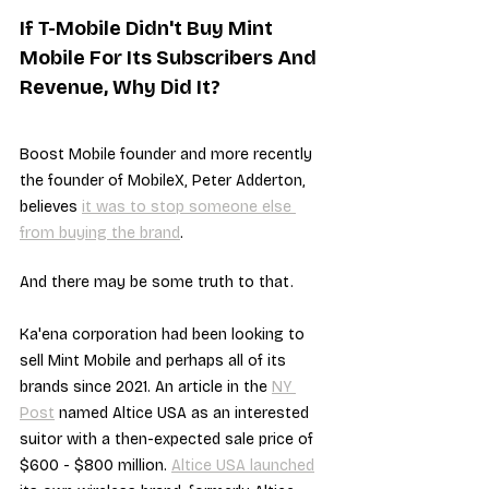
If T-Mobile Didn't Buy Mint 
Mobile For Its Subscribers And 
Revenue, Why Did It?
Boost Mobile founder and more recently 
the founder of MobileX, Peter Adderton, 
believes 
it was to stop someone else 
from buying the brand
.
And there may be some truth to that.
Ka'ena corporation had been looking to 
sell Mint Mobile and perhaps all of its 
brands since 2021. An article in the 
NY 
Post
 named Altice USA as an interested 
suitor with a then-expected sale price of 
$600 - $800 million. 
Altice USA launched