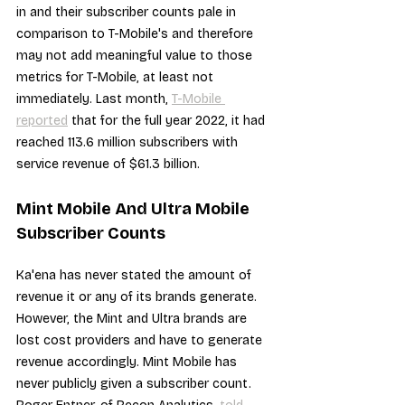
in and their subscriber counts pale in 
comparison to T-Mobile's and therefore 
may not add meaningful value to those 
metrics for T-Mobile, at least not 
immediately. Last month, 
T-Mobile 
reported
 that for the full year 2022, it had 
reached 113.6 million subscribers with 
service revenue of $61.3 billion.
Mint Mobile And Ultra Mobile 
Subscriber Counts
Ka'ena has never stated the amount of 
revenue it or any of its brands generate. 
However, the Mint and Ultra brands are 
lost cost providers and have to generate 
revenue accordingly. Mint Mobile has 
never publicly given a subscriber count. 