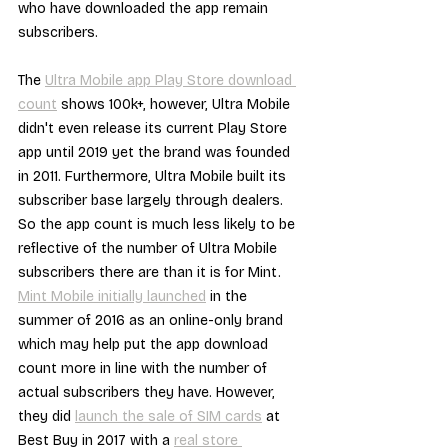
who have downloaded the app remain 
subscribers.
The 
Ultra Mobile app Play Store download 
count
 shows 100k+, however, Ultra Mobile 
didn't even release its current Play Store 
app until 2019 yet the brand was founded 
in 2011. Furthermore, Ultra Mobile built its 
subscriber base largely through dealers. 
So the app count is much less likely to be 
reflective of the number of Ultra Mobile 
subscribers there are than it is for Mint. 
Mint Mobile initially launched
 in the 
summer of 2016 as an online-only brand 
which may help put the app download 
count more in line with the number of 
actual subscribers they have. However, 
they did 
launch the sale of SIM cards
 at 
Best Buy in 2017 with a 
real store 