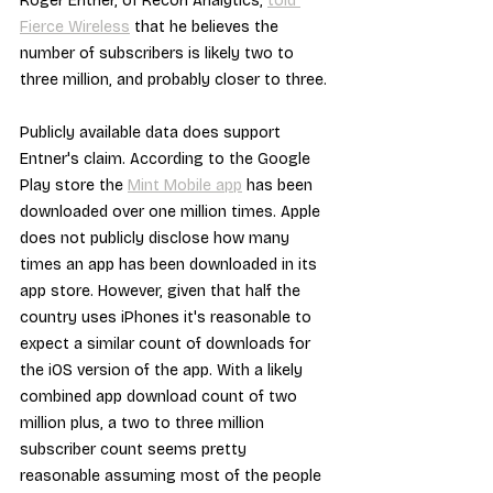
Roger Entner, of Recon Analytics, 
told 
Fierce Wireless
 that he believes the 
number of subscribers is likely two to 
three million, and probably closer to three.
Publicly available data does support 
Entner's claim. According to the Google 
Play store the 
Mint Mobile app
 has been 
downloaded over one million times. Apple 
does not publicly disclose how many 
times an app has been downloaded in its 
app store. However, given that half the 
country uses iPhones it's reasonable to 
expect a similar count of downloads for 
the iOS version of the app. With a likely 
combined app download count of two 
million plus, a two to three million 
subscriber count seems pretty 
reasonable assuming most of the people 