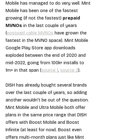
Mobile has managed to do very well. Mint 
Mobile has been one of the fastest 
growing (if not the fastest) 
prepaid 
MVNOs
 in the last couple of years 
(
postpaid cable MVNOs
 have grown the 
fastest in the MVNO space). Mint Mobile 
Google Play Store app downloads 
exploded between the end of 2020 and 
mid-2022, going from 100k+ installs to 
1m+ in that span (
source 1
, 
source 2
).
DISH has already bought several brands 
over the last couple of years, so adding 
another wouldn't be out of the question. 
Mint Mobile and Ultra Mobile both offer 
plans in the same price range that DISH 
offers with Boost Mobile and Boost 
Infinite (at least for now). Boost even 
offers multi-month plans just like Mint 