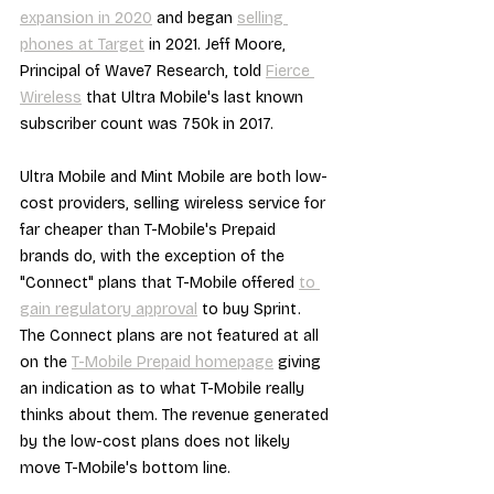
expansion in 2020
 and began 
selling 
phones at Target
 in 2021. Jeff Moore, 
Principal of Wave7 Research, told 
Fierce 
Wireless
 that Ultra Mobile's last known 
subscriber count was 750k in 2017.
Ultra Mobile and Mint Mobile are both low-
cost providers, selling wireless service for 
far cheaper than T-Mobile's Prepaid 
brands do, with the exception of the 
"Connect" plans that T-Mobile offered 
to 
gain regulatory approval
 to buy Sprint. 
The Connect plans are not featured at all 
on the 
T-Mobile Prepaid homepage
 giving 
an indication as to what T-Mobile really 
thinks about them. The revenue generated 
by the low-cost plans does not likely 
move T-Mobile's bottom line.