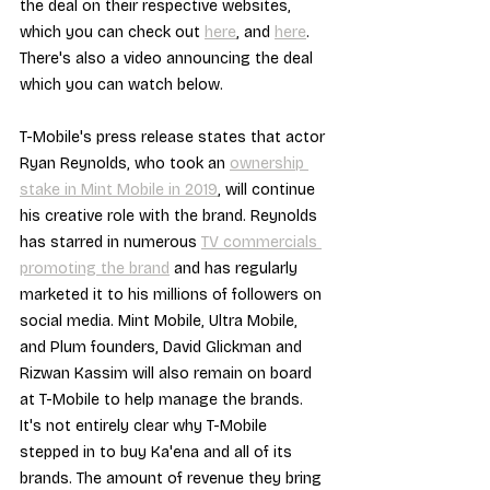
the deal on their respective websites, 
which you can check out 
here
, and 
here
. 
There's also a video announcing the deal 
which you can watch below.
T-Mobile's press release states that actor 
Ryan Reynolds, who took an 
ownership 
stake in Mint Mobile in 2019
, will continue 
his creative role with the brand. Reynolds 
has starred in numerous 
TV commercials 
promoting the brand
 and has regularly 
marketed it to his millions of followers on 
social media. Mint Mobile, Ultra Mobile, 
and Plum founders, David Glickman and 
Rizwan Kassim will also remain on board 
at T-Mobile to help manage the brands.
It's not entirely clear why T-Mobile 
stepped in to buy Ka'ena and all of its 
brands. The amount of revenue they bring 