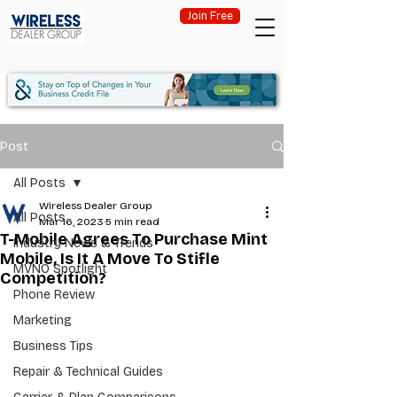
Join Free
Post
All Posts
Wireless Dealer Group
All Posts
Mar 16, 2023
5 min read
T-Mobile Agrees To Purchase Mint
Industry News & Trends
Mobile, Is It A Move To Stifle
MVNO Spotlight
Competition?
Phone Review
Marketing
Business Tips
Repair & Technical Guides