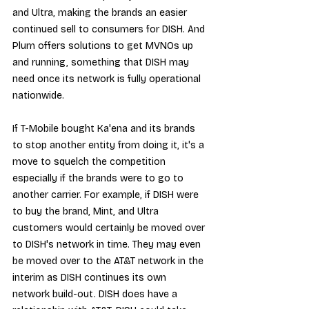
and Ultra, making the brands an easier 
continued sell to consumers for DISH. And 
Plum offers solutions to get MVNOs up 
and running, something that DISH may 
need once its network is fully operational 
nationwide.
If T-Mobile bought Ka'ena and its brands 
to stop another entity from doing it, it's a 
move to squelch the competition 
especially if the brands were to go to 
another carrier. For example, if DISH were 
to buy the brand, Mint, and Ultra 
customers would certainly be moved over 
to DISH's network in time. They may even 
be moved over to the AT&T network in the 
interim as DISH continues its own 
network build-out. DISH does have a 