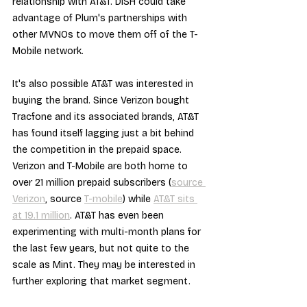
relationship with AT&T. DISH could take 
advantage of Plum's partnerships with 
other MVNOs to move them off of the T-
Mobile network.
It's also possible AT&T was interested in 
buying the brand. Since Verizon bought 
Tracfone and its associated brands, AT&T 
has found itself lagging just a bit behind 
the competition in the prepaid space. 
Verizon and T-Mobile are both home to 
over 21 million prepaid subscribers (
source 
Verizon
, source 
T-mobile
) while 
AT&T sits 
at 19.1 million
. AT&T has even been 
experimenting with multi-month plans for 
the last few years, but not quite to the 
scale as Mint. They may be interested in 
further exploring that market segment.