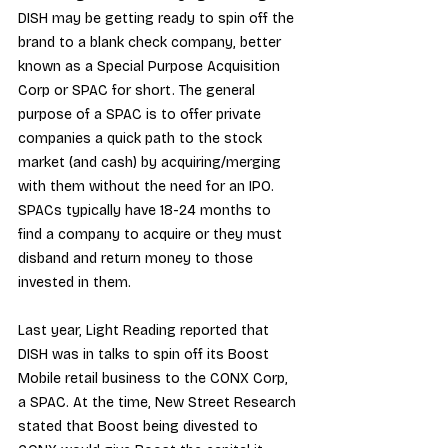
DISH may be getting ready to spin off the 
brand to a blank check company, better 
known as a Special Purpose Acquisition 
Corp or SPAC for short. The general 
purpose of a SPAC is to offer private 
companies a quick path to the stock 
market (and cash) by acquiring/merging 
with them without the need for an IPO. 
SPACs typically have 18-24 months to 
find a company to acquire or they must 
disband and return money to those 
invested in them.
Last year, 
Light Reading reported
 that 
DISH was in talks to spin off its Boost 
Mobile retail business to the CONX Corp, 
a SPAC. At the time, 
New Street Research
stated that Boost being divested to 