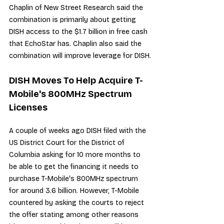
Chaplin of New Street Research said the 
combination is primarily about getting 
DISH access to the $1.7 billion in free cash 
that EchoStar has. Chaplin also said the 
combination will improve leverage for DISH.
DISH Moves To Help Acquire T-
Mobile's 800MHz Spectrum 
Licenses
A couple of weeks ago DISH filed with the 
US District Court for the District of 
Columbia asking for 10 more months to 
be able to get the financing it needs to 
purchase T-Mobile's 800MHz spectrum 
for around 3.6 billion. However, T-Mobile 
countered by 
asking the courts to reject 
the offer
 stating among other reasons 