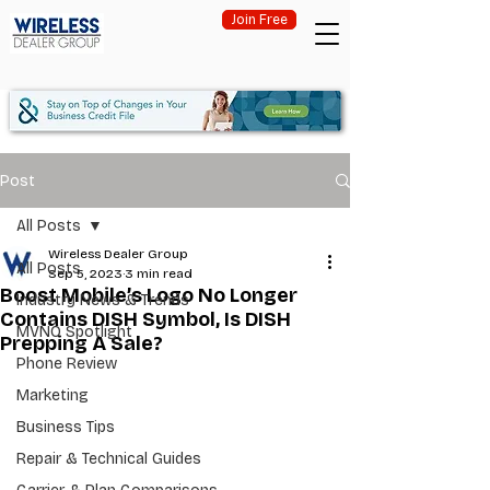
Join Free
Post
All Posts
Wireless Dealer Group
All Posts
Sep 5, 2023
3 min read
Boost Mobile’s Logo No Longer
Industry News & Trends
Contains DISH Symbol, Is DISH
MVNO Spotlight
Prepping A Sale?
Phone Review
Marketing
Business Tips
Repair & Technical Guides