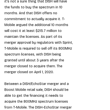
it's not a sure thing that DISH will have 
the funds to buy the spectrum in 10 
months. And that DISH offers no 
commitment to actually acquire it. T-
Mobile argued the additional 10 months 
will cost it at least $215.7 million to 
maintain the licenses. As part of its 
merger approval by regulators with Sprint, 
T-Mobile is required to sell off its 800MHz 
spectrum licenses, with DISH being 
granted until about 3 years after the 
merger closed to acquire them. The 
merger closed on April 1, 2020.
Between a DISH/EchoStar merger and a 
Boost Mobile retail sale, DISH should be 
able to get the financing it needs to 
acquire the 800MHz spectrum licenses 
from T-Mobile. The DISH-EchoStar merger 