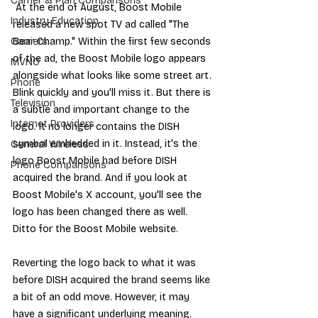
Carrier & Plan Comparisons
 At the end of August, Boost Mobile 
Industry Education
released a new spot TV ad called "
The 
Bear Champ
." Within the first few seconds 
Carriers
of the ad, the Boost Mobile logo appears 
MVNO
alongside what looks like some street art. 
Phone
Blink quickly and you'll miss it. But there is 
Television
a subtle and important change to the 
Internet Providers
logo. It no longer contains the DISH 
symbol embedded in it. Instead, it's the 
General Wireless
logo Boost Mobile had before DISH 
Phone Comparisons
acquired the brand. And if you look at 
Boost Mobile's X account
, you'll see the 
logo has been changed there as well. 
Ditto for the 
Boost Mobile website
.
Reverting the logo back to what it was 
before DISH acquired the brand seems like 
a bit of an odd move. However, it may 
have a significant underlying meaning. 