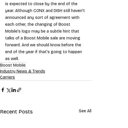
is expected to close by the end of the 
year. Although CONX and DISH still haven't 
announced any sort of agreement with 
each other, the changing of Boost 
Mobile's logo may be a subtle hint that 
talks of a Boost Mobile sale are moving 
forward. And we should know before the 
end of the year if that's going to happen 
as well.
Boost Mobile
Industry News & Trends
Carriers
Recent Posts
See All