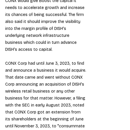
CONX would give Boost the capital it 
needs to accelerate growth and increase 
its chances of being successful. The firm 
also said it should improve the visibility 
into the margin profile of DISH's 
underlying network infrastructure 
business which could in turn advance 
DISH's access to capital.
CONX Corp had until June 3, 2023, to find 
and announce a business it would acquire. 
That date came and went without CONX 
Corp announcing an acquisition of DISH's 
wireless retail business or any other 
business for that matter. However, a 
filing 
with the SEC
 in early August 2023, noted 
that CONX Corp got an extension from 
its shareholders at the beginning of June 
until November 3, 2023, to "consummate 