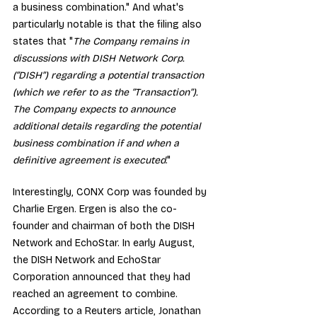
a business combination." And what's 
particularly notable is that the filing also 
states that "
The Company remains in 
discussions with DISH Network Corp. 
(“DISH”) regarding a potential transaction 
(which we refer to as the “Transaction”). 
The Company expects to announce 
additional details regarding the potential 
business combination if and when a 
definitive agreement is executed
."
Interestingly, CONX Corp was founded by 
Charlie Ergen. Ergen is also the co-
founder and chairman of both the DISH 
Network and EchoStar. In early August, 
the DISH Network and EchoStar 
Corporation announced that they had 
reached an agreement to combine
. 
According to a 
Reuters article
, Jonathan 