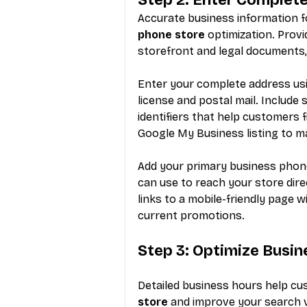
Accurate business information f
phone store
 optimization. Prov
storefront and legal documents,
Enter your complete address usi
license and postal mail. Include 
identifiers that help customers 
Google My Business listing to m
Add your primary business phone
can use to reach your store dire
links to a mobile-friendly page 
current promotions.
Step 3: Optimize Busin
Detailed business hours help cus
store
 and improve your search vi