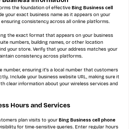
orms the foundation of effective 
Bing Business cell 
ide your exact business name as it appears on your 
 ensuring consistency across all online platforms.
ng the exact format that appears on your business 
suite numbers, building names, or other location 
find your store. Verify that your address matches your 
aintain consistency across platforms.
 number, ensuring it's a local number that customers 
ctly. Include your business website URL, making sure it 
with clear information about your wireless services and 
ess Hours and Services
tomers plan visits to your 
Bing Business cell phone 
sibility for time-sensitive queries. Enter regular hours 