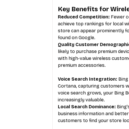
Key Benefits for Wirel
Reduced Competition:
 Fewer ce
achieve top rankings for local 
store can appear prominently fo
found on Google.
Quality Customer Demographi
likely to purchase premium devi
with high-value wireless custome
premium accessories.
Voice Search Integration:
 Bing
Cortana, capturing customers wh
voice search grows, your Bing 
increasingly valuable.
Local Search Dominance:
 Bing'
business information and better 
customers to find your store loc