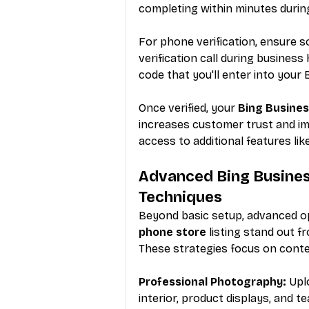
completing within minutes durin
For phone verification, ensure s
verification call during business
code that you'll enter into you
Once verified, your 
Bing Busines
increases customer trust and im
access to additional features l
Advanced Bing Business
Techniques
Beyond basic setup, advanced op
phone store
 listing stand out 
These strategies focus on conte
Professional Photography:
 Upl
interior, product displays, and