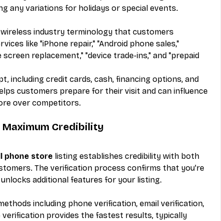
ng any variations for holidays or special events.
g wireless industry terminology that customers 
ices like "iPhone repair," "Android phone sales," 
e screen replacement," "device trade-ins," and "prepaid 
including credit cards, cash, financing options, and 
 helps customers prepare for their visit and can influence 
tore over competitors.
r Maximum Credibility
ll phone store
 listing establishes credibility with both 
stomers. The verification process confirms that you're 
nlocks additional features for your listing.
methods including phone verification, email verification, 
verification provides the fastest results, typically 