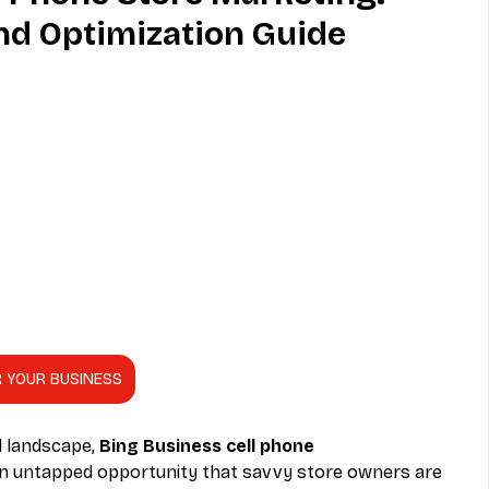
nd Optimization Guide
MVNO
Phone
Television
ireless
Phone Comparisons
R YOUR BUSINESS
l landscape, 
Bing Business cell phone 
an untapped opportunity that savvy store owners are 