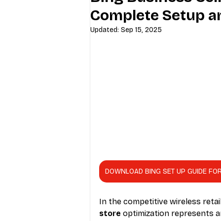
Complete Setup a
Industry Education
Carriers
Updated:
Sep 15, 2025
Internet Providers
General W
DOWNLOAD BING SET UP GUIDE FO
In the competitive wireless retai
store
 optimization represents 