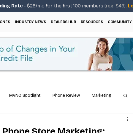
ding Rate
- $29/mo for the first 100 members
(reg. $49).
Lo
ONES
INDUSTRY NEWS
DEALERS HUB
RESOURCES
COMMUNITY
MVNO Spotlight
Phone Review
Marketing
ical Guides
Carrier & Plan Comparisons
l Phone Store Marketing: