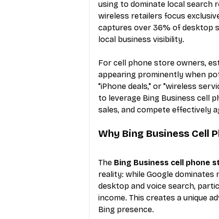
using to dominate local search 
wireless retailers focus exclusiv
captures over 36% of desktop se
local business visibility.
For cell phone store owners, es
appearing prominently when pote
"iPhone deals," or "wireless serv
to leverage Bing Business cell p
sales, and compete effectively ag
Why Bing Business Cell 
The 
Bing Business cell phone s
reality: while Google dominates m
desktop and voice search, parti
income. This creates a unique adv
Bing presence.