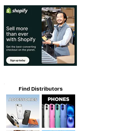
Find Distributors