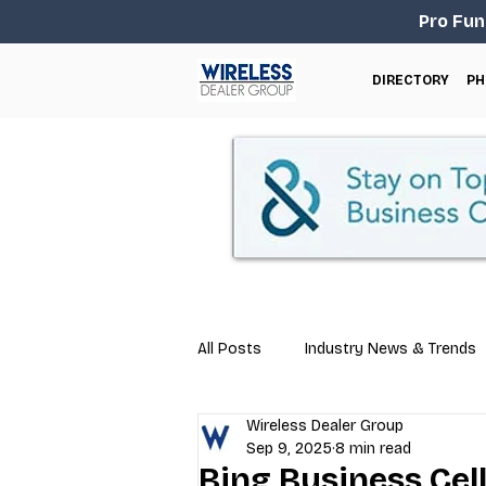
Pro Fun
DIRECTORY
PH
All Posts
Industry News & Trends
Wireless Dealer Group
Business Tips
Repair & Techn
Sep 9, 2025
8 min read
Bing Business Cel