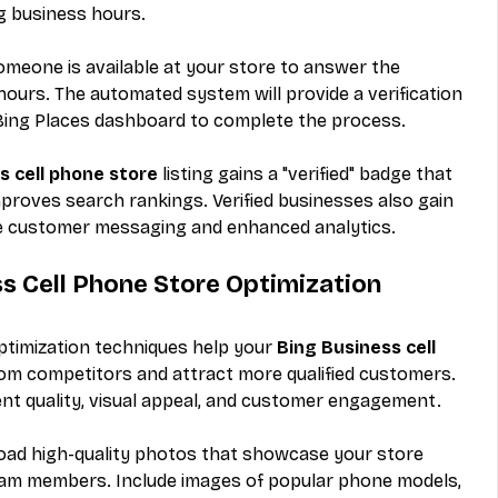
g business hours.
omeone is available at your store to answer the 
 hours. The automated system will provide a verification 
r Bing Places dashboard to complete the process.
s cell phone store
 listing gains a "verified" badge that 
proves search rankings. Verified businesses also gain 
ike customer messaging and enhanced analytics.
 Cell Phone Store Optimization 
timization techniques help your 
Bing Business cell 
from competitors and attract more qualified customers. 
nt quality, visual appeal, and customer engagement.
oad high-quality photos that showcase your store 
 team members. Include images of popular phone models, 