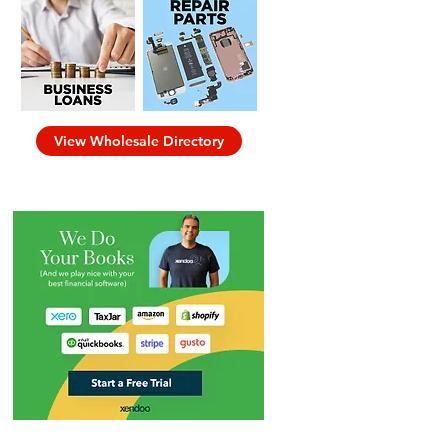
View Wholesale Directory