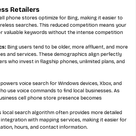
ess Retailers
ll phone stores optimize for Bing, making it easier to 
wireless searches. This reduced competition means your 
r valuable keywords without the intense competition 
cs:
 Bing users tend to be older, more affluent, and more 
ces and services. These demographics align perfectly 
rs who invest in flagship phones, unlimited plans, and 
 powers voice search for Windows devices, Xbox, and 
o use voice commands to find local businesses. As 
Business cell phone store presence becomes 
s local search algorithm often provides more detailed 
integration with mapping services, making it easier for 
ation, hours, and contact information.