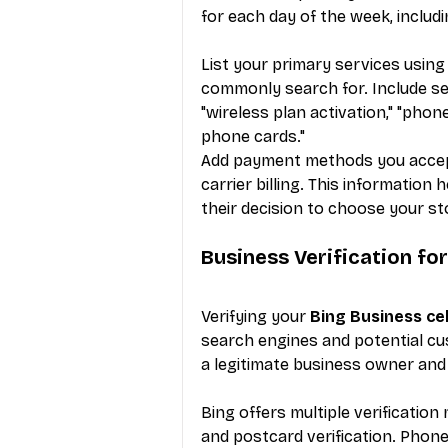
for each day of the week, includi
List your primary services usin
commonly search for. Include serv
"wireless plan activation," "phon
phone cards."
Add payment methods you accept, 
carrier billing. This information
their decision to choose your s
Business Verification fo
Verifying your 
Bing Business ce
search engines and potential cu
a legitimate business owner and u
Bing offers multiple verification 
and postcard verification. Phone 