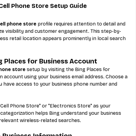
Cell Phone Store Setup Guide
ell phone store
 profile requires attention to detail and 
ze visibility and customer engagement. This step-by-
ss retail location appears prominently in local search 
ng Places for Business Account
phone store
 setup by visiting the Bing Places for 
n account using your business email address. Choose a 
u have access to your business phone number and 
"Cell Phone Store" or "Electronics Store" as your 
 categorization helps Bing understand your business 
 relevant wireless-related searches.
e Business Information