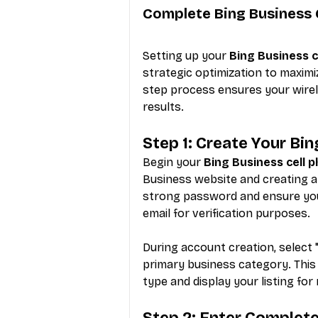
Complete Bing Business 
Setting up your 
Bing Business c
strategic optimization to maximi
step process ensures your wirele
results.
Step 1: Create Your Bi
Begin your 
Bing Business cell 
Business website and creating a
strong password and ensure yo
email for verification purposes.
During account creation, select 
primary business category. This
type and display your listing for
Step 2: Enter Complet