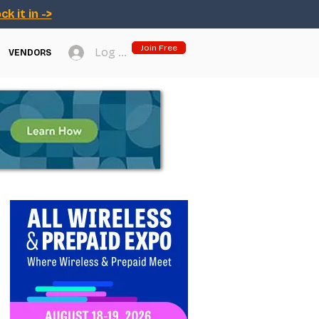
ck it in ->
Join Free
Log In
VENDORS