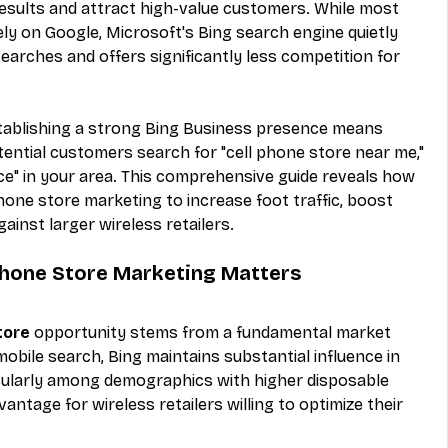
results and attract high-value customers. While most 
ely on Google, Microsoft's Bing search engine quietly 
arches and offers significantly less competition for 
tablishing a strong Bing Business presence means 
ntial customers search for "cell phone store near me," 
ice" in your area. This comprehensive guide reveals how 
hone store marketing to increase foot traffic, boost 
ainst larger wireless retailers.
Phone Store Marketing Matters
tore
 opportunity stems from a fundamental market 
obile search, Bing maintains substantial influence in 
cularly among demographics with higher disposable 
antage for wireless retailers willing to optimize their 