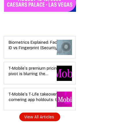
Industry News
Biometrics Explained: Face
ID vs Fingerprint (Security +
Usability)
T-Mobile’s premium pricing
pivot is blurring the
wireless “lanes”: the dealer
playbook
T-Mobile’s T‑Life takeover is
cornering app holdouts: the
timeline + dealer scripts for
upgrades and add‑a‑line
View All Articles