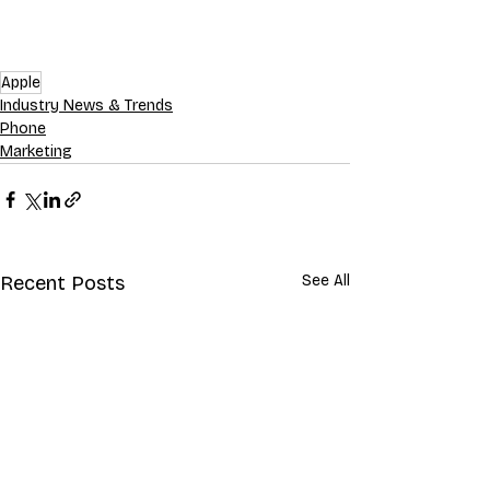
Apple
Industry News & Trends
Phone
Marketing
Recent Posts
See All