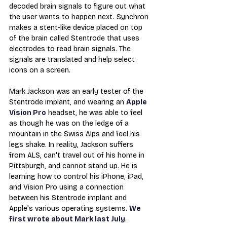
decoded brain signals to figure out what 
the user wants to happen next. Synchron 
makes a stent-like device placed on top 
of the brain called Stentrode that uses 
electrodes to read brain signals. The 
signals are translated and help select 
icons on a screen.
Mark Jackson was an early tester of the 
Stentrode implant, and wearing an 
Apple 
Vision Pro
 headset, he was able to feel 
as though he was on the ledge of a 
mountain in the Swiss Alps and feel his 
legs shake. In reality, Jackson suffers 
from ALS, can't travel out of his home in 
Pittsburgh, and cannot stand up. He is 
learning how to control his iPhone, iPad, 
and Vision Pro using a connection 
between his Stentrode implant and 
Apple's various operating systems. 
We 
first wrote about Mark last July
.