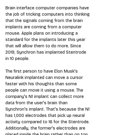
Brain interface computer companies have 
the job of tricking computers into thinking 
that the signals coming from the brain 
implants are coming from a computer 
mouse. Apple plans on introducing a 
standard for the implants later this year 
that will allow them to do more. Since 
2019, Synchron has implanted Stentrode 
in 10 people.
The first person to have Elon Musk's 
Neuralink implanted can move a cursor 
faster with his thoughts than some 
people can move it using a mouse. The 
company's N1 implant can collect more 
data from the user's brain than 
Synchron's implant. That's because the N1 
has 1,000 electrodes that pick up neural 
activity compared to 16 for the Stentrode. 
Additionally, the former's electrodes are 
placed inside the brain rather than on top 