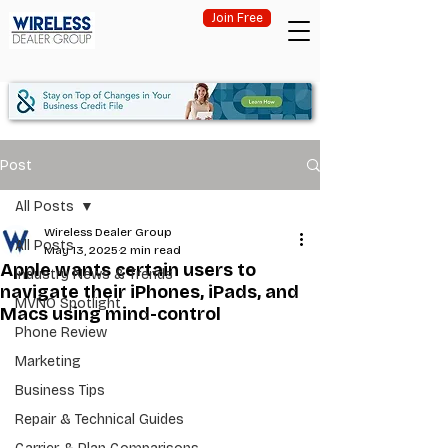
Join Free
Post
All Posts
Wireless Dealer Group
All Posts
May 13, 2025
2 min read
Apple wants certain users to
Industry News & Trends
navigate their iPhones, iPads, and
MVNO Spotlight
Macs using mind-control
Phone Review
Marketing
Business Tips
Repair & Technical Guides