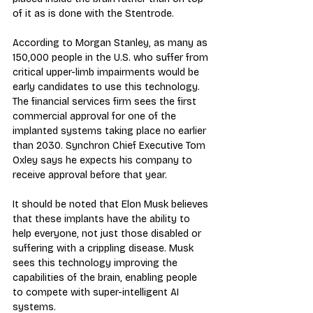
of it as is done with the Stentrode.
According to Morgan Stanley, as many as 
150,000 people in the U.S. who suffer from 
critical upper-limb impairments would be 
early candidates to use this technology. 
The financial services firm sees the first 
commercial approval for one of the 
implanted systems taking place no earlier 
than 2030. Synchron Chief Executive Tom 
Oxley says he expects his company to 
receive approval before that year.
It should be noted that Elon Musk believes 
that these implants have the ability to 
help everyone, not just those disabled or 
suffering with a crippling disease. Musk 
sees this technology improving the 
capabilities of the brain, enabling people 
to compete with super-intelligent AI 
systems.