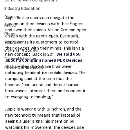
Carrier & Plan Comparisons
Industry Education
Carriers
Apple device users can navigate the 
screen on their devices with their fingers 
MVNO
and even their voices. Vision Pro can open 
Phone
an app with the user's eyes. Eventually, 
Apple wants its customers to control 
Television
their devices with their minds. This isn't a 
Internet Providers
new concept. Back in 2011, 
we told you 
General Wireless
about a company named PLX Devices
that created the XWave brainwave 
Phone Comparisons
detecting headset for mobile devices. The 
company said at the time that the 
headset "can sense and detect human 
brainwaves, interpret them and connect it 
to everyday technology."
Apple is working with Synchron, and the 
new technology means that instead of 
seeing a user signal his intention by 
watching his movement, the devices use 