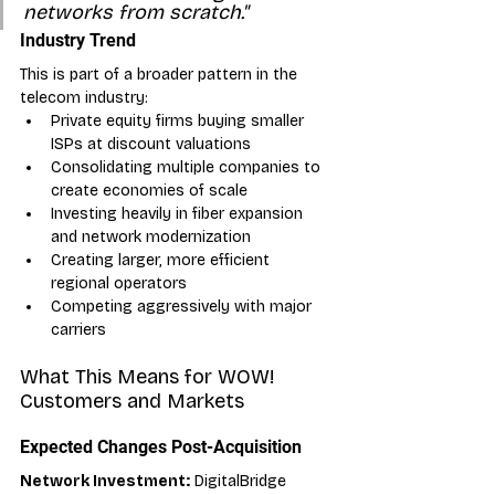
networks from scratch."
Industry Trend
This is part of a broader pattern in the 
telecom industry:
Private equity firms buying smaller 
ISPs at discount valuations
Consolidating multiple companies to 
create economies of scale
Investing heavily in fiber expansion 
and network modernization
Creating larger, more efficient 
regional operators
Competing aggressively with major 
carriers
What This Means for WOW! 
Customers and Markets
Expected Changes Post-Acquisition
Network Investment:
 DigitalBridge 