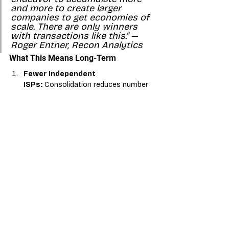
and more to create larger 
companies to get economies of 
scale. There are only winners 
with transactions like this." — 
Roger Entner, Recon Analytics
What This Means Long-Term
Fewer Independent 
ISPs:
 Consolidation reduces number 
of independent operators
Better-Funded 
Competitors:
 Private equity backing 
means more aggressive competition
Fiber Expansion:
 Accelerated fiber 
deployment in underserved markets
Market Consolidation:
 Larger, more 
efficient regional operators emerge
Competitive Pressure:
 Increased 
competition for broadband customers
Action Items for Dealers