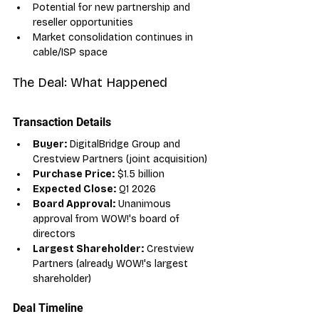
Potential for new partnership and 
reseller opportunities
Market consolidation continues in 
cable/ISP space
The Deal: What Happened
Transaction Details
Buyer:
 DigitalBridge Group and 
Crestview Partners (joint acquisition)
Purchase Price:
 $1.5 billion
Expected Close:
 Q1 2026
Board Approval:
 Unanimous 
approval from WOW!'s board of 
directors
Largest Shareholder:
 Crestview 
Partners (already WOW!'s largest 
shareholder)
Deal Timeline