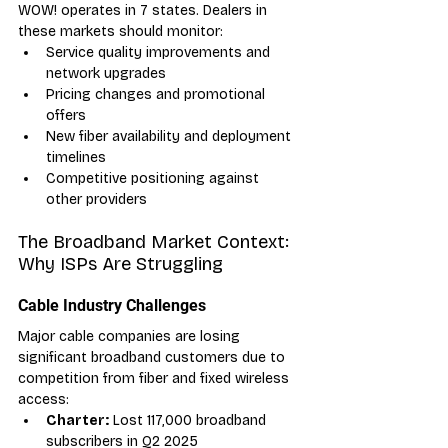
WOW! operates in 7 states. Dealers in 
these markets should monitor:
Service quality improvements and 
network upgrades
Pricing changes and promotional 
offers
New fiber availability and deployment 
timelines
Competitive positioning against 
other providers
The Broadband Market Context: 
Why ISPs Are Struggling
Cable Industry Challenges
Major cable companies are losing 
significant broadband customers due to 
competition from fiber and fixed wireless 
access:
Charter:
 Lost 117,000 broadband 
subscribers in Q2 2025