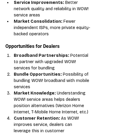
Service Improvements:
 Better 
network quality and reliability in WOW! 
service areas
Market Consolidation:
 Fewer 
independent ISPs, more private equity-
backed operators
Opportunities for Dealers
Broadband Partnerships:
 Potential 
to partner with upgraded WOW! 
services for bundling
Bundle Opportunities:
 Possibility of 
bundling WOW! broadband with mobile 
services
Market Knowledge:
 Understanding 
WOW! service areas helps dealers 
position alternatives (Verizon Home 
Internet, T-Mobile Home Internet, etc.)
Customer Retention:
 As WOW! 
improves service, dealers can 
leverage this in customer 