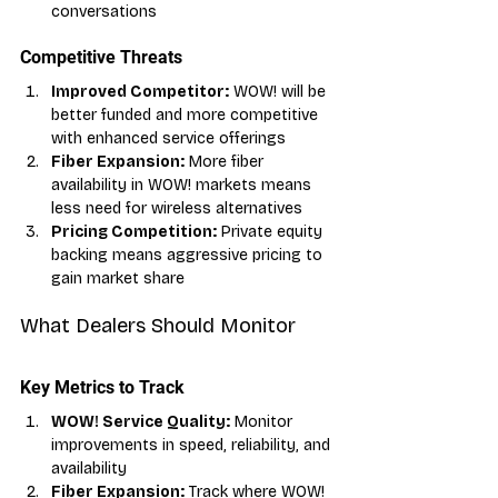
conversations
Competitive Threats
Improved Competitor:
 WOW! will be 
better funded and more competitive 
with enhanced service offerings
Fiber Expansion:
 More fiber 
availability in WOW! markets means 
less need for wireless alternatives
Pricing Competition:
 Private equity 
backing means aggressive pricing to 
gain market share
What Dealers Should Monitor
Key Metrics to Track
WOW! Service Quality:
 Monitor 
improvements in speed, reliability, and 
availability
Fiber Expansion:
 Track where WOW! 