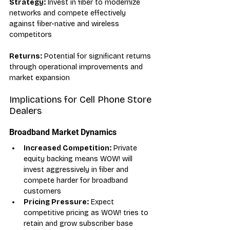
Strategy:
 Invest in fiber to modernize 
networks and compete effectively 
against fiber-native and wireless 
competitors
Returns:
 Potential for significant returns 
through operational improvements and 
market expansion
Implications for Cell Phone Store 
Dealers
Broadband Market Dynamics
Increased Competition:
 Private 
equity backing means WOW! will 
invest aggressively in fiber and 
compete harder for broadband 
customers
Pricing Pressure:
 Expect 
competitive pricing as WOW! tries to 
retain and grow subscriber base