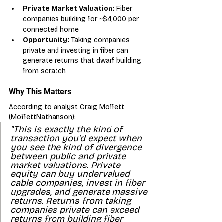
Private Market Valuation:
 Fiber 
companies building for ~$4,000 per 
connected home
Opportunity:
 Taking companies 
private and investing in fiber can 
generate returns that dwarf building 
from scratch
Why This Matters
According to analyst Craig Moffett 
(MoffettNathanson):
"This is exactly the kind of 
transaction you'd expect when 
you see the kind of divergence 
between public and private 
market valuations. Private 
equity can buy undervalued 
cable companies, invest in fiber 
upgrades, and generate massive 
returns. Returns from taking 
companies private can exceed 
returns from building fiber 