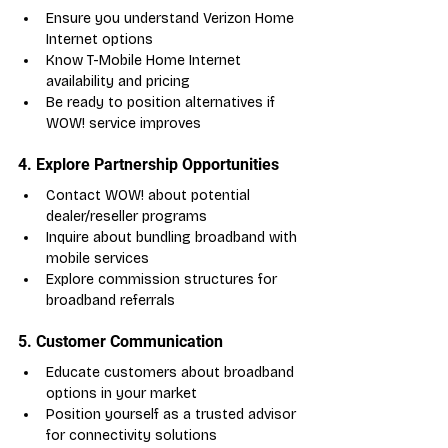
Ensure you understand Verizon Home 
Internet options
Know T-Mobile Home Internet 
availability and pricing
Be ready to position alternatives if 
WOW! service improves
4. Explore Partnership Opportunities
Contact WOW! about potential 
dealer/reseller programs
Inquire about bundling broadband with 
mobile services
Explore commission structures for 
broadband referrals
5. Customer Communication
Educate customers about broadband 
options in your market
Position yourself as a trusted advisor 
for connectivity solutions