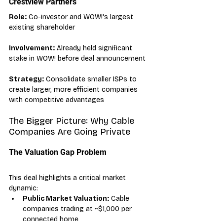
Crestview Partners
Role:
 Co-investor and WOW!'s largest 
existing shareholder
Involvement:
 Already held significant 
stake in WOW! before deal announcement
Strategy:
 Consolidate smaller ISPs to 
create larger, more efficient companies 
with competitive advantages
The Bigger Picture: Why Cable 
Companies Are Going Private
The Valuation Gap Problem
This deal highlights a critical market 
dynamic:
Public Market Valuation:
 Cable 
companies trading at ~$1,000 per 
connected home