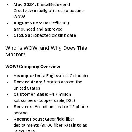
May 2024:
 DigitalBridge and 
Crestview initially offered to acquire 
WOW!
August 2025:
 Deal officially 
announced and approved
Q1 2026:
 Expected closing date
Who Is WOW! and Why Does This 
Matter?
WOW! Company Overview
Headquarters:
 Englewood, Colorado
Service Area:
 7 states across the 
United States
Customer Base:
 ~4.7 million 
subscribers (copper, cable, DSL)
Services:
 Broadband, cable TV, phone 
service
Recent Focus:
 Greenfield fiber 
deployments (91,100 fiber passings as 
of Q2 2025)