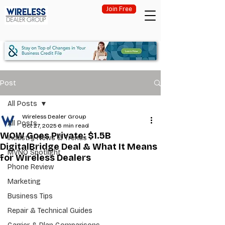
Join Free
Post
All Posts
Wireless Dealer Group
All Posts
Oct 27, 2025
6 min read
WOW Goes Private: $1.5B
Industry News & Trends
DigitalBridge Deal & What It Means
MVNO Spotlight
for Wireless Dealers
Phone Review
Marketing
Business Tips
Repair & Technical Guides