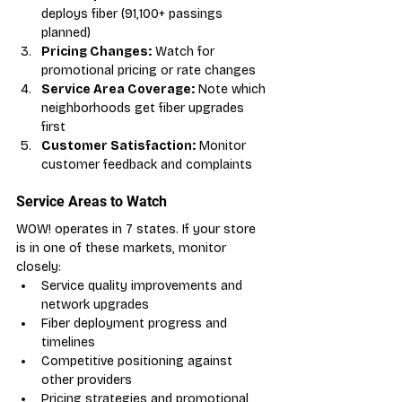
deploys fiber (91,100+ passings 
planned)
Pricing Changes:
 Watch for 
promotional pricing or rate changes
Service Area Coverage:
 Note which 
neighborhoods get fiber upgrades 
first
Customer Satisfaction:
 Monitor 
customer feedback and complaints
Service Areas to Watch
WOW! operates in 7 states. If your store 
is in one of these markets, monitor 
closely:
Service quality improvements and 
network upgrades
Fiber deployment progress and 
timelines
Competitive positioning against 
other providers
Pricing strategies and promotional 