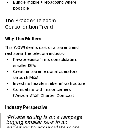
Bundle mobile + broadband where 
possible
The Broader Telecom 
Consolidation Trend
Why This Matters
This WOW! deal is part of a larger trend 
reshaping the telecom industry:
Private equity firms consolidating 
smaller ISPs
Creating larger regional operators 
through M&A
Investing heavily in fiber infrastructure
Competing with major carriers 
(Verizon, AT&T, Charter, Comcast)
Industry Perspective
"Private equity is on a rampage 
buying smaller ISPs in an 
endeavor to accumulate more 