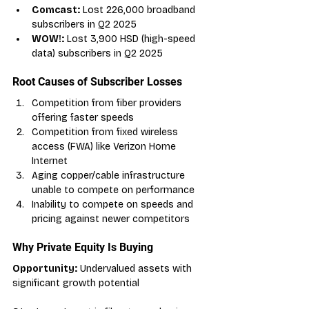
Comcast:
 Lost 226,000 broadband 
subscribers in Q2 2025
WOW!:
 Lost 3,900 HSD (high-speed 
data) subscribers in Q2 2025
Root Causes of Subscriber Losses
Competition from fiber providers 
offering faster speeds
Competition from fixed wireless 
access (FWA) like Verizon Home 
Internet
Aging copper/cable infrastructure 
unable to compete on performance
Inability to compete on speeds and 
pricing against newer competitors
Why Private Equity Is Buying
Opportunity:
 Undervalued assets with 
significant growth potential