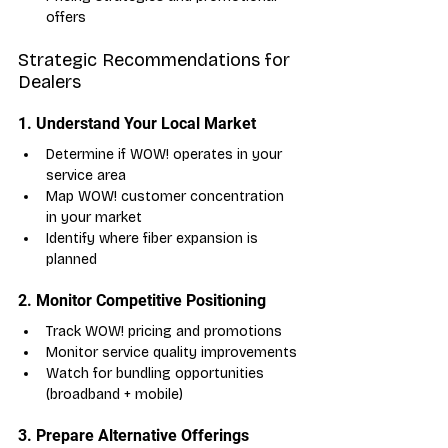
offers
Strategic Recommendations for 
Dealers
1. Understand Your Local Market
Determine if WOW! operates in your 
service area
Map WOW! customer concentration 
in your market
Identify where fiber expansion is 
planned
2. Monitor Competitive Positioning
Track WOW! pricing and promotions
Monitor service quality improvements
Watch for bundling opportunities 
(broadband + mobile)
3. Prepare Alternative Offerings