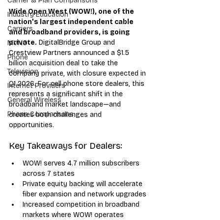
Carrier & Plan Comparisons
Wide Open West (WOW!), one of the 
Industry Education
nation's largest independent cable 
Carriers
and broadband providers, is going 
private.
 DigitalBridge Group and 
MVNO
Crestview Partners announced a $1.5 
Phone
billion acquisition deal to take the 
Television
company private, with closure expected in 
Q1 2026. For cell phone store dealers, this 
Internet Providers
represents a significant shift in the 
General Wireless
broadband market landscape—and 
Phone Comparisons
creates both challenges and 
opportunities.
Key Takeaways for Dealers:
WOW! serves 4.7 million subscribers 
across 7 states
Private equity backing will accelerate 
fiber expansion and network upgrades
Increased competition in broadband 
markets where WOW! operates