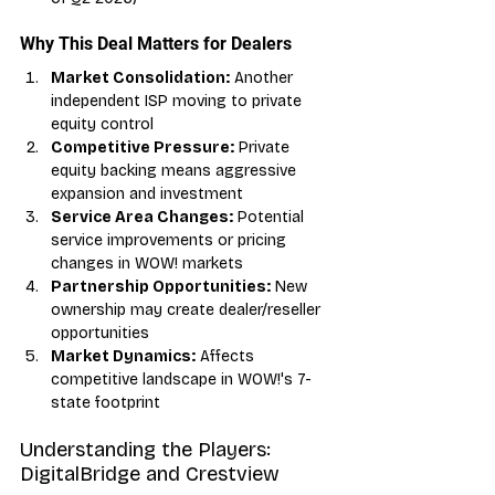
Why This Deal Matters for Dealers
Market Consolidation:
 Another 
independent ISP moving to private 
equity control
Competitive Pressure:
 Private 
equity backing means aggressive 
expansion and investment
Service Area Changes:
 Potential 
service improvements or pricing 
changes in WOW! markets
Partnership Opportunities:
 New 
ownership may create dealer/reseller 
opportunities
Market Dynamics:
 Affects 
competitive landscape in WOW!'s 7-
state footprint
Understanding the Players: 
DigitalBridge and Crestview