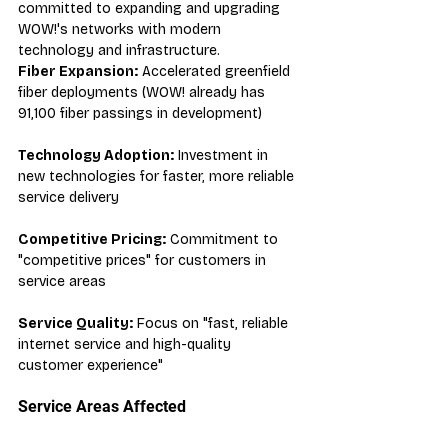
committed to expanding and upgrading 
WOW!'s networks with modern 
technology and infrastructure.
Fiber Expansion:
 Accelerated greenfield 
fiber deployments (WOW! already has 
91,100 fiber passings in development)
Technology Adoption:
 Investment in 
new technologies for faster, more reliable 
service delivery
Competitive Pricing:
 Commitment to 
"competitive prices" for customers in 
service areas
Service Quality:
 Focus on "fast, reliable 
internet service and high-quality 
customer experience"
Service Areas Affected