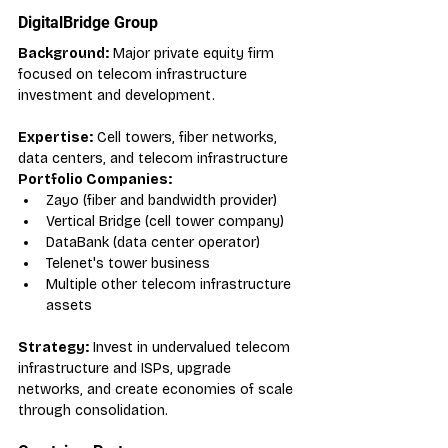
DigitalBridge Group
Background:
 Major private equity firm 
focused on telecom infrastructure 
investment and development.
Expertise:
 Cell towers, fiber networks, 
data centers, and telecom infrastructure
Portfolio Companies:
Zayo (fiber and bandwidth provider)
Vertical Bridge (cell tower company)
DataBank (data center operator)
Telenet's tower business
Multiple other telecom infrastructure 
assets
Strategy:
 Invest in undervalued telecom 
infrastructure and ISPs, upgrade 
networks, and create economies of scale 
through consolidation.