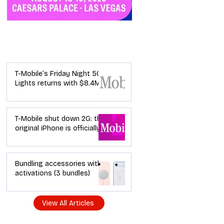
Industry News
T-Mobile’s Friday Night 5G
Lights returns with $8.4M
in prizes: how to apply (and
how your town can win)
T-Mobile shut down 2G: the
original iPhone is officially a
brick in the US now (and
what dealers should do
next)
Bundling accessories with
activations (3 bundles)
View All Articles