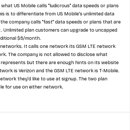
 what US Mobile calls "ludicrous" data speeds or plans 
s is to differentiate from US Mobile's unlimited data 
the company calls "fast" data speeds or plans that are 
t. Unlimited plan customers can upgrade to uncapped 
dditional $5/month.
 networks. It calls one network its GSM LTE network 
rk. The company is not allowed to disclose what 
 represents but there are enough hints on its website 
twork is Verizon and the GSM LTE network is T-Mobile. 
twork they'd like to use at signup. The two plan 
le for use on either network.