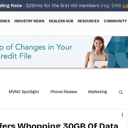
ding Rate
- $29/mo for the first 100 members
(reg. $49).
Lo
ONES
INDUSTRY NEWS
DEALERS HUB
RESOURCES
COMMUNITY
MVNO Spotlight
Phone Review
Marketing
ical Guides
Carrier & Plan Comparisons
fers Whopping 30GB Of Data