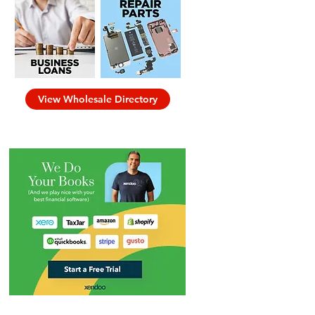
View Wholesale Directory