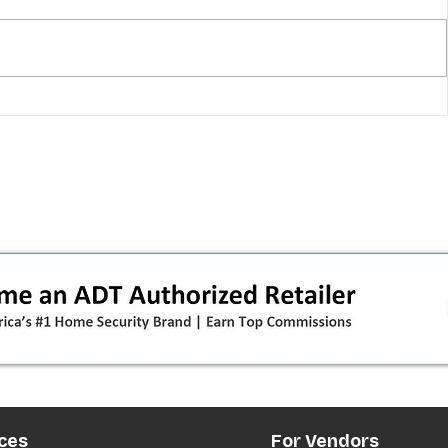
T-Mobile shut down 2G: the
in
original iPhone is officially a
how
brick in the US now (and what
dealers should do next)
ces
For Vendors