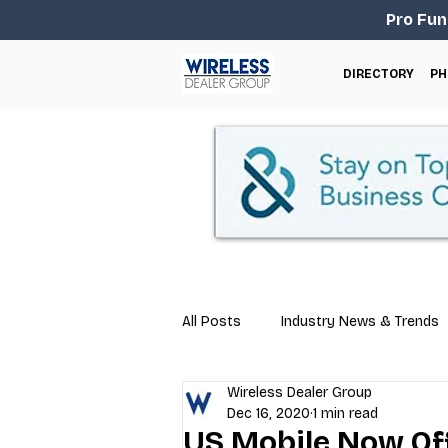
Pro Fun
DIRECTORY
PH
All Posts
Industry News & Trends
Wireless Dealer Group
Business Tips
Repair & Techn
Dec 16, 2020
1 min read
US Mobile Now Of