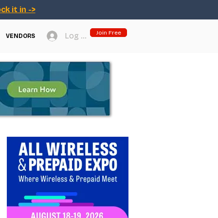
ck it in ->
Join Free
Log In
VENDORS