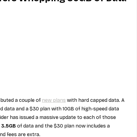
MVNO
Phone
Television
ireless
Phone Comparisons
ebuted a couple of 
new plans
 with hard capped data. A 
d data and a $30 plan with 10GB of high-speed data 
ider has issued a massive update to each of those 
 
3.5GB
 of data and the $30 plan now includes a 
and fees are extra.