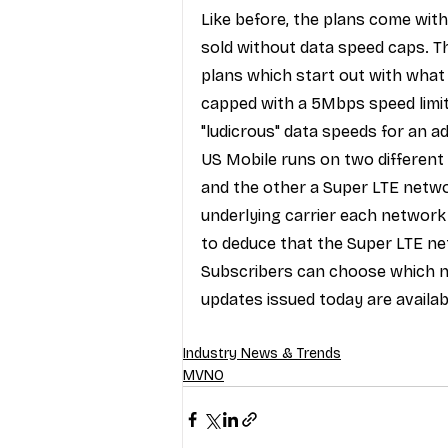
Like before, the plans come with
sold without data speed caps. Thi
plans which start out with what 
capped with a 5Mbps speed limi
"ludicrous" data speeds for an a
US Mobile runs on two different
and the other a Super LTE netwo
underlying carrier each network
to deduce that the Super LTE ne
Subscribers can choose which ne
updates issued today are availab
Industry News & Trends
MVNO