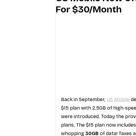
For $30/Month
Industry Education
Carriers
Internet Providers
General W
Back in September, 
US Mobile
 d
$15 plan with 2.5GB of high-spee
were introduced. Today the prov
plans. The $15 plan now includes
whopping 
30GB
 of data! Taxes 