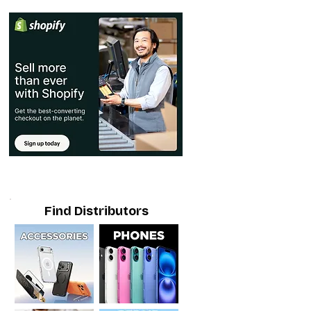
Find Distributors