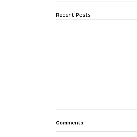
Recent Posts
Comments