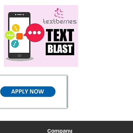
Company