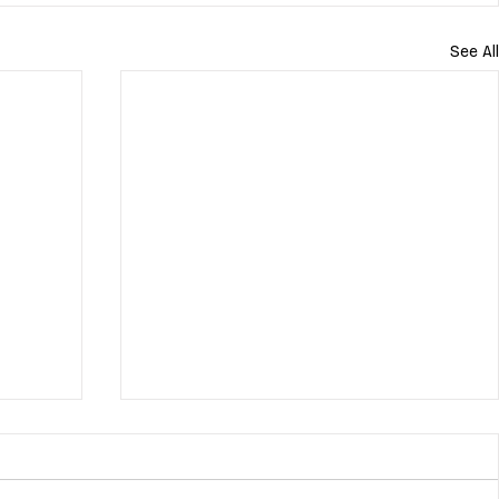
See All