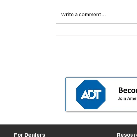
Write a comment...
T-Mobile’s Friday Night 5G
Lights returns with $8.4M 
prizes: how to apply (and 
your town can win)
For Dealers
Resour