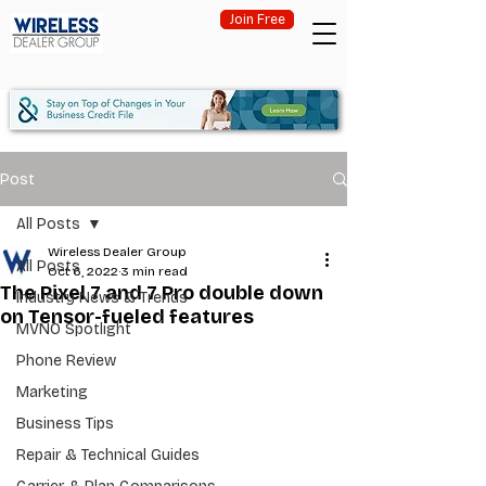
Join Free
Post
All Posts
Wireless Dealer Group
All Posts
Oct 6, 2022
3 min read
The Pixel 7 and 7 Pro double down
Industry News & Trends
on Tensor-fueled features
MVNO Spotlight
Phone Review
Marketing
Business Tips
Repair & Technical Guides