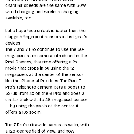
charging speeds are the same with 30W 
wired charging and wireless charging 
available, too.
Let’s hope face unlock is faster than the 
sluggish fingerprint sensors in last year’s 
devices
The 7 and 7 Pro continue to use the 50-
megapixel main camera introduced in the 
Pixel 6 series, this time offering a 2x 
mode that crops in by using the 12 
megapixels at the center of the sensor, 
like the iPhone 14 Pro does. The Pixel 7 
Pro’s telephoto camera gets a boost to 
5x (up from 4x on the 6 Pro) and does a 
similar trick with its 48-megapixel sensor 
— by using the pixels at the center, it 
offers a 10x zoom.
The 7 Pro’s ultrawide camera is wider, with 
a 125-degree field of view, and now 