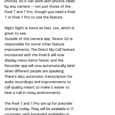
Photos, so it can work with photos taken 
by any camera — not just those of the 
Pixel 7 and 7 Pro, though you need a Pixel 
7 or Pixel 7 Pro to use the feature.
Night Sight is twice as fast, too, which is 
great to see.
Outside of the camera app, Tensor G2 is 
responsible for some other feature 
improvements. The Direct My Call feature 
introduced with the Pixel 6 will now 
display menu items faster, and the 
Recorder app will now automatically label 
when different people are speaking. 
There’s also automatic transcription for 
audio recordings and improvements to 
call quality meant to make it easier to 
hear a call in noisy environments.
The Pixel 7 and 7 Pro are up for preorder 
starting today. They will be available in 17 
countries, with expanded availability in 