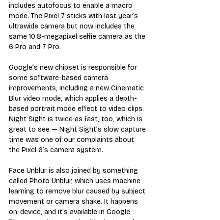
includes autofocus to enable a macro 
mode. The Pixel 7 sticks with last year’s 
ultrawide camera but now includes the 
same 10.8-megapixel selfie camera as the 
6 Pro and 7 Pro.
Google’s new chipset is responsible for 
some software-based camera 
improvements, including a new Cinematic 
Blur video mode, which applies a depth-
based portrait mode effect to video clips. 
Night Sight is twice as fast, too, which is 
great to see — Night Sight’s slow capture 
time was one of our complaints about 
the Pixel 6’s camera system. 
Face Unblur is also joined by something 
called Photo Unblur, which uses machine 
learning to remove blur caused by subject 
movement or camera shake. It happens 
on-device, and it’s available in Google 