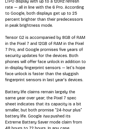
LTPO display with up to a 120Hz refresh 
rate — all in line with the 6 Pro. According 
to Google, both displays get up to 25 
percent brighter than their predecessors 
in peak brightness mode. 
Tensor G2 is accompanied by 8GB of RAM 
in the Pixel 7 and 12GB of RAM in the Pixel 
7 Pro, and Google promises five years of 
security updates for the devices. Both 
phones will offer face unlock in addition to 
in-display fingerprint sensors — let’s hope 
face unlock is faster than the sluggish 
fingerprint sensors in last year’s devices. 
Battery life claims remain largely the 
same year over year; the Pixel 7 spec 
sheet indicates that its capacity is a bit 
smaller, but both promise “24-hour plus” 
battery life. Google 
has
 pushed its 
Extreme Battery Saver mode claim from 
48 hours to 72 hours. In any case, 