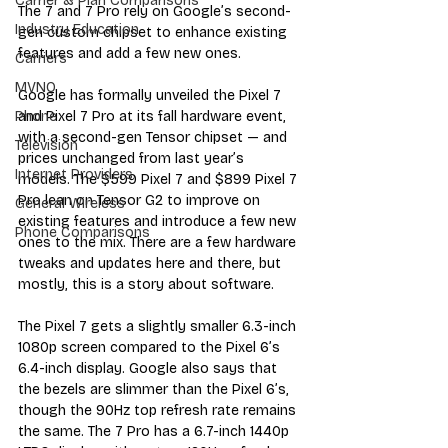
Carrier & Plan Comparisons
The 7 and 7 Pro rely on Google’s second-
Industry Education
gen custom chipset to enhance existing 
features and add a few new ones.
Carriers
MVNO
Google has formally unveiled the Pixel 7 
and Pixel 7 Pro at its fall hardware event, 
Phone
with a second-gen Tensor chipset — and 
Television
prices unchanged from last year’s 
Internet Providers
models. The $599 Pixel 7 and $899 Pixel 7 
Pro lean on Tensor G2 to improve on 
General Wireless
existing features and introduce a few new 
Phone Comparisons
ones to the mix. There are a few hardware 
tweaks and updates here and there, but 
mostly, this is a story about software.
The Pixel 7 gets a slightly smaller 6.3-inch 
1080p screen compared to the Pixel 6’s 
6.4-inch display. Google also says that 
the bezels are slimmer than the Pixel 6’s, 
though the 90Hz top refresh rate remains 
the same. The 7 Pro has a 6.7-inch 1440p 