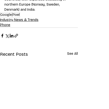
northern Europe (Norway, Sweden, 
Denmark) and India.
Google
Pixel
Industry News & Trends
Phone
Recent Posts
See All