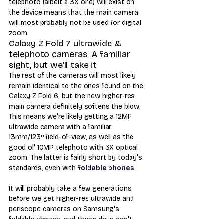
telephoto (albeit a 3X one) will exist on 
the device means that the main camera 
will most probably not be used for digital 
zoom. 
Galaxy Z Fold 7 ultrawide & 
telephoto cameras: A familiar 
sight, but we'll take it
The rest of the cameras will most likely 
remain identical to the ones found on the 
Galaxy Z Fold 6, but the new higher-res 
main camera definitely softens the blow. 
This means we're likely getting a 12MP 
ultrawide camera with a familiar 
13mm/123º field-of-view, as well as the 
good ol' 10MP telephoto with 3X optical 
zoom. The latter is fairly short by today's 
standards, even with 
foldable phones
. 
It will probably take a few generations 
before we get higher-res ultrawide and 
periscope cameras on Samsung's 