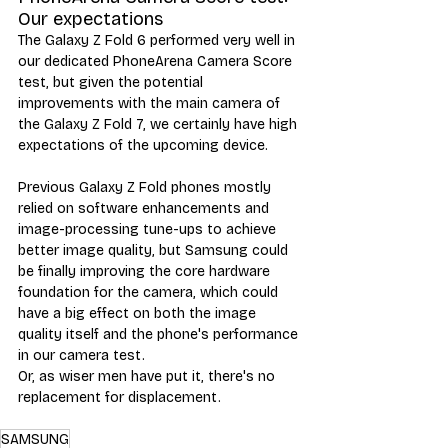
Our expectations
The Galaxy Z Fold 6 performed very well in 
our dedicated PhoneArena Camera Score 
test, but given the potential 
improvements with the main camera of 
the Galaxy Z Fold 7, we certainly have high 
expectations of the upcoming device. 
Previous Galaxy Z Fold phones mostly 
relied on software enhancements and 
image-processing tune-ups to achieve 
better image quality, but Samsung could 
be finally improving the core hardware 
foundation for the camera, which could 
have a big effect on both the image 
quality itself and the phone's performance 
in our camera test. 
Or, as wiser men have put it, there's no 
replacement for displacement. 
SAMSUNG