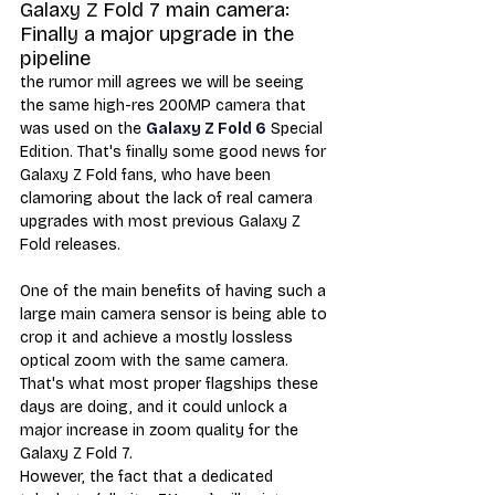
Galaxy Z Fold 7 main camera: 
Finally a major upgrade in the 
pipeline
the rumor mill agrees we will be seeing 
the same high-res 200MP camera that 
was used on the 
Galaxy Z Fold 6
 Special 
Edition. That's finally some good news for 
Galaxy Z Fold fans, who have been 
clamoring about the lack of real camera 
upgrades with most previous Galaxy Z 
Fold releases.
One of the main benefits of having such a 
large main camera sensor is being able to 
crop it and achieve a mostly lossless 
optical zoom with the same camera. 
That's what most proper flagships these 
days are doing, and it could unlock a 
major increase in zoom quality for the 
Galaxy Z Fold 7. 
However, the fact that a dedicated 