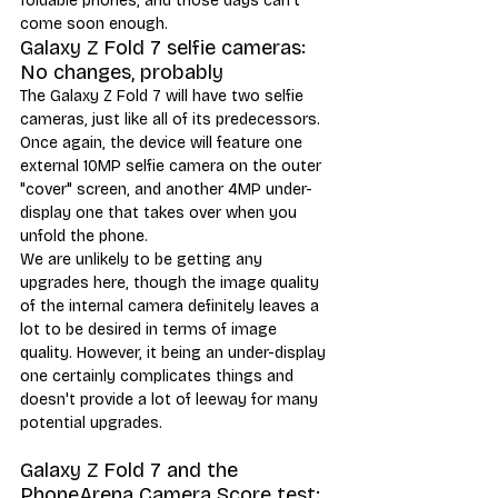
foldable phones, and those days can't 
come soon enough.
Galaxy Z Fold 7 selfie cameras: 
No changes, probably
The Galaxy Z Fold 7 will have two selfie 
cameras, just like all of its predecessors. 
Once again, the device will feature one 
external 10MP selfie camera on the outer 
"cover" screen, and another 4MP under-
display one that takes over when you 
unfold the phone. 
We are unlikely to be getting any 
upgrades here, though the image quality 
of the internal camera definitely leaves a 
lot to be desired in terms of image 
quality. However, it being an under-display 
one certainly complicates things and 
doesn't provide a lot of leeway for many 
potential upgrades. 
Galaxy Z Fold 7 and the 
PhoneArena Camera Score test: 