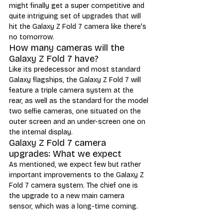
might finally get a super competitive and 
quite intriguing set of upgrades that will 
hit the Galaxy Z Fold 7 camera like there's 
no tomorrow.
How many cameras will the 
Galaxy Z Fold 7 have?
Like its predecessor and most standard 
Galaxy flagships, the Galaxy Z Fold 7 will 
feature a triple camera system at the 
rear, as well as the standard for the model 
two selfie cameras, one situated on the 
outer screen and an under-screen one on 
the internal display.
Galaxy Z Fold 7 camera 
upgrades: What we expect
As mentioned, we expect few but rather 
important improvements to the Galaxy Z 
Fold 7 camera system. The chief one is 
the upgrade to a new main camera 
sensor, which was a long-time coming. 