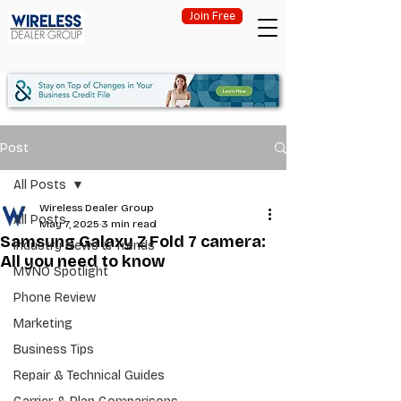
Join Free
Post
All Posts
Wireless Dealer Group
All Posts
May 7, 2025
3 min read
Samsung Galaxy Z Fold 7 camera:
Industry News & Trends
All you need to know
MVNO Spotlight
Phone Review
Marketing
Business Tips
Repair & Technical Guides