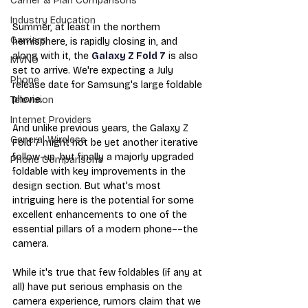
Carrier & Plan Comparisons
Industry Education
Summer, at least in the northern 
Carriers
hemisphere, is rapidly closing in, and 
along with it, the 
Galaxy Z Fold 7
 is also 
MVNO
set to arrive. We're expecting a July 
Phone
release date for Samsung's large foldable 
phone.
Television
Internet Providers
And unlike previous years, the Galaxy Z 
General Wireless
Fold 7 might not be yet another iterative 
follow-up, but finally a majorly upgraded 
Phone Comparisons
foldable with key improvements in the 
design section. But what's most 
intriguing here is the potential for some 
excellent enhancements to one of the 
essential pillars of a modern phone––the 
camera. 
While it's true that few foldables (if any at 
all) have put serious emphasis on the 
camera experience, rumors claim that we 