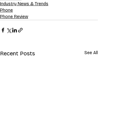
Industry News & Trends
Phone
Phone Review
Recent Posts
See All