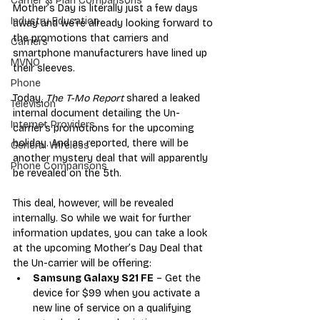
Carrier & Plan Comparisons
Mother’s Day is literally just a few days 
Industry Education
away and we’re already looking forward to 
the promotions that carriers and 
Carriers
smartphone manufacturers have lined up 
MVNO
their sleeves. 
Phone
Today, 
The T-Mo Report
 shared a leaked 
Television
internal document detailing the Un-
Internet Providers
carrier’s promotions for the upcoming 
holiday. And as reported, there will be 
General Wireless
another mystery deal that will apparently 
Phone Comparisons
be revealed on the 5th. 
This deal, however, will be revealed 
internally. So while we wait for further 
information updates, you can take a look 
at the upcoming Mother’s Day Deal that 
the Un-carrier will be offering:
Samsung Galaxy S21 FE
 – Get the 
device for $99 when you activate a 
new line of service on a qualifying 