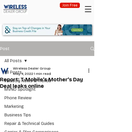
Join Free
Post
All Posts
Wireless Dealer Group
All Posts
May 4, 2022
1 min read
Report: T-Mobile’s Mother’s Day
Industry News & Trends
Deal leaks online
MVNO Spotlight
Phone Review
Marketing
Business Tips
Repair & Technical Guides