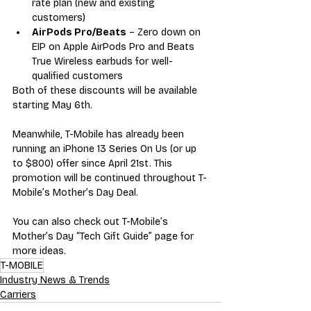
rate plan (new and existing 
customers)
AirPods Pro/Beats
 – Zero down on 
EIP on Apple AirPods Pro and Beats 
True Wireless earbuds for well-
qualified customers
Both of these discounts will be available 
starting May 6th. 
Meanwhile, T-Mobile has already been 
running an iPhone 13 Series On Us (or up 
to $800) offer since April 21st. This 
promotion will be continued throughout T-
Mobile’s Mother’s Day Deal. 
You can also check out T-Mobile’s 
Mother’s Day “Tech Gift Guide” page for 
more ideas. 
T-MOBILE
Industry News & Trends
Carriers