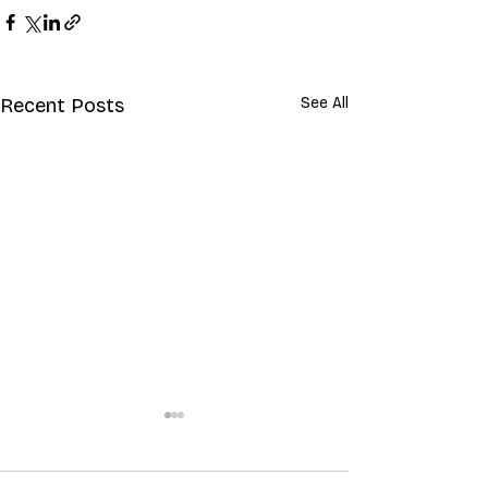
Recent Posts
See All