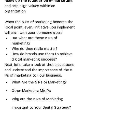
make up the foundation of marketing
and help align values within an 
organization. 
When the 5 Ps of marketing become the 
focal point, every initiative you implement 
will align with your company goals.
But what are these 5 Ps of 
marketing? 
Why do they really matter?
How do brands use them to achieve 
digital marketing success? 
Next, let’s take a look at those questions 
and understand the importance of the 5 
Ps of marketing to your business.
What Are the 5 Ps of Marketing?
Other Marketing Mix Ps
Why are the 5 Ps of Marketing 
Important to Your Digital Strategy?