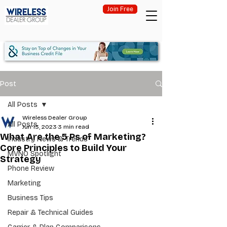
Join Free
Post
All Posts
Wireless Dealer Group
All Posts
Jun 13, 2023
3 min read
What Are the 5 Ps of Marketing?
Industry News & Trends
Core Principles to Build Your
MVNO Spotlight
Strategy
Phone Review
Marketing
Business Tips
Repair & Technical Guides