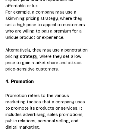
affordable or lux.
For example, a company may use a 
skimming pricing strategy, where they 
set a high price to appeal to customers 
who are willing to pay a premium for a 
unique product or experience.
Alternatively, they may use a penetration 
pricing strategy, where they set a low 
price to gain market share and attract 
price-sensitive customers.
4. Promotion
Promotion refers to the various 
marketing tactics that a company uses 
to promote its products or services. It 
includes advertising, sales promotions, 
public relations, personal selling, and 
digital marketing.