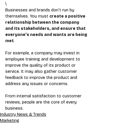
\
Businesses and brands don’t run by 
themselves. You must 
create a positive 
relationship between the company 
and its stakeholders, and ensure that 
everyone’s needs and wants are being 
met
.
For example, a company may invest in 
employee training and development to 
improve the quality of its product or 
service. It may also gather customer 
feedback to improve the product and 
address any issues or concerns.
From internal satisfaction to customer 
reviews, people are the core of every 
business.
Industry News & Trends
Marketing