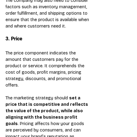
The company may also need to consider 
factors such as inventory management, 
order fulfillment, and shipping options to 
ensure that the product is available when 
and where customers need it.
3. Price
The price component indicates the 
amount that customers pay for the 
product or service. It comprehends the 
cost of goods, profit margins, pricing 
strategy, discounts, and promotional 
offers.
The marketing strategy should 
set a 
price that is competitive and reflects 
the value of the product, while also 
aligning with the business profit 
goals
. Pricing affects how your goods 
are perceived by consumers, and can 
impact your brand’s reputation as 