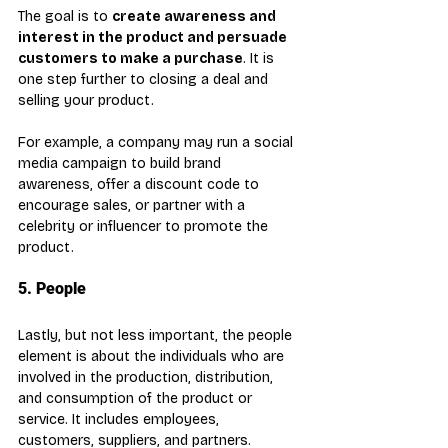
The goal is to 
create awareness and 
interest in the product and persuade 
customers to make a purchase
. It is 
one step further to closing a deal and 
selling your product. 
For example, a company may run a social 
media campaign to build brand 
awareness, offer a discount code to 
encourage sales, or partner with a 
celebrity or influencer to promote the 
product.
5. People
Lastly, but not less important, the people 
element is about the individuals who are 
involved in the production, distribution, 
and consumption of the product or 
service. It includes employees, 
customers, suppliers, and partners. 