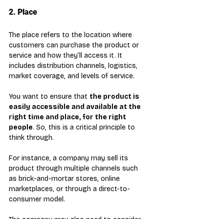
2. Place
The place refers to the location where 
customers can purchase the product or 
service and how they’ll access it. It 
includes distribution channels, logistics, 
market coverage, and levels of service.
You want to ensure that 
the product is 
easily accessible and available at the 
right time and place, for the right 
people
. So, this is a critical principle to 
think through. 
For instance, a company may sell its 
product through multiple channels such 
as brick-and-mortar stores, online 
marketplaces, or through a direct-to-
consumer model. 