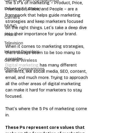
Carrier & Plan Comparisons
The 5 P’s of marketing – Product, Price, 
Industry Education
Promotion, Place, and People – are a 
framework that helps guide marketing 
Carriers
strategies and keep marketers focused 
MVNO
on the right things. Let’s take a deep dive 
into their importance for your brand.
Phone
Television
When it comes to marketing strategies, 
Internet Providers
there always seem to be too many to 
consider. 
General Wireless
Digital marketing
 has many different 
Phone Comparisons
elements, like social media, SEO, content, 
email, and much more. Trying to approach 
all the other areas of digital marketing 
can make it hard for marketers to stay 
focused. 
That’s where the 5 Ps of marketing come 
in. 
These Ps represent core values that 