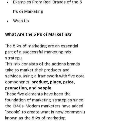
Examples From Real Brands of the 5 
Ps of Marketing
Wrap Up
What Are the 5 Ps of Marketing?
The 5 Ps of marketing are an essential 
part of a successful marketing mix 
strategy.
This mix consists of the actions brands 
take to market their products and 
services, using a framework with five core 
components: 
product, place, price, 
promotion, and people
.
These five elements have been the 
foundation of marketing strategies since 
the 1940s. Modern marketers have added 
“people” to create what is now commonly 
known as the 5 Ps of marketing.