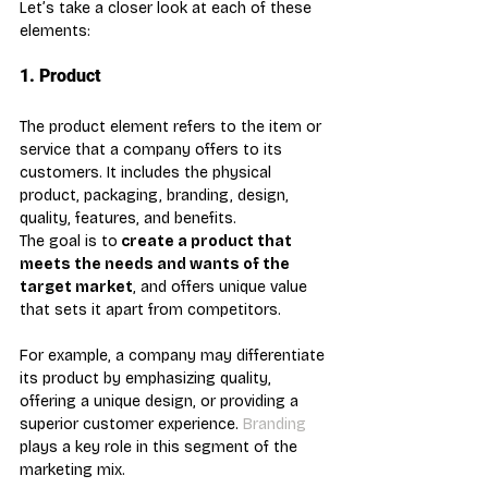
Let’s take a closer look at each of these 
elements:
1. Product
The product element refers to the item or 
service that a company offers to its 
customers. It includes the physical 
product, packaging, branding, design, 
quality, features, and benefits.
The goal is to
 create a product that 
meets the needs and wants of the 
target market
, and offers unique value 
that sets it apart from competitors. 
For example, a company may differentiate 
its product by emphasizing quality, 
offering a unique design, or providing a 
superior customer experience. 
Branding
plays a key role in this segment of the 
marketing mix.