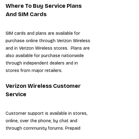
Where To Buy Service Plans 
And SIM Cards
SIM cards and plans are available for 
purchase online through Verizon Wireless 
and in Verizon Wireless stores.  Plans are 
also available for purchase nationwide 
through independent dealers and in 
stores from major retailers.
Verizon Wireless Customer 
Service
Customer support is available in stores, 
online, over the phone, by chat and 
through community forums. Prepaid 
support is available over the phone with 