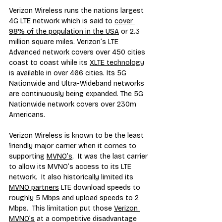
Verizon Wireless runs the nations largest 
4G LTE network which is said to 
cover 
98% of the population in the USA
 or 2.3 
million square miles. Verizon’s LTE 
Advanced network covers over 450 cities 
coast to coast while its 
XLTE technology
is available in over 466 cities. Its 5G 
Nationwide and Ultra-Wideband networks 
are continuously being expanded. The 5G 
Nationwide network covers over 230m 
Americans.
Verizon Wireless is known to be the least 
friendly major carrier when it comes to 
supporting 
MVNO’s
.  It was the last carrier 
to allow its MVNO’s access to its LTE 
network.  It also historically limited its 
MVNO partners
 LTE download speeds to 
roughly 5 Mbps and upload speeds to 2 
Mbps.  This limitation put those 
Verizon 
MVNO’s
 at a competitive disadvantage 