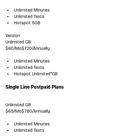
Unlimited Minutes
Unlimited Texts
Hotspot 5GB
Verizon
Unlimited GB
$60/Mo$720/Annually
Unlimited Minutes
Unlimited Texts
Hotspot Unlimited*GB
Single Line Postpaid Plans
Unlimited GB
$65/Mo$780/Annually
Unlimited Minutes
Unlimited Texts