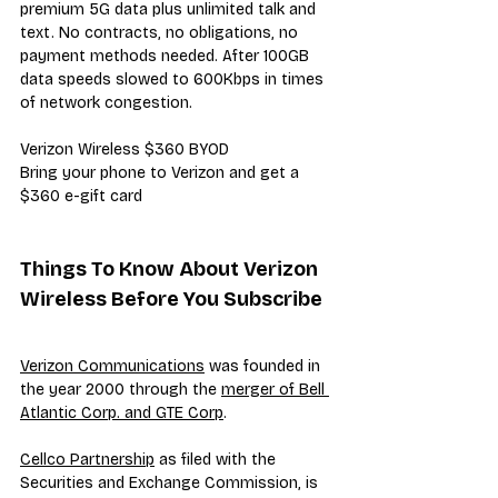
premium 5G data plus unlimited talk and 
text. No contracts, no obligations, no 
payment methods needed. After 100GB 
data speeds slowed to 600Kbps in times 
of network congestion.
Verizon Wireless $360 BYOD
Bring your phone to Verizon and get a 
$360 e-gift card
Things To Know About Verizon 
Wireless Before You Subscribe
Verizon Communications
 was founded in 
the year 2000 through the 
merger of Bell 
Atlantic Corp. and GTE Corp
.
Cellco Partnership
 as filed with the 
Securities and Exchange Commission, is 