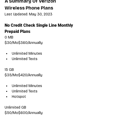
A Summary Of Verizon 
Wireless Phone Plans
Last Updated: May 30, 2023
No Credit Check Single Line Monthly 
Prepaid Plans
0 MB
$30/Mo$360/Annually
Unlimited Minutes
Unlimited Texts
15 GB
$35/Mo$420/Annually
Unlimited Minutes
Unlimited Texts
Hotspot
Unlimited GB
$50/Mo$600/Annually