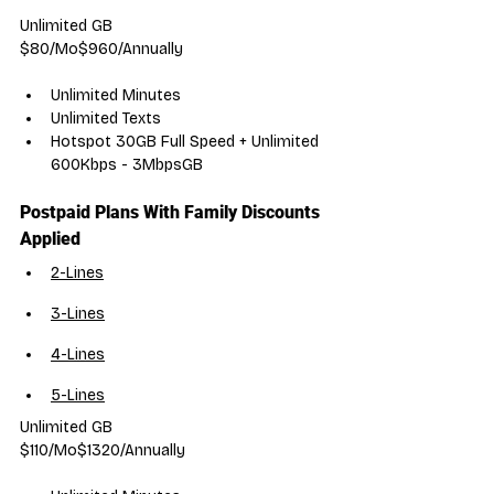
Unlimited GB
$80/Mo$960/Annually
Unlimited Minutes
Unlimited Texts
Hotspot 30GB Full Speed + Unlimited 
600Kbps - 3MbpsGB
Postpaid Plans With Family Discounts 
Applied
2-Lines
3-Lines
4-Lines
5-Lines
Unlimited GB
$110/Mo$1320/Annually