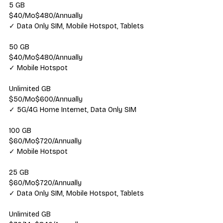
5 GB
$40/Mo$480/Annually
✓ Data Only SIM, Mobile Hotspot, Tablets
50 GB
$40/Mo$480/Annually
✓ Mobile Hotspot
Unlimited GB
$50/Mo$600/Annually
✓ 5G/4G Home Internet, Data Only SIM
100 GB
$60/Mo$720/Annually
✓ Mobile Hotspot
25 GB
$60/Mo$720/Annually
✓ Data Only SIM, Mobile Hotspot, Tablets
Unlimited GB