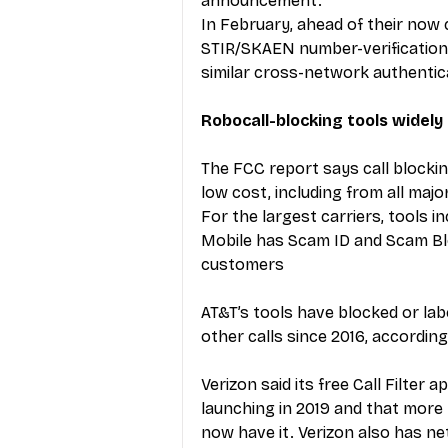
announcement.
In February, ahead of their now 
STIR/SKAEN number-verification
similar cross-network authentica
Robocall-blocking tools widely 
The FCC report says call blockin
low cost, including from all major
For the largest carriers, tools in
Mobile has Scam ID and Scam Bloc
customers
AT&T’s tools have blocked or labele
other calls since 2016, according
Verizon said its free Call Filter
launching in 2019 and that more 
now have it. Verizon also has ne