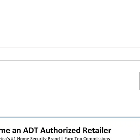
 pivot
T-Mobile’s T‑Life takeover is
nes”:
cornering app holdouts: the
timeline + dealer scripts for
upgrades and add‑a‑line