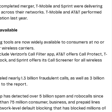
completed merger, T-Mobile and Sprint were delivering 
 across their networks. T-Mobile and AT&T performed 
tion last year.
available
g tools are now widely available to consumers at no or 
 wireless carriers.
clude Verizon’s Call Filter app, AT&T offers Call Protect, T-
k, and Sprint offers its Call Screener for all wireless 
d nearly 1.3 billion fraudulent calls, as well as 3 billion 
 to the report.
 app has detected over 5 billion spam and robocalls since 
than 75 million consumer, business, and prepaid lines 
twork-level default blocking that has blocked millions of 