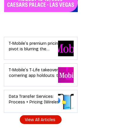
Industry News
T-Mobile’s premium pricing
pivot is blurring the
wireless “lanes”: the dealer
playbook
T-Mobile’s T‑Life takeover is
cornering app holdouts: the
timeline + dealer scripts for
upgrades and add‑a‑line
Data Transfer Services:
Process + Pricing (Wireless
Dealer Guide)
View All Articles