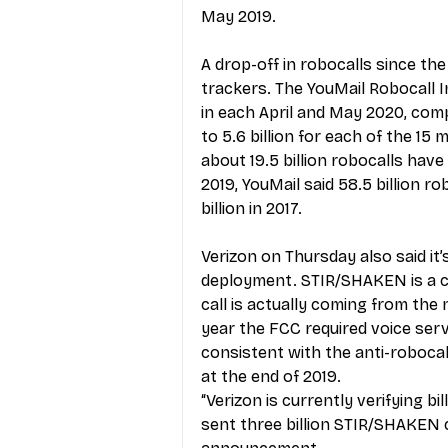
May 2019.
A drop-off in robocalls since th
trackers. The YouMail Robocall I
in each April and May 2020, comp
to 5.6 billion for each of the 15
about 19.5 billion robocalls have
2019, YouMail said 58.5 billion ro
billion in 2017.
Verizon on Thursday also said it
deployment. STIR/SHAKEN is a ca
call is actually coming from the
year the FCC required voice serv
consistent with the anti-roboca
at the end of 2019.   
“Verizon is currently verifying b
sent three billion STIR/SHAKEN ca