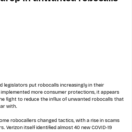
MVNO
Phone
Television
ireless
Phone Comparisons
d legislators put robocalls increasingly in their 
s implemented more consumer protections, it appears 
e fight to reduce the influx of unwanted robocalls that 
ar with.  
me robocallers changed tactics, with a rise in scams 
s. Verizon itself identified almost 40 new COVID-19 