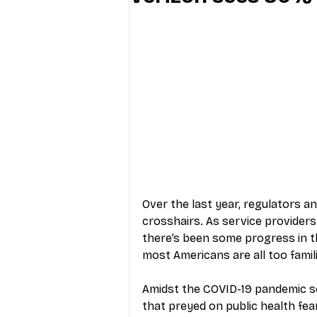
Industry Education
Carriers
Internet Providers
General W
Over the last year, regulators an
crosshairs. As service provider
there’s been some progress in th
most Americans are all too famili
Amidst the COVID-19 pandemic so
that preyed on public health fear