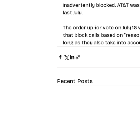
inadvertently blocked. AT&T was t
last July.
The order up for vote on July 16 w
that block calls based on “reaso
long as they also take into acc
Recent Posts