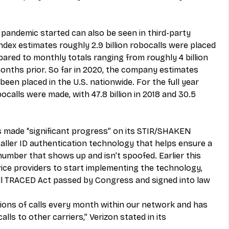
e pandemic started can also be seen in third-party 
ndex estimates roughly 2.9 billion robocalls were placed 
ared to monthly totals ranging from roughly 4 billion 
 months prior. So far in 2020, the company estimates 
 been placed in the U.S. nationwide. For the full year 
bocalls were made, with 47.8 billion in 2018 and 30.5 
’s made “significant progress” on its STIR/SHAKEN 
ller ID authentication technology that helps ensure a 
 number that shows up and isn’t spoofed. Earlier this 
ice providers to start implementing the technology, 
ll TRACED Act passed by Congress and signed into law 
illions of calls every month within our network and has 
lls to other carriers,” Verizon stated in its 