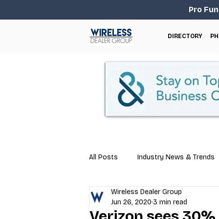
Pro Fun
DIRECTORY
PH
All Posts
Industry News & Trends
Wireless Dealer Group
Business Tips
Repair & Techn
Jun 26, 2020
3 min read
Verizon sees 30% 