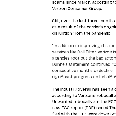
scams since March, according to
Verizon Consumer Group.
Still, over the last three mont
as a result of the carrier’s ongoi
disruption from the pandemic.
“In addition to improving the to
services like Call Filter, Verizo
agencies root out the bad actors 
Dunne’s statement continued. “O
consecutive months of decline i
significant progress on behalf o
The industry overall has seen a
according to Verizon’s robocall 
Unwanted robocalls are the FCC’
new FCC report (PDF) issued Th
filed with the FTC were down 68