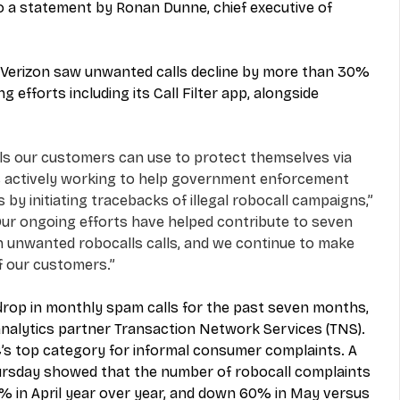
 a statement by Ronan Dunne, chief executive of 
hs Verizon saw unwanted calls decline by more than 30% 
ng efforts including its Call Filter app, alongside 
ols our customers can use to protect themselves via 
n is actively working to help government enforcement 
by initiating tracebacks of illegal robocall campaigns,” 
ur ongoing efforts have helped contribute to seven 
n unwanted robocalls calls, and we continue to make 
f our customers.”
 drop in monthly spam calls for the past seven months, 
analytics partner Transaction Network Services (TNS).  
s top category for informal consumer complaints. A 
ursday showed that the number of robocall complaints 
% in April year over year, and down 60% in May versus 