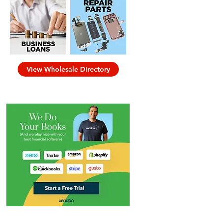
View Wholesale Directory