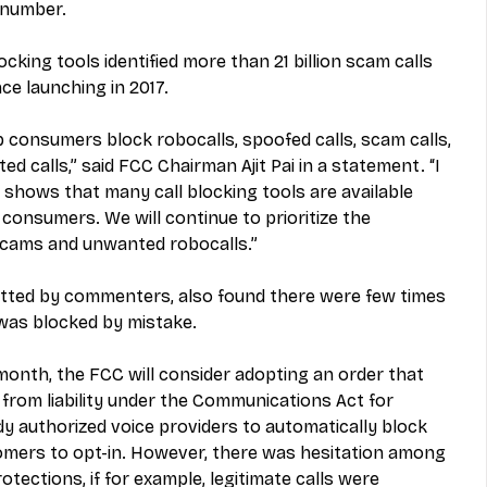
d number.
cking tools identified more than 21 billion scam calls 
nce launching in 2017.
p consumers block robocalls, spoofed calls, scam calls, 
 calls,” said FCC Chairman Ajit Pai in a statement. “I 
s shows that many call blocking tools are available 
o consumers. We will continue to prioritize the 
cams and unwanted robocalls.”
tted by commenters, also found there were few times 
was blocked by mistake. 
 month, the FCC will consider adopting an order that 
from liability under the Communications Act for 
dy authorized voice providers to automatically block 
omers to opt-in. However, there was hesitation among 
otections, if for example, legitimate calls were 