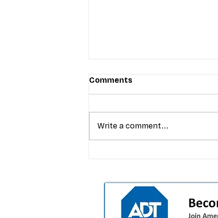
Comments
Write a comment...
T-Mobile’s premium pricing
is blurring the wireless “la
the dealer playbook