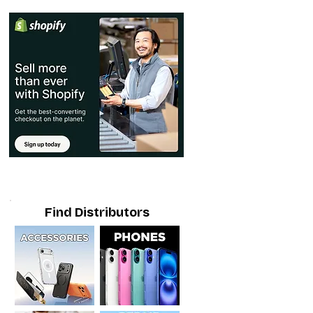
Find Distributors