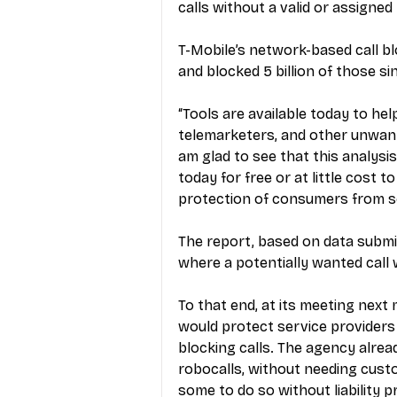
calls without a valid or assigne
T-Mobile’s network-based call blo
and blocked 5 billion of those si
“Tools are available today to hel
telemarketers, and other unwanted
am glad to see that this analysi
today for free or at little cost t
protection of consumers from s
The report, based on data submi
where a potentially wanted call 
To that end, at its meeting next
would protect service providers 
blocking calls. The agency alrea
robocalls, without needing cust
some to do so without liability pr