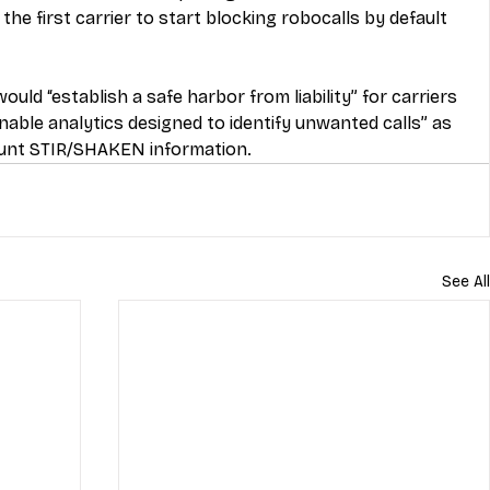
he first carrier to start blocking robocalls by default 
ould “establish a safe harbor from liability” for carriers 
nable analytics designed to identify unwanted calls” as 
ount STIR/SHAKEN information.
See All