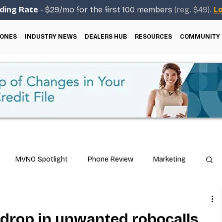
ding Rate
- $29/mo for the first 100 members
(reg. $49).
Lo
ONES
INDUSTRY NEWS
DEALERS HUB
RESOURCES
COMMUNITY
MVNO Spotlight
Phone Review
Marketing
ical Guides
Carrier & Plan Comparisons
drop in unwanted robocalls