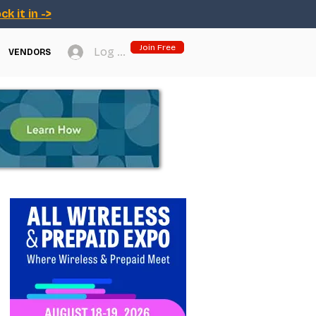
ck it in ->
Join Free
Log In
VENDORS