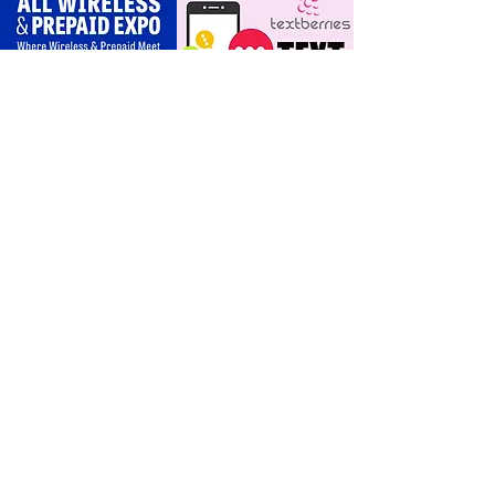
scripts for upgrades
and add‑a‑line
For Dealers
Become a Dealer (Free)
Browse Directory
Phone Database
Tools & Calculators