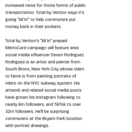
increased rates
 for those forms of public 
transportation. Total by Verizon says it's 
going "All In" to help commuters put 
money back in their pockets.
Total by Verizon's "All In" prepaid 
MetroCard campaign will feature area 
social media influencer Devon Rodriguez. 
Rodriguez is an artist and painter from 
South Bronx, New York City whose claim 
to fame is from painting portraits of 
riders on the NYC subway system. His 
artwork and related social media posts 
have grown 
his Instagram
 following to 
nearly 6m followers, and 
TikTok
 to over 
32m followers. He'll be surprising 
commuters at the 
Bryant Park location
with portrait drawings.