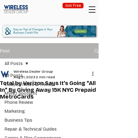
Join Free
Post
All Posts
Wireless Dealer Group
All Posts
Aug 21, 2023
2 min read
Total by Verizon Says It’s Going “All
Industry News & Trends
In” By Giving Away 15K NYC Prepaid
MVNO Spotlight
MetroCards
Phone Review
Marketing
Business Tips
Repair & Technical Guides