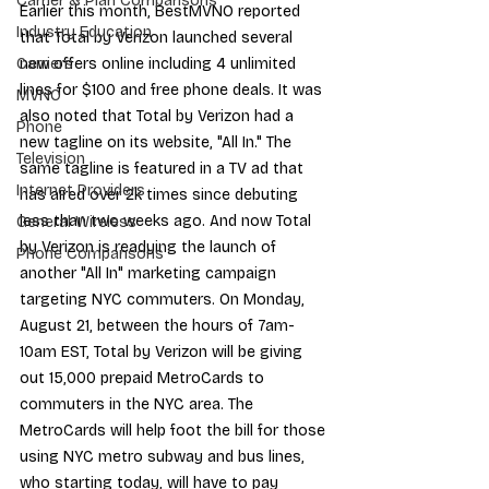
Carrier & Plan Comparisons
Earlier this month, 
BestMVNO reported
Industry Education
that 
Total by Verizon
 launched several 
new offers online including 4 unlimited 
Carriers
lines for $100 and free phone deals. It was 
MVNO
also noted that Total by Verizon had a 
Phone
new tagline on its website
, "All In." The 
Television
same tagline is featured in a 
TV ad
 that 
Internet Providers
has aired over 2k times since debuting 
less than two weeks ago. And now Total 
General Wireless
by Verizon is readying the launch of 
Phone Comparisons
another "All In" marketing campaign 
targeting NYC commuters. On Monday, 
August 21, between the hours of 7am-
10am EST, Total by Verizon will be giving 
out 15,000 prepaid MetroCards to 
commuters in the NYC area. The 
MetroCards will help foot the bill for those 
using NYC metro subway and bus lines, 
who starting today, will have to 
pay 