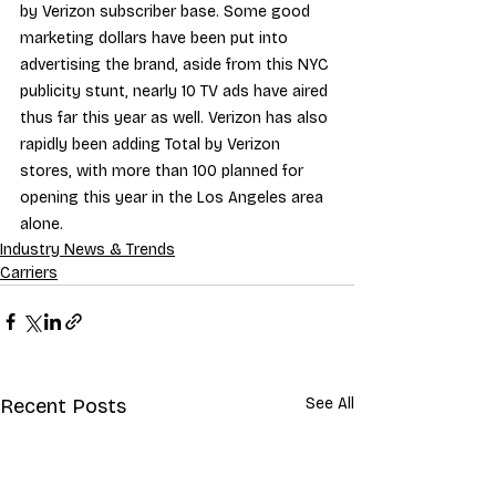
by Verizon subscriber base. Some good 
marketing dollars have been put into 
advertising the brand, aside from this NYC 
publicity stunt, 
nearly 10 TV ads have aired 
thus far this year
 as well. Verizon has also 
rapidly been adding Total by Verizon 
stores, with 
more than 100 planned for 
opening
 this year in the Los Angeles area 
alone.
Industry News & Trends
Carriers
Recent Posts
See All