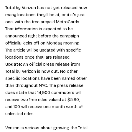
Total by Verizon has not yet released how 
many locations they'll be at, or if it's just 
one, with the free prepaid MetroCards. 
That information is expected to be 
announced right before the campaign 
officially kicks off on Monday morning. 
The article will be updated with specific 
locations once they are released. 
Update: 
An 
official press release from 
Total by Verizon
 is now out. No other 
specific locations have been named other 
than throughout NYC. The press release 
does state that 14,900 commuters will 
receive two free rides valued at $5.80, 
and 100 will receive one month worth of 
unlimited rides.
Verizon is serious about growing the Total 