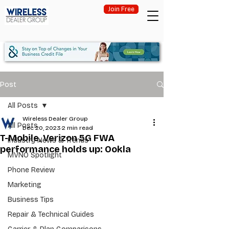
Join Free
Post
All Posts
Wireless Dealer Group
All Posts
Dec 20, 2023
2 min read
T-Mobile, Verizon 5G FWA
Industry News & Trends
performance holds up: Ookla
MVNO Spotlight
Phone Review
Marketing
Business Tips
Repair & Technical Guides