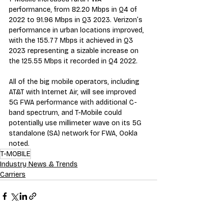
performance, from 82.20 Mbps in Q4 of 
2022 to 91.96 Mbps in Q3 2023. Verizon’s 
performance in urban locations improved, 
with the 155.77 Mbps it achieved in Q3 
2023 representing a sizable increase on 
the 125.55 Mbps it recorded in Q4 2022.
All of the big mobile operators, including 
AT&T with Internet Air, will see improved 
5G FWA performance with additional C-
band spectrum, and T-Mobile c
ould 
potentially use
 millimeter wave on its 5G 
standalone (SA) network for FWA, Ookla 
noted.
T-MOBILE
Industry News & Trends
Carriers