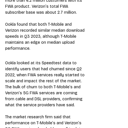
more than 4.2 million customers with its 
FWA product. Verizon’s total FWA 
subscriber base was about 2.7 million.  
Ookla found that both T-Mobile and 
Verizon recorded similar median download 
speeds in Q3 2023, although T-Mobile 
maintains an edge on median upload 
performance.
Ookla looked at its Speedtest data to 
identify users that had churned since Q2 
2022, when FWA services really started to 
scale and impact the rest of the market. 
The bulk of churn to both T-Mobile’s and 
Verizon’s 5G FWA services are coming 
from cable and DSL providers, confirming 
what the service providers have said.
The market research firm said that 
performance on T-Mobile’s and Verizon’s 