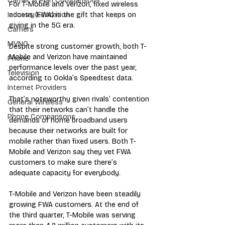
Carrier & Plan Comparisons
For T-Mobile and Verizon, fixed wireless 
access (FWA) is the gift that keeps on 
Industry Education
giving in the 5G era.
Carriers
MVNO
Despite strong customer growth, both T
-
Mobile and Verizon have maintained 
Phone
performance levels over the past year, 
Television
according to 
Ookla’s Speedtest data
.
Internet Providers
That’s noteworthy given rivals’ contention 
General Wireless
that their networks can’t handle the 
Phone Comparisons
demands of home broadband users 
because their networks are built for 
m
obile rather than fixed users. Both T-
Mobile and Verizon say they vet FWA 
customers to make sure there’s 
adequate capacity for everybody.
T-Mobile and Verizon have been steadily 
growing FWA customers. At the end of 
the third quarter, T-Mobile was serving 