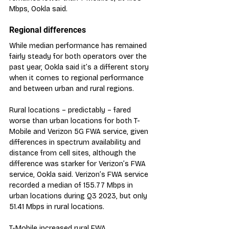
Mbps, Ookla said.
Regional differences
While median performance has remained 
fairly steady for both operators over the 
past year, Ookla said it’s a different story 
when it comes to regional performance 
and between urban and rural regions.
Rural locations – predictably – fared 
worse than urban locations for both T-
Mobile and Verizon 5G FWA service, given 
differences in spectrum availability and 
distance from cell sites, although the 
difference was starker for Verizon’s FWA 
service, Ookla said. Verizon’s FWA service 
recorded a median of 155.77 Mbps in 
urban locations during Q3 2023, but only 
51.41 Mbps in rural locations.
T-Mobile increased rural FWA 