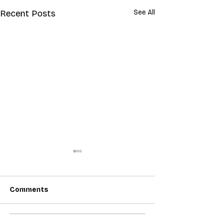
Recent Posts
See All
Comments