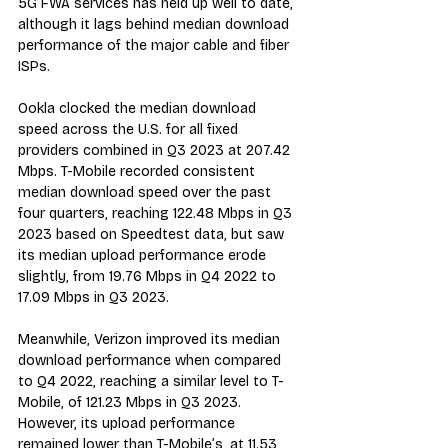
5G FWA services has held up well to date, 
although it lags behind median download 
performance of the major cable and fiber 
ISPs.
Ookla clocked the median download 
speed across the U.S. for all fixed 
providers combined in Q3 2023 at 207.42 
Mbps. T-Mobile recorded consistent 
median download speed over the past 
four quarters, reaching 122.48 Mbps in Q3 
2023 based on Speedtest data, but saw 
its median upload performance erode 
slightly, from 19.76 Mbps in Q4 2022 to 
17.09 Mbps in Q3 2023.
Meanwhile, Verizon improved its median 
download performance when compared 
to Q4 2022, reaching a similar level to T-
Mobile, of 121.23 Mbps in Q3 2023. 
However, its upload performance 
remained lower than T-Mobile’s, at 11.53 