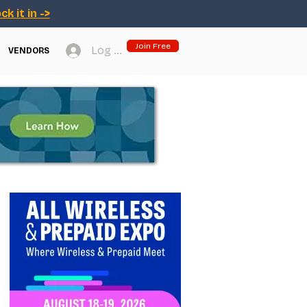
ck it in ->
Join Free
Log In
VENDORS