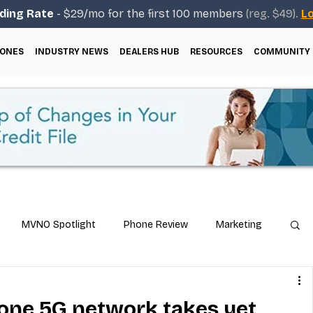
ding Rate
- $29/mo for the first 100 members
(reg. $49).
Lo
ONES
INDUSTRY NEWS
DEALERS HUB
RESOURCES
COMMUNITY
MVNO Spotlight
Phone Review
Marketing
ical Guides
Carrier & Plan Comparisons
lone 5G network takes yet