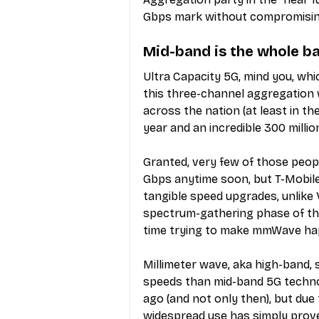
Gbps mark without compromisin
Mid-band is the whole b
Ultra Capacity 5G, mind you, wh
this three-channel aggregation w
across the nation (at least in the
year and an incredible 300 milli
Granted, very few of those people
Gbps anytime soon, but T-Mobile
tangible speed upgrades, unlike V
spectrum-gathering phase of the
time trying to make mmWave ha
Millimeter wave, aka high-band, 
speeds than mid-band 5G techno
ago (and not only then), but due t
widespread use has simply prove