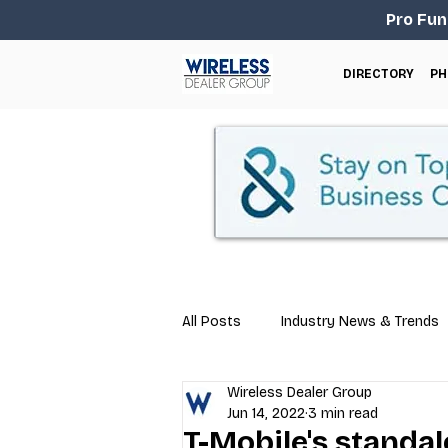
Pro Fun
DIRECTORY
PH
All Posts
Industry News & Trends
Wireless Dealer Group
Business Tips
Repair & Techn
Jun 14, 2022
3 min read
T-Mobile's standa