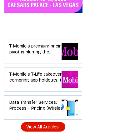
Industry News
T-Mobile’s premium pricing
pivot is blurring the
wireless “lanes”: the dealer
playbook
T-Mobile’s T‑Life takeover is
cornering app holdouts: the
timeline + dealer scripts for
upgrades and add‑a‑line
Data Transfer Services:
Process + Pricing (Wireless
Dealer Guide)
View All Articles