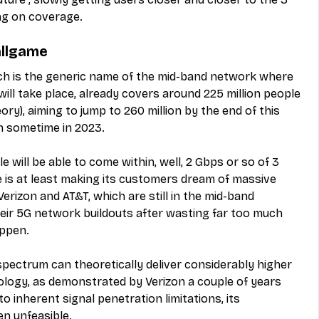
g on coverage.
allgame
ich is the generic name of the mid-band network where 
ill take place, already covers around 225 million people 
ory), aiming to jump to 260 million by the end of this 
on sometime in 2023.
 will be able to come within, well, 2 Gbps or so of 3 
 is at least making its customers dream of massive 
erizon and AT&T, which are still in the mid-band 
ir 5G network buildouts after wasting far too much 
ppen.
spectrum can theoretically deliver considerably higher 
logy, as demonstrated by Verizon a couple of years 
o inherent signal penetration limitations, its 
n unfeasible.