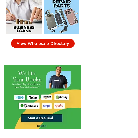
View Wholesale Directory