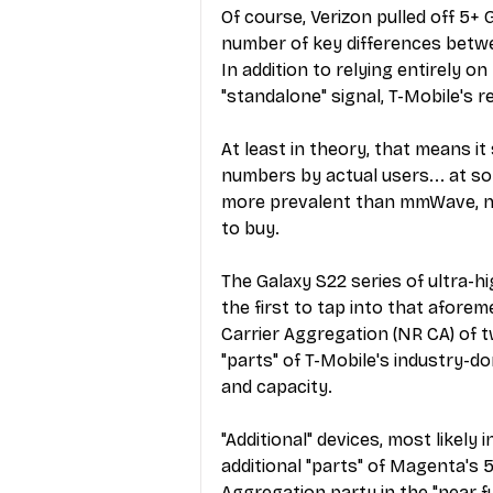
Of course, Verizon pulled off 5+ 
number of key differences betwee
In addition to relying entirely 
"standalone" signal, T-Mobile's
At least in theory, that means it
numbers by actual users... at so
more prevalent than mmWave, not
to buy.
The Galaxy S22 series of ultra-
the first to tap into that afore
Carrier Aggregation (NR CA) of t
"parts" of T-Mobile's industry-
and capacity.
"Additional" devices, most likely
additional "parts" of Magenta's 
Aggregation party in the "near fu