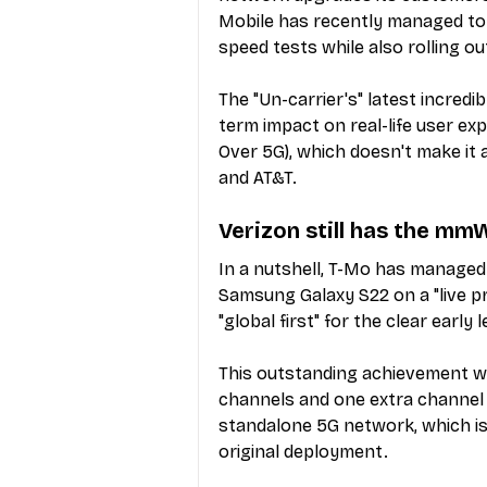
Mobile has recently managed to 
speed tests while also rolling ou
The "Un-carrier's" latest incredi
term impact on real-life user ex
Over 5G), which doesn't make it 
and AT&T.
Verizon still has the mm
In a nutshell, T-Mo has managed
Samsung Galaxy S22 on a "live pr
"global first" for the clear earl
This outstanding achievement w
channels and one extra channel 
standalone 5G network, which is s
original deployment.