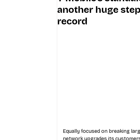
another huge ste
Industry Education
Carriers
record
Internet Providers
General W
Equally focused on breaking larg
network upgrades its customers c