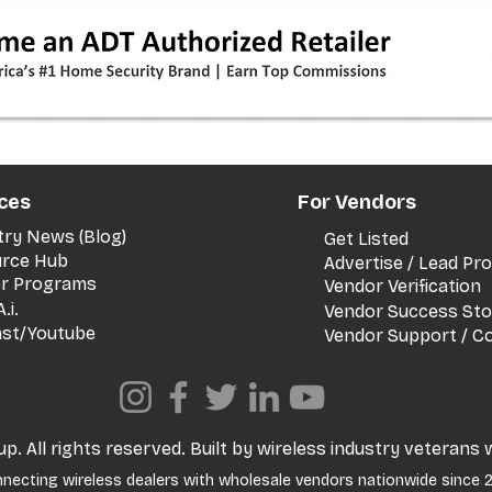
timeline + dealer scripts for
upgrades and add‑a‑line
ces
For Vendors
try News (Blog)
Get Listed
rce Hub
Advertise / Lead P
er Programs
Vendor Verification
.i.
Vendor Success Sto
st/Youtube
Vendor Support / C
. All rights reserved. Built by wireless industry veterans 
necting wireless dealers with wholesale vendors nationwide since 2