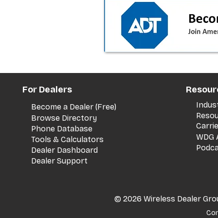
the dealer playbook
For Dealers
Resour
Indus
Become a Dealer (Free)
Resou
Browse Directory
Carri
Phone Database
WDG A
Tools & Calculators
Podca
Dealer Dashboard
Dealer Support
© 2026 Wireless Dealer Group
Con