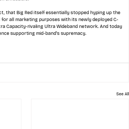
act, that Big Red itself essentially stopped hyping up the 
 for all marketing purposes with its newly deployed C-
tra Capacity-rivaling Ultra Wideband network. And today 
dence supporting mid-band's supremacy.
See All