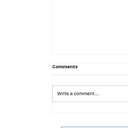
Comments
Write a comment...
T-Mobile’s premium pricing
is blurring the wireless “la