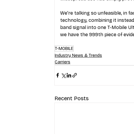
We're talking so unfeasible, in f
technology, combining it instead
band signal into one T-Mobile Ul
we have the 999th piece of evi
T-MOBILE
Industry News & Trends
Carriers
Recent Posts