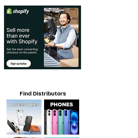
Find Distributors