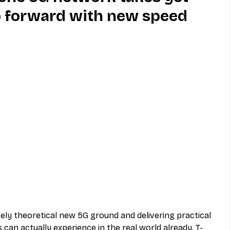
p forward with new speed
MVNO
Phone
Television
ireless
Phone Comparisons
ely theoretical new 5G ground and delivering practical 
an actually experience in the real world already, T-