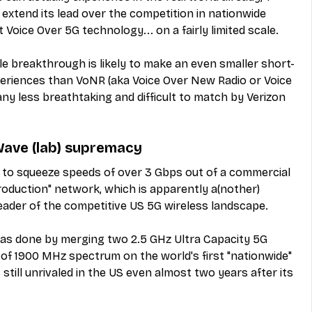
extend its lead over the competition in nationwide 
t Voice Over 5G technology... on a fairly limited scale.
ble breakthrough is likely to make an even smaller short-
periences than VoNR (aka Voice Over New Radio or Voice 
any less breathtaking and difficult to match by Verizon 
Wave (lab) supremacy
 to squeeze speeds of over 3 Gbps out of a commercial 
oduction" network, which is apparently a(nother) 
y leader of the competitive US 5G wireless landscape.
as done by merging two 2.5 GHz Ultra Capacity 5G 
of 1900 MHz spectrum on the world's first "nationwide" 
till unrivaled in the US even almost two years after its 