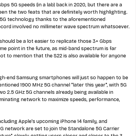
Gbps 5G speeds (in a lab) back in 2020, but there are a 
n the two feats that are definitely worth highlighting. 
on 5G technology thanks to the aforementioned 
 record involved no millimeter wave spectrum whatsoever.
 should be a lot easier to replicate those 3+ Gbps 
me point in the future, as mid-band spectrum is far 
 to mention that the S22 is also available for anyone 
high-end Samsung smartphones will just so happen to be 
mentioned 1900 MHz 5G channel "later this year", with 5G 
wo 2.5 GHz 5G channels already being available in 
dominating network to maximize speeds, performance, 
 including Apple's upcoming iPhone 14 family, and 
5G network are set to join the Standalone 5G Carrier 
ture", slowly getting users closer and closer to the 3 