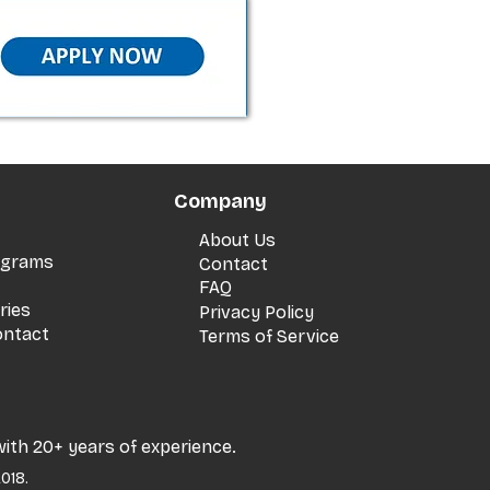
Company
About Us
rograms
Contact
FAQ
ries
Privacy Policy
ontact
Terms of Service
with 20+ years of experience.
018.