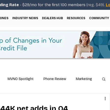
ding Rate
- $29/mo for the first 100 members
(reg. $49).
Lo
ONES
INDUSTRY NEWS
DEALERS HUB
RESOURCES
COMMUNITY
MVNO Spotlight
Phone Review
Marketing
ical Guides
Carrier & Plan Comparisons
844K net adds in Q4