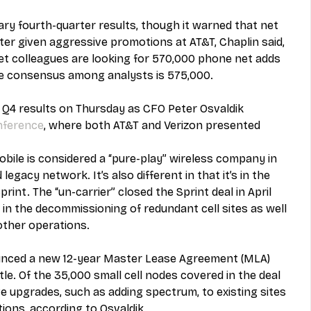
ary fourth-quarter results, though it warned that net 
rter given aggressive promotions at AT&T, Chaplin said, 
et colleagues are looking for 570,000 phone net adds 
the consensus among analysts is 575,000.
y Q4 results on Thursday as CFO Peter Osvaldik 
onference
, where both AT&T and Verizon presented 
Mobile is considered a “pure-play” wireless company in 
legacy network. It’s also different in that it’s in the 
print. The “un-carrier” closed the Sprint deal in April 
 in the decommissioning of redundant cell sites as well 
 other operations.
ounced a new 12-year Master Lease Agreement (MLA) 
. Of the 35,000 small cell nodes covered in the deal 
 upgrades, such as adding spectrum, to existing sites 
ions, according to Osvaldik.