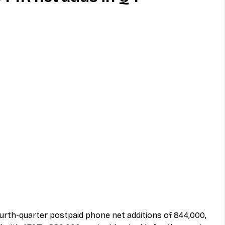
MVNO
Phone
Television
ireless
Phone Comparisons
urth-quarter postpaid phone net additions of 844,000, 