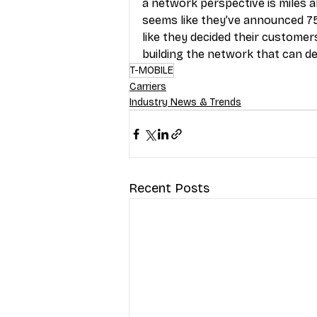
a network perspective is miles ah
seems like they’ve announced 75 m
like they decided their customers
building the network that can de
T-MOBILE
Carriers
Industry News & Trends
Recent Posts