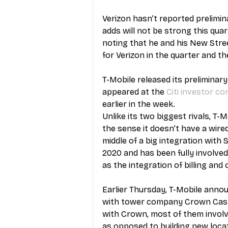
Verizon hasn’t reported prelimin
adds will not be strong this qua
noting that he and his New Stre
for Verizon in the quarter and 
T-Mobile released its preliminar
appeared at the 
Citi investor c
earlier in the week.
Unlike its two biggest rivals, T-
the sense it doesn’t have a wired 
middle of a big integration with S
2020 and has been fully involved
as the integration of billing and
Earlier Thursday, T-Mobile ann
with tower company Crown Castle
with Crown, most of them involve
as opposed to building new locat