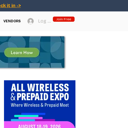
ck it in ->
Join Free
Log In
VENDORS