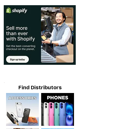
Find Distributors