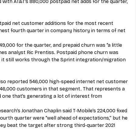
ith AT&T’s 880,000 postpaid net adds for the quarter, 
stpaid net customer additions for the most recent 
ghest fourth quarter in company history in terms of net 
49,000 for the quarter, and prepaid churn was “a little 
mes analyst Ric Prentiss. Postpaid phone churn was 
it still works through the Sprint integration/migration 
 also reported 546,000 high-speed internet net customer 
 646,000 customers in that segment. That represents a 
 one that’s generating a lot of interest from 
search’s Jonathan Chaplin said T-Mobile’s 224,000 fixed 
ourth quarter were “well ahead of expectations,” but he 
ey beat the target after strong third-quarter 2021 