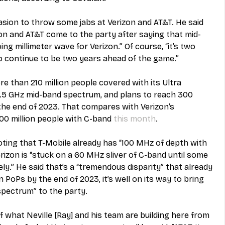
asion to throw some jabs at Verizon and AT&T. He said 
erizon and AT&T come to the party after saying that mid-
g millimeter wave for Verizon.” Of course, “it’s two 
to continue to be two years ahead of the game.”
e than 210 million people covered with its Ultra 
 2.5 GHz mid-band spectrum, and plans to reach 300 
the end of 2023. That compares with Verizon’s 
0 million people with C-band 
this month
.
noting that T-Mobile already has “100 MHz of depth with 
izon is “stuck on a 60 MHz sliver of C-band until some 
ely.” He said that’s a “tremendous disparity” that already 
n PoPs by the end of 2023, it’s well on its way to bring 
pectrum” to the party.
f what Neville [Ray] and his team are building here from 