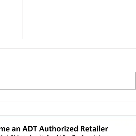
T-Mobile shut down 2G: the
in
original iPhone is officially a
how
brick in the US now (and what
dealers should do next)