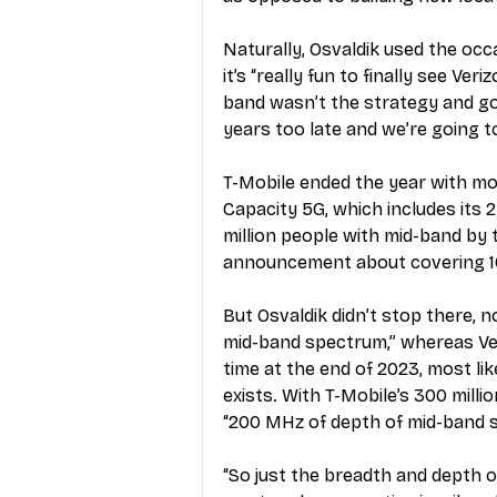
Naturally, Osvaldik used the occ
it’s “really fun to finally see V
band wasn’t the strategy and goin
years too late and we’re going 
T-Mobile ended the year with mor
Capacity 5G, which includes its
million people with mid-band by 
announcement about covering 10
But Osvaldik didn’t stop there, 
mid-band spectrum,” whereas Ver
time at the end of 2023, most lik
exists. With T-Mobile’s 300 millio
“200 MHz of depth of mid-band s
“So just the breadth and depth o