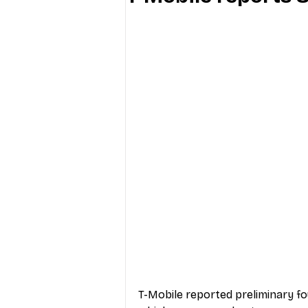
Industry Education
Carriers
Internet Providers
General W
T-Mobile reported preliminary fo