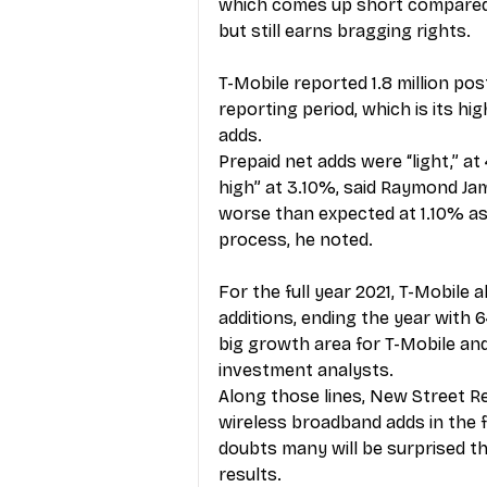
which comes up short compared w
but still earns bragging rights.
T-Mobile reported 1.8 million po
reporting period, which is its hi
adds.
Prepaid net adds were “light,” at 
high” at 3.10%, said Raymond Ja
worse than expected at 1.10% as 
process, he noted.
For the full year 2021, T-Mobile
additions, ending the year with
big growth area for T-Mobile and
investment analysts.
Along those lines, New Street Re
wireless broadband adds in the f
doubts many will be surprised th
results.