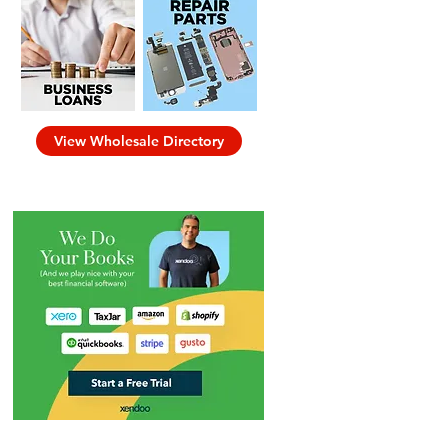
View Wholesale Directory