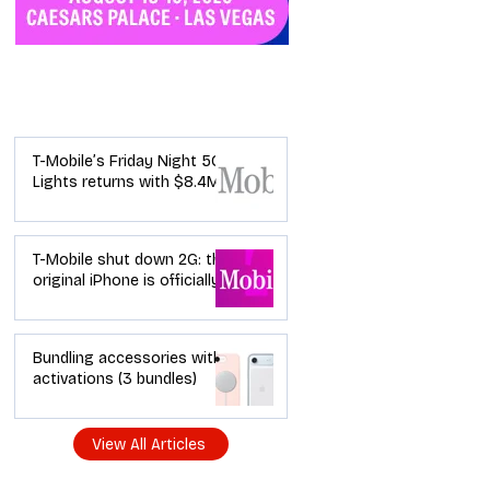
Industry News
T-Mobile’s Friday Night 5G
Lights returns with $8.4M
in prizes: how to apply (and
how your town can win)
T-Mobile shut down 2G: the
original iPhone is officially a
brick in the US now (and
what dealers should do
next)
Bundling accessories with
activations (3 bundles)
View All Articles