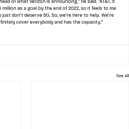
ead of what Verizon is announcing,” he said. “AT&T, it 
illion as a goal by the end of 2022, so it feels to me 
 just don’t deserve 5G. So, we’re here to help. We’re 
finitely cover everybody and has the capacity.”
See All