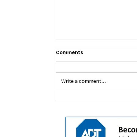
Comments
Write a comment...
T-Mobile’s Friday Night 5G
Lights returns with $8.4M 
prizes: how to apply (and 
your town can win)