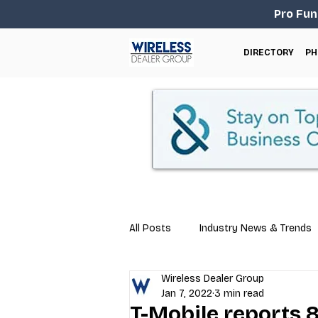
Pro Fun
DIRECTORY
PH
All Posts
Industry News & Trends
Wireless Dealer Group
Business Tips
Repair & Techn
Jan 7, 2022
3 min read
T-Mobile reports 