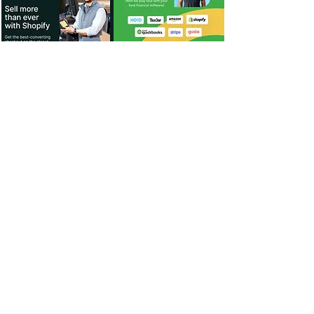
For Dealers
Become a Dealer (Free)
Browse Directory
Phone Database
Tools & Calculators
Dealer Dashboard
Dealer Support
Resources
Industry News (Blog)
Resource Hub
Carrier Programs