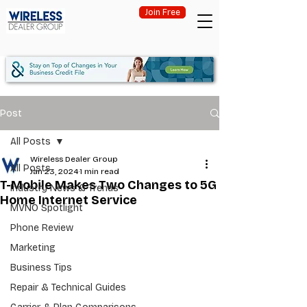
Join Free
Post
All Posts
Wireless Dealer Group
All Posts
Jan 23, 2024
1 min read
T-Mobile Makes Two Changes to 5G
Industry News & Trends
Home Internet Service
MVNO Spotlight
Phone Review
Marketing
Business Tips
Repair & Technical Guides