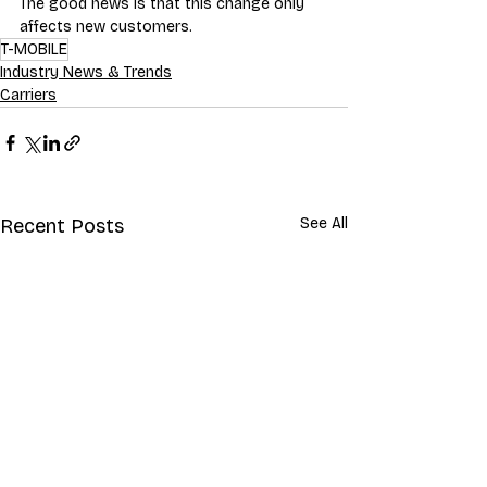
The good news is that this change only 
affects new customers.
T-MOBILE
Industry News & Trends
Carriers
Recent Posts
See All