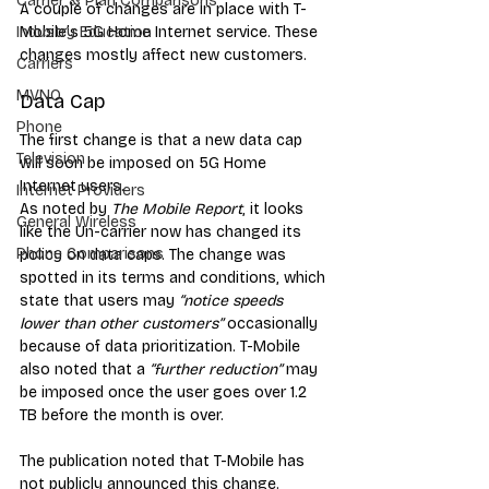
Carrier & Plan Comparisons
A couple of changes are in place with T-
Mobile’s 5G Home Internet service. These 
Industry Education
changes mostly affect new customers. 
Carriers
MVNO
Data Cap
Phone
Th
e first change is that a new data cap 
Television
will soon be imposed on 5G Home 
Internet users. 
Internet Providers
As noted by 
The Mobile Report
, it looks 
General Wireless
like the Un-carrier now has changed its 
Phone Comparisons
policy on data caps. The change was 
spotted in its terms and conditions, which 
state that users may 
“notice speeds 
lower than other customers”
 occasionally 
because of data prioritization. T-Mobile 
also noted that a 
“further reduction”
 may 
be imposed once the user goes over 1.2 
TB before the month is over. 
The publication noted that T-Mobile has 
not publicly announced this change. 