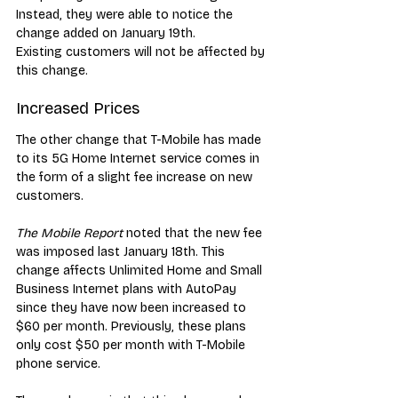
Instead, they were able to notice the 
change added on January 19th. 
Existing customers will not be affected by 
this change.
Increased Prices
The other change that T-Mobile has made 
to its 5G Home Internet service comes in 
the form of a slight fee increase on new 
customers. 
The Mobile Report
 noted that the new fee 
was imposed last January 18th. This 
change affects Unlimited Home and Small 
Business Internet plans with AutoPay 
since they have now been increased to 
$60 per month. Previously, these plans 
only cost $50 per month with T-Mobile 
phone service. 