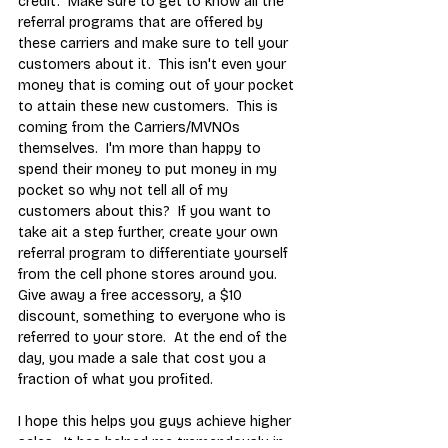
credit.  Make sure to get to know all the 
referral programs that are offered by 
these carriers and make sure to tell your 
customers about it.  This isn't even your 
money that is coming out of your pocket 
to attain these new customers.  This is 
coming from the Carriers/MVNOs 
themselves.  I'm more than happy to 
spend their money to put money in my 
pocket so why not tell all of my 
customers about this?  If you want to 
take ait a step further, create your own 
referral program to differentiate yourself 
from the cell phone stores around you.  
Give away a free accessory, a $10 
discount, something to everyone who is 
referred to your store.  At the end of the 
day, you made a sale that cost you a 
fraction of what you profited.
I hope this helps you guys achieve higher 
sales.  It has helped me tremendously in 