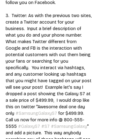
follow you on Facebook. 
3.  Twitter: As with the previous two sites, 
create a Twitter account for your 
business.  Input a brief description of 
what you do and your phone number.  
What makes Twitter different from 
Google and FB is the interaction with 
potential customers with out them being 
your fans or searching for you 
specifically.  You interact via hashtags, 
and any customer looking up hashtags 
that you might have tagged on your post 
will see your post!  Example let's say I 
dropped a post showing the Galaxy S7 at 
a sale price of $499.99,  I would drop like 
this on twitter "Awesome deal one day 
only 
#SamsungGalaxyS7
 for $499.99.  
Call us now for more info @ 800-555-
5555 
#GalaxyS7
#S7
#SamsungGalaxy
" 
and add a picture.  This way anybody 