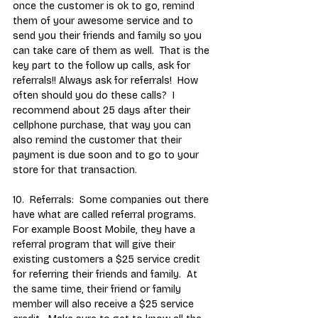
once the customer is ok to go, remind 
them of your awesome service and to 
send you their friends and family so you 
can take care of them as well.  That is the 
key part to the follow up calls, ask for 
referrals!! Always ask for referrals!  How 
often should you do these calls?  I 
recommend about 25 days after their 
cellphone purchase, that way you can 
also remind the customer that their 
payment is due soon and to go to your 
store for that transaction.
10.  Referrals:  Some companies out there 
have what are called referral programs.  
For example Boost Mobile, they have a 
referral program that will give their 
existing customers a $25 service credit 
for referring their friends and family.  At 
the same time, their friend or family 
member will also receive a $25 service 