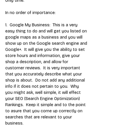
only time.
In no order of importance:
1.  Google My Business:  This is a very 
easy thing to do and will get you listed on 
google maps as a business and you will 
show up on the Google search engine and 
Google+.  It will give you the ability to set 
store hours and information, give your 
shop a description, and allow for 
customer reviews.  It is very important 
that you accurately describe what your 
shop is about.  Do not add any additional 
info if it does not pertain to you.  Why 
you might ask, well simple, it will effect 
your SEO (Search Engine Optimization) 
Rankings.  Keep it simple and to the point 
to asure that you come up correctly on 
searches that are relevant to your 
business. 