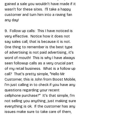
gained a sale you wouldn't have made if it 
wasn't for these sites.  I'll take a happy 
customer and turn him into a raving fan 
any day!
9.  Follow up calls:  This I have noticed is 
very effective.  Notice how it does not 
say sales call, that is because it is not.  
One thing to remember is the best type 
of advertising is not paid advertising, it's 
word of mouth!  This is why I have always 
seen followup calls as a very crucial part 
of my retail business.  What is a follow up 
call?  That's pretty simple, "Hello Mr 
Customer, this is John from Boost Mobile, 
I'm just calling in to check if you have any 
questions regarding your recent 
cellphone purchase?"  It's that simple, I'm 
not selling you anything, just making sure 
everything is ok.  If the customer has any 
issues make sure to take care of them, 