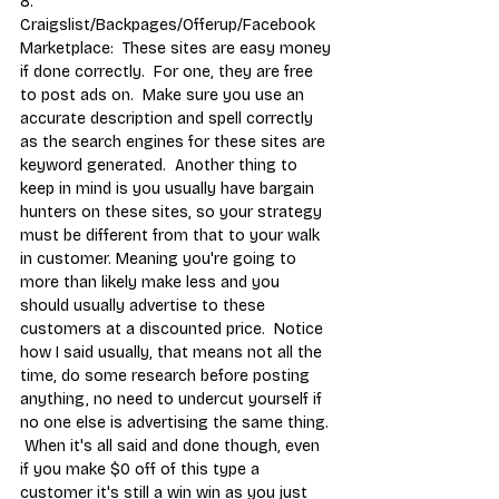
8.  
Craigslist/Backpages/Offerup/Facebook 
Marketplace:  These sites are easy money 
if done correctly.  For one, they are free 
to post ads on.  Make sure you use an 
accurate description and spell correctly 
as the search engines for these sites are 
keyword generated.  Another thing to 
keep in mind is you usually have bargain 
hunters on these sites, so your strategy 
must be different from that to your walk 
in customer. Meaning you're going to 
more than likely make less and you 
should usually advertise to these 
customers at a discounted price.  Notice 
how I said usually, that means not all the 
time, do some research before posting 
anything, no need to undercut yourself if 
no one else is advertising the same thing. 
 When it's all said and done though, even 
if you make $0 off of this type a 
customer it's still a win win as you just 