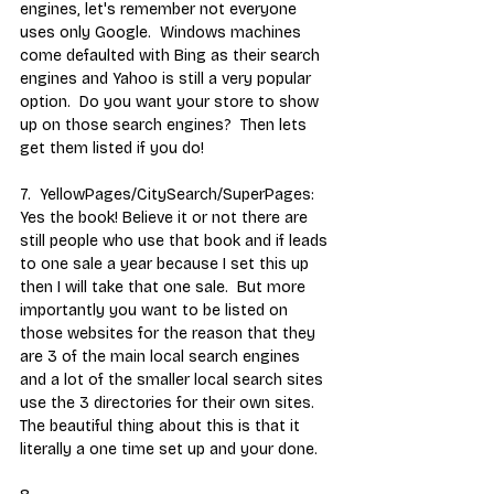
engines, let's remember not everyone 
uses only Google.  Windows machines 
come defaulted with Bing as their search 
engines and Yahoo is still a very popular 
option.  Do you want your store to show 
up on those search engines?  Then lets 
get them listed if you do! 
7.  YellowPages/CitySearch/SuperPages:  
Yes the book! Believe it or not there are 
still people who use that book and if leads 
to one sale a year because I set this up 
then I will take that one sale.  But more 
importantly you want to be listed on 
those websites for the reason that they 
are 3 of the main local search engines 
and a lot of the smaller local search sites 
use the 3 directories for their own sites.  
The beautiful thing about this is that it 
literally a one time set up and your done.  