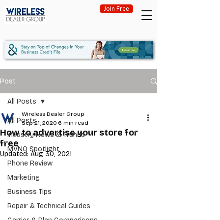
Join Free
Post
All Posts
Wireless Dealer Group
All Posts
Sep 21, 2020
6 min read
How to advertise your store for
Industry News & Trends
free
MVNO Spotlight
Updated:
Aug 30, 2021
Phone Review
Marketing
Business Tips
Repair & Technical Guides