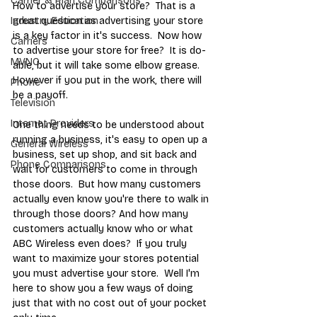
Carrier & Plan Comparisons
How to advertise your store?  That is a 
great question as advertising your store 
Industry Education
is a key factor in it's success.  Now how 
Carriers
to advertise your store for free?  It is do-
MVNO
able, but it will take some elbow grease. 
However if you put in the work, there will 
Phone
be a payoff.  
Television
Internet Providers
One thing needs to be understood about 
running a business, it's easy to open up a 
General Wireless
business, set up shop, and sit back and 
Phone Comparisons
wait for customers to come in through 
those doors.  But how many customers 
actually even know you're there to walk in 
through those doors? And how many 
customers actually know who or what 
ABC Wireless even does?  If you truly 
want to maximize your stores potential 
you must advertise your store.  Well I'm 
here to show you a few ways of doing 
just that with no cost out of your pocket 