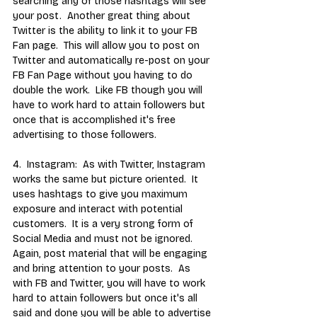
searching any of those hashtags will see 
your post.  Another great thing about 
Twitter is the ability to link it to your FB 
Fan page.  This will allow you to post on 
Twitter and automatically re-post on your 
FB Fan Page without you having to do 
double the work.  Like FB though you will 
have to work hard to attain followers but 
once that is accomplished it's free 
advertising to those followers.  
4.  Instagram:  As with Twitter, Instagram 
works the same but picture oriented.  It 
uses hashtags to give you maximum 
exposure and interact with potential 
customers.  It is a very strong form of 
Social Media and must not be ignored.  
Again, post material that will be engaging 
and bring attention to your posts.  As 
with FB and Twitter, you will have to work 
hard to attain followers but once it's all 
said and done you will be able to advertise 