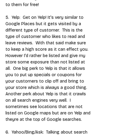
to them for free!
5.  Yelp:  Get on Yelp! It's very similar to 
Google Places but it gets visited by a 
different type of customer.  This is the 
type of customer who likes to read and 
leave reviews.  With that said make sure 
to keep a high score as it can effect you.  
However I'd rather be listed and give my 
store some exposure than not listed at 
all.  One big perk to Yelp is that it allows 
you to put up specials or coupons for 
your customers to clip off and bring to 
your store which is always a good thing.  
Another perk about Yelp is that it crawls 
on all search engines very well.  I 
sometimes see locations that are not 
listed on Google maps but are on Yelp and 
theyre at the top of Google searches.
6.  Yahoo/Bing/Ask:  Talking about search 