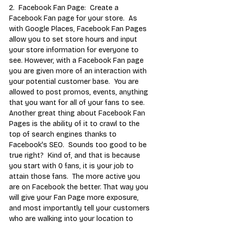
2.  Facebook Fan Page:  Create a 
Facebook Fan page for your store.  As 
with Google Places, Facebook Fan Pages 
allow you to set store hours and input 
your store information for everyone to 
see. However, with a Facebook Fan page 
you are given more of an interaction with 
your potential customer base.  You are 
allowed to post promos, events, anything 
that you want for all of your fans to see.  
Another great thing about Facebook Fan 
Pages is the ability of it to crawl to the 
top of search engines thanks to 
Facebook's SEO.  Sounds too good to be 
true right?  Kind of, and that is because 
you start with 0 fans, it is your job to 
attain those fans.  The more active you 
are on Facebook the better. That way you 
will give your Fan Page more exposure, 
and most importantly tell your customers 
who are walking into your location to 