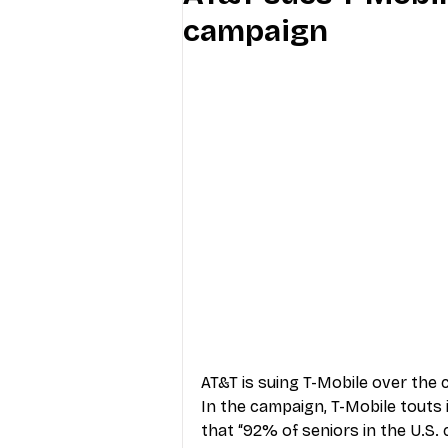
campaign
Industry Education
Carriers
Internet Providers
General W
AT&T is suing T-Mobile over the 
In the campaign, T-Mobile touts 
that “92% of seniors in the U.S. 