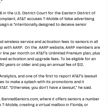
.”
 in the U.S. District Court for the Eastern District of 
omplaint, AT&T accuses T-Mobile of false advertising 
gn is “intentionally designed to deceive senior 
d wireless service and activation fees to seniors in all 
ip with AARP.  On the  AARP website, AARP members are 
er line per month on AT&T’s Unlimited Premium plan, plus 
ved activation and upgrade fees. To be eligible for an 
 years or older and pay an annual fee of $12.
alytics, and one of the first to report AT&T’s lawsuit 
kes to make a splash with its promotions and it 
T&T. “Otherwise, you don’t have a lawsuit,” he said.
, BannedSeniors.com, where it offers seniors a number 
 T-Mobile, creating a virtual mailbox in Florida, or 