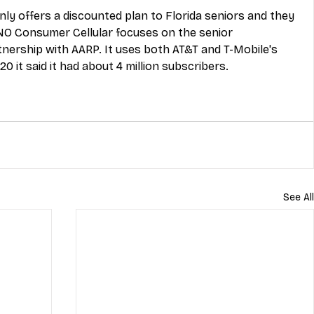
only offers a discounted plan to Florida seniors and they 
NO Consumer Cellular focuses on the senior 
nership with AARP. It uses both AT&T and T-Mobile's 
0 it said it had about 4 million subscribers. 
See All