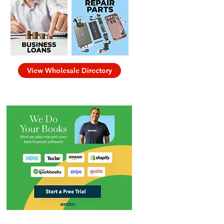
View Wholesale Directory