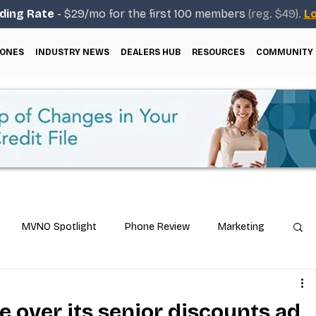
ding Rate
- $29/mo for the first 100 members
(reg. $49).
Lo
ONES
INDUSTRY NEWS
DEALERS HUB
RESOURCES
COMMUNITY
MVNO Spotlight
Phone Review
Marketing
ical Guides
Carrier & Plan Comparisons
 over its senior discounts ad