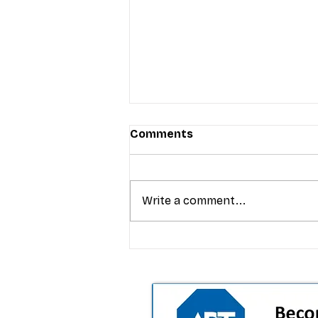
Comments
Write a comment...
T-Mobile’s premium pricing
is blurring the wireless “la
the dealer playbook