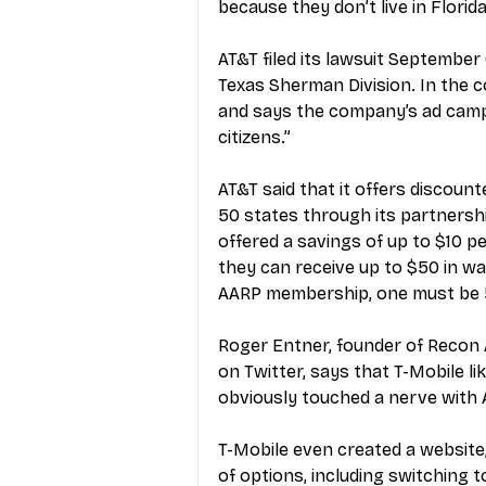
because they don’t live in Florida
AT&T filed its lawsuit September 6
Texas Sherman Division. In the c
and says the company’s ad campai
citizens.” 
AT&T said that it offers discounte
50 states through its partnersh
offered a savings of up to $10 p
they can receive up to $50 in wai
AARP membership, one must be 50
Roger Entner, founder of Recon An
on Twitter, says that T-Mobile li
obviously touched a nerve with A
T-Mobile even created a website
of options, including switching to