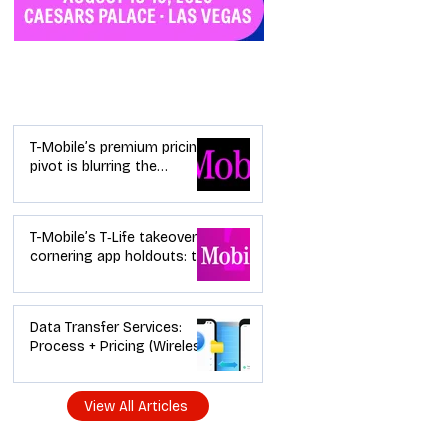
Industry News
T-Mobile’s premium pricing
pivot is blurring the
wireless “lanes”: the dealer
playbook
T-Mobile’s T‑Life takeover is
cornering app holdouts: the
timeline + dealer scripts for
upgrades and add‑a‑line
Data Transfer Services:
Process + Pricing (Wireless
Dealer Guide)
View All Articles