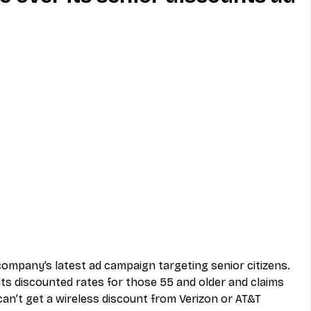
MVNO
Phone
Television
ireless
Phone Comparisons
company’s latest ad campaign targeting senior citizens. 
its discounted rates for those 55 and older and claims 
can’t get a wireless discount from Verizon or AT&T 