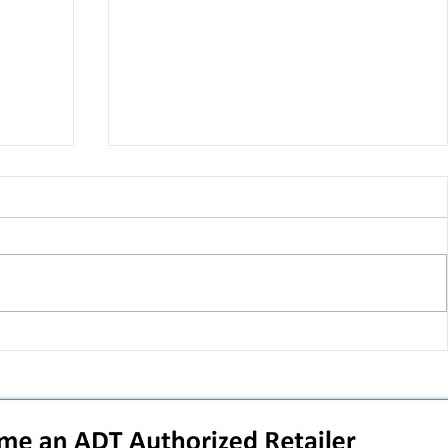
 pivot
T-Mobile’s T‑Life takeover is
nes”:
cornering app holdouts: the
timeline + dealer scripts for
upgrades and add‑a‑line