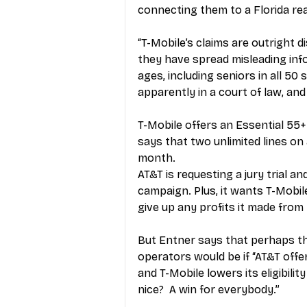
connecting them to a Florida re
“T-Mobile’s claims are outright di
they have spread misleading info
ages, including seniors in all 50 
apparently in a court of law, and
T-Mobile offers an Essential 55+
says that two unlimited lines on 
month.
AT&T is requesting a jury trial a
campaign. Plus, it wants T-Mobi
give up any profits it made from
But Entner says that perhaps th
operators would be if “AT&T off
and T-Mobile lowers its eligibilit
nice?  A win for everybody.”