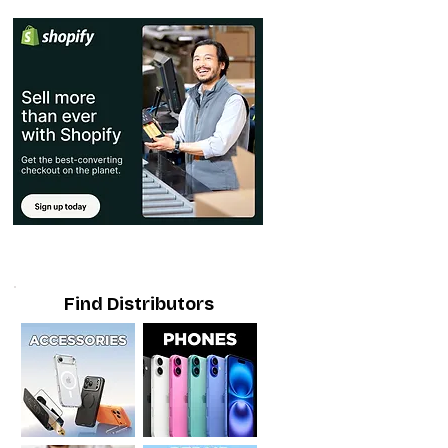
Find Distributors