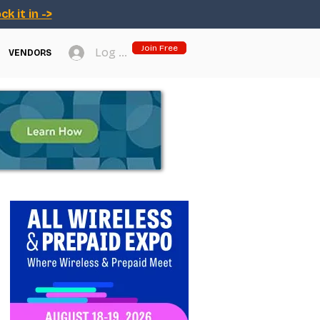
ck it in ->
Join Free
Log In
VENDORS