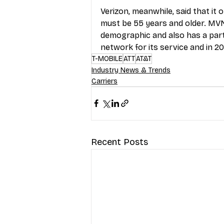
Verizon, meanwhile, said that it 
must be 55 years and older. MV
demographic and also has a part
network for its service and in 202
T-MOBILE
ATT
AT&T
Industry News & Trends
Carriers
Recent Posts