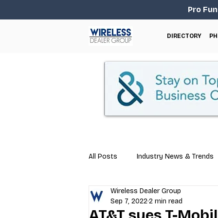
Pro Fun
DIRECTORY
PH
All Posts
Industry News & Trends
Wireless Dealer Group
Business Tips
Repair & Techn
Sep 7, 2022
2 min read
AT&T sues T-Mobile