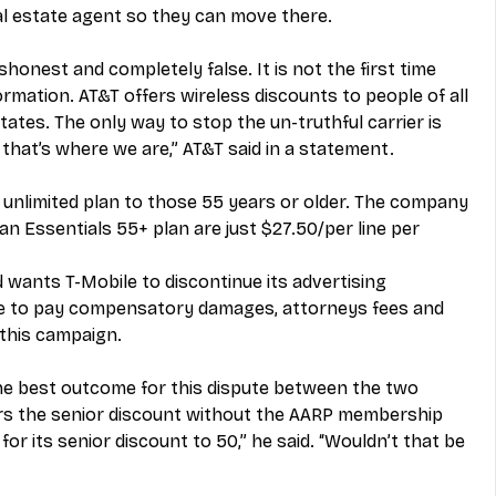
al estate agent so they can move there.
shonest and completely false. It is not the first time 
rmation. AT&T offers wireless discounts to people of all 
states. The only way to stop the un-truthful carrier is 
 that’s where we are,” AT&T said in a statement.
 unlimited plan to those 55 years or older. The company 
an Essentials 55+ plan are just $27.50/per line per 
nd wants T-Mobile to discontinue its advertising 
le to pay compensatory damages, attorneys fees and 
 this campaign.
e best outcome for this dispute between the two 
ers the senior discount without the AARP membership 
y for its senior discount to 50,” he said. “Wouldn’t that be 