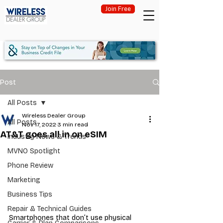
Join Free
Post
All Posts
Wireless Dealer Group
All Posts
Nov 17, 2022
3 min read
AT&T goes all in on eSIM
Industry News & Trends
MVNO Spotlight
Phone Review
Marketing
Business Tips
Repair & Technical Guides
Smartphones that don’t use physical 