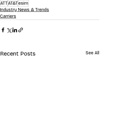
ATT
AT&T
esim
Industry News & Trends
Carriers
Recent Posts
See All