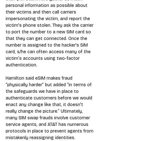
personal information as possible about 
their victims and then call carriers 
impersonating the victim, and report the 
victim's phone stolen. They ask the carrier 
to port the number to a new SIM card so 
that they can get connected. Once the 
number is assigned to the hacker's SIM 
card, s/he can often access many of the 
victim’s accounts using two-factor 
authentication.
Hamilton said eSIM makes fraud 
“physically harder” but added “in terms of 
the safeguards we have in place to 
authenticate customers before we would 
enact any change like that, it doesn't 
really change the picture.” Ultimately, 
many SIM swap frauds involve customer 
service agents, and AT&T has numerous 
protocols in place to prevent agents from 
mistakenly reassigning identities.