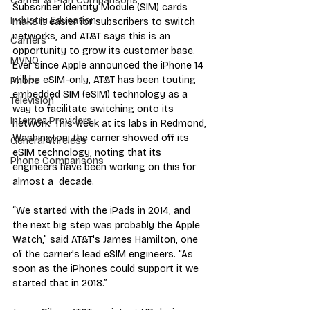
Carrier & Plan Comparisons
Subscriber Identity Module (SIM) cards 
Industry Education
make it easier for subscribers to switch 
networks, and AT&T says this is an 
Carriers
opportunity to grow its customer base. 
MVNO
Ever since Apple announced the iPhone 14 
will be eSIM-only, AT&T has been touting 
Phone
embedded SIM (eSIM) technology as a 
Television
way to facilitate switching onto its 
Internet Providers
network. This week at its labs in Redmond, 
Washington, the carrier showed off its 
General Wireless
eSIM technology, noting that its 
Phone Comparisons
engineers have been working on this for 
almost a  decade.
“We started with the iPads in 2014, and 
the next big step was probably the Apple 
Watch,” said AT&T's James Hamilton, one 
of the carrier's lead eSIM engineers. “As 
soon as the iPhones could support it we 
started that in 2018.”