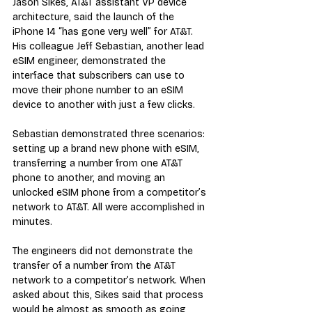
Jason Sikes, AT&T assistant VP device 
architecture, said the launch of the 
iPhone 14 “has gone very well” for AT&T. 
His colleague Jeff Sebastian, another lead 
eSIM engineer, demonstrated the 
interface that subscribers can use to 
move their phone number to an eSIM 
device to another with just a few clicks.
Sebastian demonstrated three scenarios: 
setting up a brand new phone with eSIM, 
transferring a number from one AT&T 
phone to another, and moving an 
unlocked eSIM phone from a competitor’s 
network to AT&T. All were accomplished in 
minutes.
The engineers did not demonstrate the 
transfer of a number from the AT&T 
network to a competitor’s network. When 
asked about this, Sikes said that process 
would be almost as smooth as going 