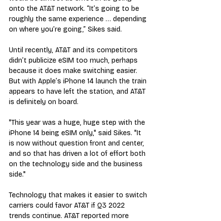
onto the AT&T network. “It’s going to be 
roughly the same experience … depending 
on where you’re going,” Sikes said.
Until recently, AT&T and its competitors 
didn’t publicize eSIM too much, perhaps 
because it does make switching easier. 
But with Apple’s iPhone 14 launch the train 
appears to have left the station, and AT&T 
is definitely on board.
"This year was a huge, huge step with the 
iPhone 14 being eSIM only," said Sikes. "It 
is now without question front and center, 
and so that has driven a lot of effort both 
on the technology side and the business 
side."
Technology that makes it easier to switch 
carriers could favor AT&T if Q3 2022 
trends continue. AT&T reported more 