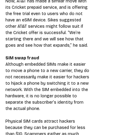
Now, AT&T has made a similar move with 
its Cricket prepaid service, and is offering 
the free trial even to users who do not 
have an eSIM device. Sikes suggested 
other AT&T services might follow suit if 
the Cricket offer is successful. “We’re 
starting there and we will see how that 
goes and see how that expands,” he said.
SIM swap fraud
Although embedded SIMs make it easier 
to move a phone to a new carrier, they do 
not necessarily make it easier for hackers 
to hijack a phone by switching it to a new 
network. With the SIM embedded into the 
hardware, it is no longer possible to 
separate the subscriber’s identity from 
the actual phone.
Physical SIM cards attract hackers 
because they can be purchased for less 
than $10. Scammers gather as much 