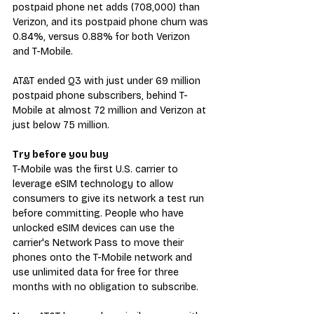
postpaid phone net adds (708,000) than 
Verizon, and its postpaid phone churn was 
0.84%, versus 0.88% for both Verizon 
and T-Mobile. 
AT&T ended Q3 with just under 69 million 
postpaid phone subscribers, behind T-
Mobile at almost 72 million and Verizon at 
just below 75 million.
Try before you buy
T-Mobile was the first U.S. carrier to 
leverage eSIM technology to allow 
consumers to give its network a test run 
before committing. People who have 
unlocked eSIM devices can use the 
carrier's Network Pass to move their 
phones onto the T-Mobile network and 
use unlimited data for free for three 
months with no obligation to subscribe.