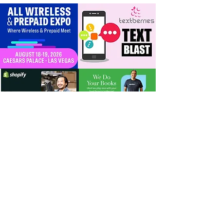
timeline + dealer
scripts for upgrades
and add‑a‑line
For Dealers
Become a Dealer (Free)
Browse Directory