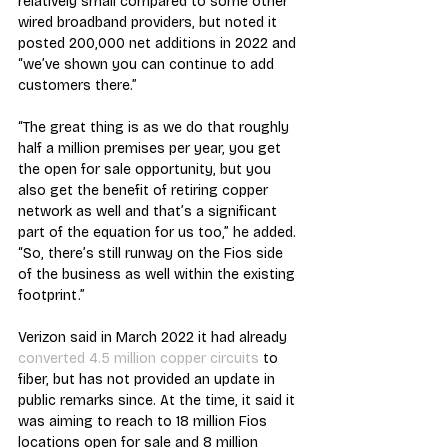
relatively small compared to some other 
wired broadband providers, but noted it 
posted 200,000 net additions in 2022 and 
“we’ve shown you can continue to add 
customers there.”
“The great thing is as we do that roughly 
half a million premises per year, you get 
the open for sale opportunity, but you 
also get the benefit of retiring copper 
network as well and that’s a significant 
part of the equation for us too,” he added. 
“So, there’s still runway on the Fios side 
of the business as well within the existing 
footprint.”
Verizon said in March 2022 it had already 
converted 4.5 million copper circuits
 to 
fiber, but has not provided an update in 
public remarks since. At the time, it said it 
was aiming to reach to 18 million Fios 
locations open for sale and 8 million 