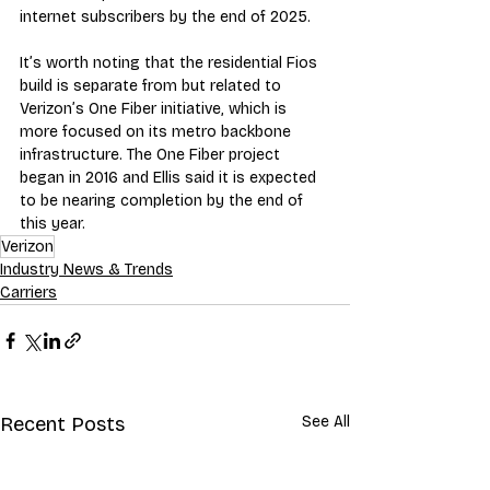
internet subscribers by the end of 2025.
It’s worth noting that the residential Fios 
build is separate from but related to 
Verizon’s One Fiber initiative, which is 
more focused on its metro backbone 
infrastructure. The One Fiber project 
began in 2016 and Ellis said it is expected 
to be nearing completion by the end of 
this year.
Verizon
Industry News & Trends
Carriers
Recent Posts
See All