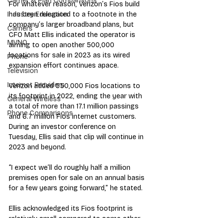
Carrier & Plan Comparisons
For whatever reason, Verizon’s Fios build 
has been relegated to a footnote in the 
Industry Education
company’s larger broadband plans, but 
Carriers
CFO Matt Ellis indicated the operator is 
MVNO
aiming to open another 500,000 
locations for sale in 2023 as its wired 
Phone
expansion effort continues apace.
Television
Internet Providers
Verizon added 550,000 Fios locations to 
its footprint in 2022, ending the year with 
General Wireless
a total of more than 17.1 million passings 
Phone Comparisons
and 6.7 million Fios internet customers. 
During an investor conference on 
Tuesday, Ellis said that clip will continue in 
2023 and beyond.
“I expect we’ll do roughly half a million 
premises open for sale on an annual basis 
for a few years going forward,” he stated.
Ellis acknowledged its Fios footprint is 