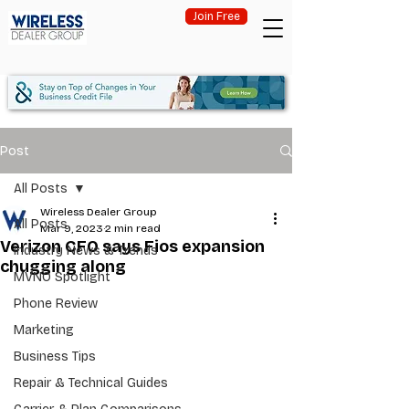
Join Free
Post
All Posts
Wireless Dealer Group
All Posts
Mar 9, 2023
2 min read
Verizon CFO says Fios expansion
Industry News & Trends
chugging along
MVNO Spotlight
Phone Review
Marketing
Business Tips
Repair & Technical Guides