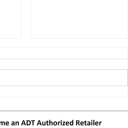
 pivot
T-Mobile’s T‑Life takeover is
nes”:
cornering app holdouts: the
timeline + dealer scripts for
upgrades and add‑a‑line