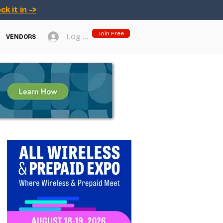
ck it in ->
Join Free
Log In
VENDORS