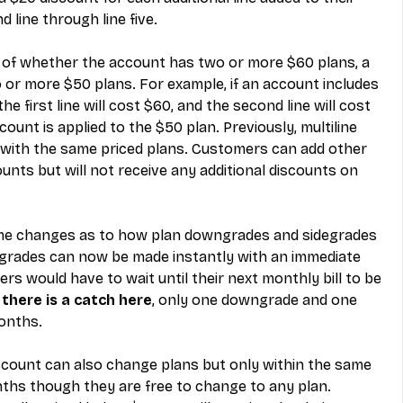
 line through line five.
s of whether the account has two or more $60 plans, a 
 or more $50 plans. For example, if an account includes 
e first line will cost $60, and the second line will cost 
count is applied to the $50 plan. Previously, multiline 
with the same priced plans. Customers can add other 
unts but will not receive any additional discounts on 
me changes as to how plan downgrades and sidegrades 
grades can now be made instantly with an immediate 
rs would have to wait until their next monthly bill to be 
 
there is a catch here
, only one downgrade and one 
onths.
scount can also change plans but only within the same 
onths though they are free to change to any plan. 