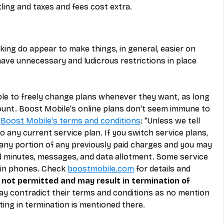
ling and taxes and fees cost extra.
ing do appear to make things, in general, easier on 
ave unnecessary and ludicrous restrictions in place 
le to freely change plans whenever they want, as long 
ount. Boost Mobile's online plans don't seem immune to 
 
Boost Mobile's terms and conditions
: "Unless we tell 
 any current service plan. If you switch service plans, 
 any portion of any previously paid charges and you may 
ed minutes, messages, and data allotment. Some service 
ain phones. Check 
boostmobile.com
 for details and 
not permitted and may result in termination of 
ay contradict their terms and conditions as no mention 
ting in termination is mentioned there.