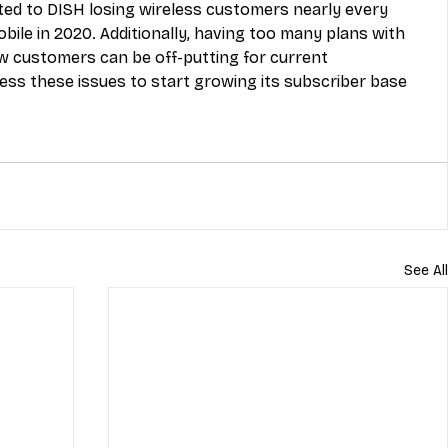
uted to DISH losing wireless customers nearly every 
bile in 2020. Additionally, having too many plans with 
ew customers can be off-putting for current 
ess these issues to start growing its subscriber base 
See All