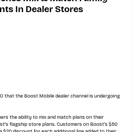
nts In Dealer Stores
MVNO
Phone
Television
ireless
Phone Comparisons
 that the Boost Mobile dealer channel is undergoing 
rs the ability to mix and match plans on their 
t's flagship store plans. Customers on Boost's $50 
a $20 discount for each additional line added to their 