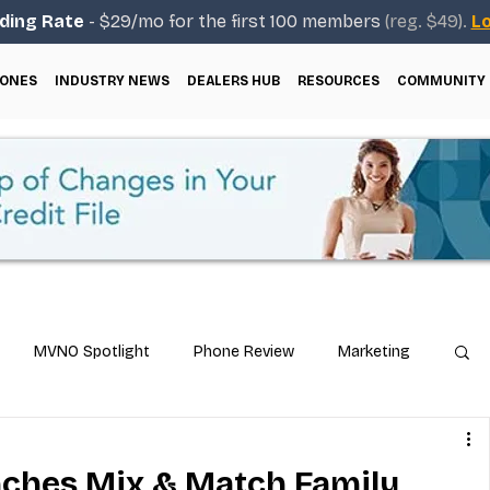
ding Rate
- $29/mo for the first 100 members
(reg. $49).
Lo
ONES
INDUSTRY NEWS
DEALERS HUB
RESOURCES
COMMUNITY
MVNO Spotlight
Phone Review
Marketing
ical Guides
Carrier & Plan Comparisons
nches Mix & Match Family