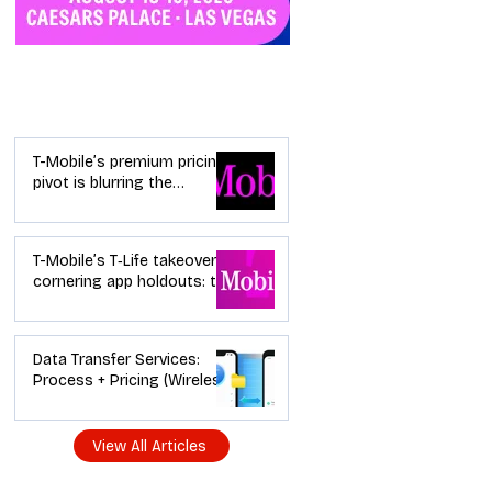
Industry News
T-Mobile’s premium pricing
pivot is blurring the
wireless “lanes”: the dealer
playbook
T-Mobile’s T‑Life takeover is
cornering app holdouts: the
timeline + dealer scripts for
upgrades and add‑a‑line
Data Transfer Services:
Process + Pricing (Wireless
Dealer Guide)
View All Articles