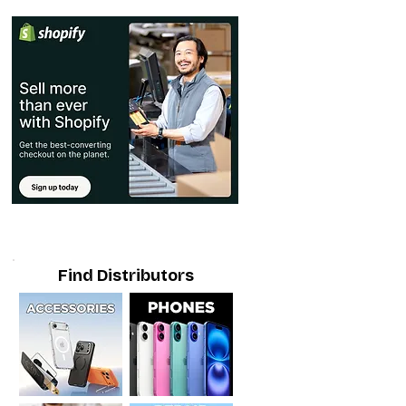
Find Distributors