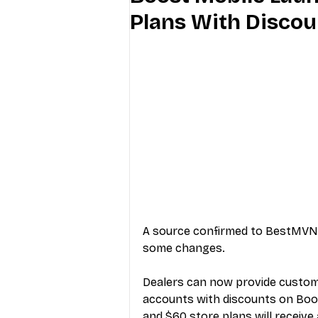
Plans With Discou
Industry Education
Carriers
Internet Providers
General W
A source confirmed to BestMVNO
some changes.
Dealers can now provide custome
accounts with discounts on Boos
and $60 store plans will receive 