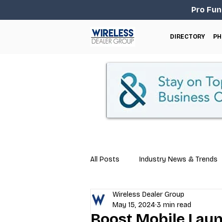
Pro Fun
DIRECTORY
PH
All Posts
Industry News & Trends
Wireless Dealer Group
Business Tips
Repair & Techn
May 15, 2024
3 min read
Boost Mobile Lau