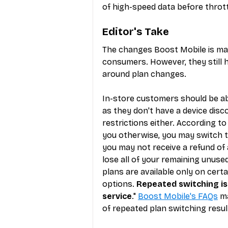
of high-speed data before thrott
Editor's Take
The changes Boost Mobile is mak
consumers. However, they still h
around plan changes.
In-store customers should be ab
as they don't have a device disc
restrictions either. According to
you otherwise, you may switch to
you may not receive a refund of
lose all of your remaining unus
plans are available only on cert
options. 
Repeated switching is 
service
." 
Boost Mobile's FAQs
 m
of repeated plan switching resul