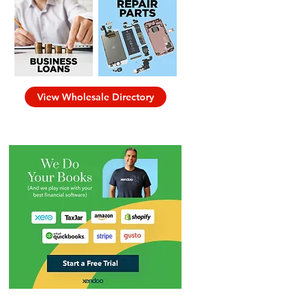
View Wholesale Directory