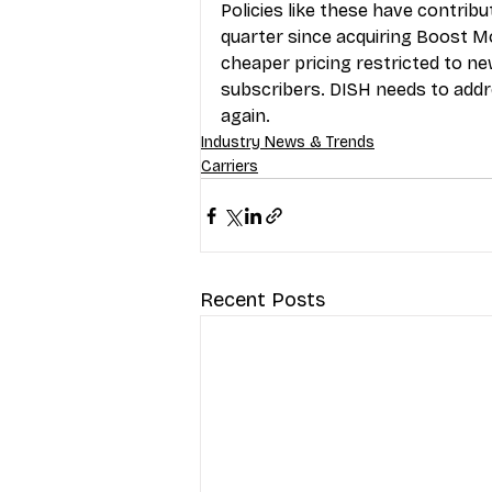
Policies like these have contrib
quarter since acquiring Boost Mo
cheaper pricing restricted to n
subscribers. DISH needs to addr
again.
Industry News & Trends
Carriers
Recent Posts