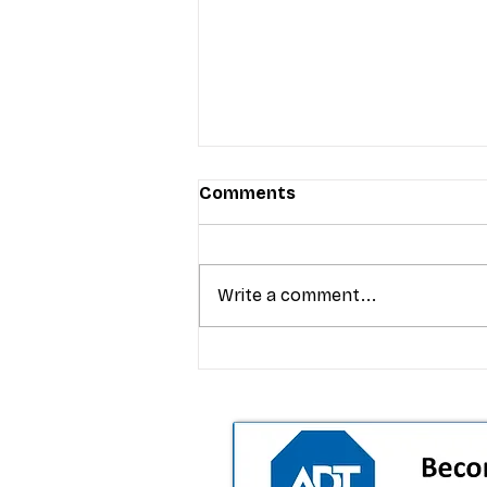
Comments
Write a comment...
T-Mobile’s premium pricing
is blurring the wireless “la
the dealer playbook