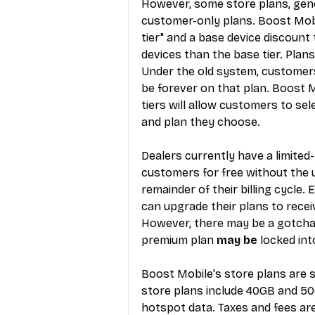
However, some store plans, gener
customer-only plans. Boost Mobi
tier" and a base device discount 
devices than the base tier. Plans
Under the old system, customers 
be forever on that plan. Boost M
tiers will allow customers to se
and plan they choose.
Dealers currently have a limited
customers for free without the 
remainder of their billing cycle.
can upgrade their plans to receiv
However, there may be a gotcha
premium plan 
may be
 locked in
Boost Mobile's store plans are st
store plans include 40GB and 50
hotspot data. Taxes and fees are