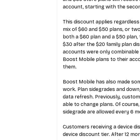
account, starting with the second
This discount applies regardles
mix of $60 and $50 plans, or two
both a $60 plan and a $50 plan, th
$30 after the $20 family plan dis
accounts were only combinable 
Boost Mobile plans to their acco
them.
Boost Mobile has also made so
work. Plan sidegrades and down
data refresh. Previously, custome
able to change plans. Of course,
sidegrade are allowed every 6 m
Customers receiving a device di
device discount tier. After 12 m