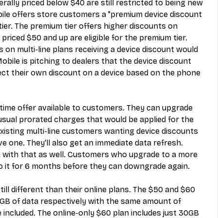
ally priced below $40 are still restricted to being new 
le offers store customers a "premium device discount 
tier. The premium tier offers higher discounts on 
 priced $50 and up are eligible for the premium tier. 
on multi-line plans receiving a device discount would 
obile is pitching to dealers that the device discount 
lect their own discount on a device based on the phone 
-time offer available to customers. They can upgrade 
usual prorated charges that would be applied for the 
 Existing multi-line customers wanting device discounts 
e one. They'll also get an immediate data refresh. 
 with that as well. Customers who upgrade to a more 
to it for 6 months before they can downgrade again.
ill different than their online plans. The $50 and $60 
GB of data respectively with the same amount of 
 included. The online-only $60 plan includes just 30GB 