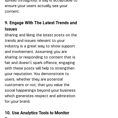
spread throughout a day is acceptable to 
ensure your users actually see your 
content.
9. Engage With The Latest Trends and 
Issues
Sharing and liking the latest posts on the 
trends and issues relevant to your 
industry is a great way to show support 
and involvement. Assuming you are 
sharing or responding to content that is 
fair and doesn’t spark offence, engaging 
with these posts will help to strengthen 
your reputation. You demonstrate to 
users, whether they are potential 
customers or not, that you value the 
social happenings beyond your business 
which generates respect and admiration 
for your brand.
10. Use Analytics Tools to Monitor 