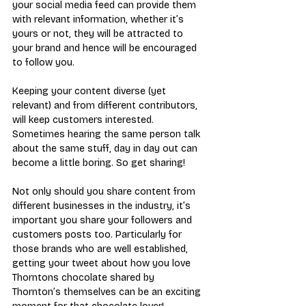
your social media feed can provide them 
with relevant information, whether it’s 
yours or not, they will be attracted to 
your brand and hence will be encouraged 
to follow you.
Keeping your content diverse (yet 
relevant) and from different contributors, 
will keep customers interested. 
Sometimes hearing the same person talk 
about the same stuff, day in day out can 
become a little boring. So get sharing!
Not only should you share content from 
different businesses in the industry, it’s 
important you share your followers and 
customers posts too. Particularly for 
those brands who are well established, 
getting your tweet about how you love 
Thorntons chocolate shared by 
Thornton’s themselves can be an exciting 