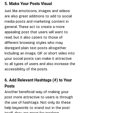
5. Make Your Posts Visual
Just like emoticons, images and videos 
are also great additions to add to social 
media posts and marketing content in 
general. These act to create a more 
appealing post that users will want to 
read, but it also caters to those of 
different browsing styles who may 
disregard plain text posts altogether. 
Including an image, GIF or short video into 
your social posts can make it attractive 
to all types of users and also increase the 
accessibility of the posts.
6. Add Relevant Hashtags (#) to Your 
Posts
Another beneficial way of making your 
post more attractive to users is through 
the use of hashtags. Not only do these 
help keywords to stand out in the post 