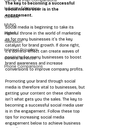
Carrier & Plan Comparisons
The key to becoming a successful 
Industry Education
social media user is in the 
engagement.
Carriers
MVNO
Social media is beginning to take its 
rightful throne in the world of marketing 
Phone
as for many businesses it’s the key 
Television
catalyst for brand growth. If done right, 
Internet Providers
it’s domino-effect can create waves of 
positivity for many businesses to boost 
General Wireless
brand awareness and increase 
Phone Comparisons
conversions to improve company profits.
Promoting your brand through social 
media is therefore vital to businesses, but 
getting your content on these channels 
isn’t what gets you the sales. The key to 
becoming a successful social media user 
is in the engagement. Follow these top 
tips for increasing social media 
engagement below to achieve business 