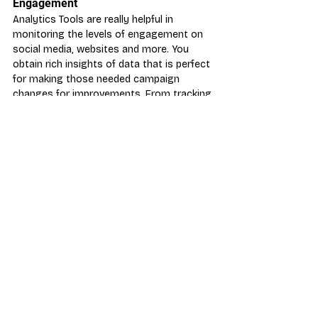
Engagement
Analytics Tools are really helpful in 
monitoring the levels of engagement on 
social media, websites and more. You 
obtain rich insights of data that is perfect 
for making those needed campaign 
changes for improvements. From tracking 
the number of views and the number of 
link or image clicks to find the optimal 
times to post and the most successful 
social media sites for your business.
There are many great tools to measure 
how engaging your posts are, although 
we recommend the following:
Google Analytics
Twitter Analytics
Hootsuite
Each analytics tool offers something 
slightly different so it’s great to 
experiment with a few to ensure you get 