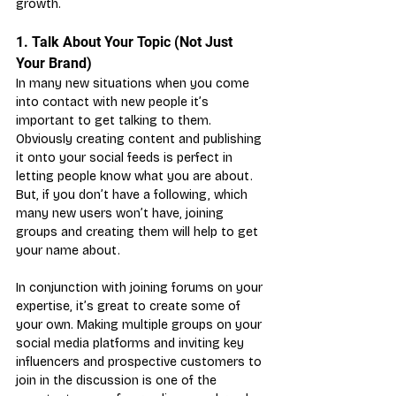
growth.
1. Talk About Your Topic (Not Just 
Your Brand)
In many new situations when you come 
into contact with new people it’s 
important to get talking to them. 
Obviously creating content and publishing 
it onto your social feeds is perfect in 
letting people know what you are about. 
But, if you don’t have a following, which 
many new users won’t have, joining 
groups and creating them will help to get 
your name about.
In conjunction with joining forums on your 
expertise, it’s great to create some of 
your own. Making multiple groups on your 
social media platforms and inviting key 
influencers and prospective customers to 
join in the discussion is one of the 