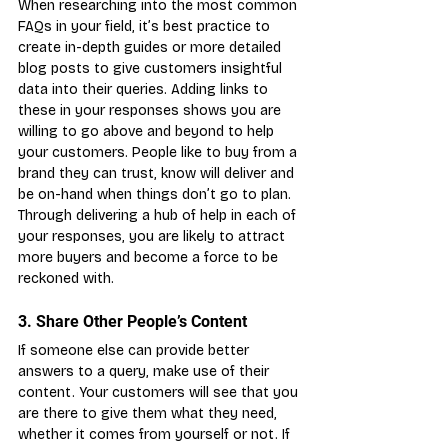
When researching into the most common 
FAQs in your field, it’s best practice to 
create in-depth guides or more detailed 
blog posts to give customers insightful 
data into their queries. Adding links to 
these in your responses shows you are 
willing to go above and beyond to help 
your customers. People like to buy from a 
brand they can trust, know will deliver and 
be on-hand when things don’t go to plan. 
Through delivering a hub of help in each of 
your responses, you are likely to attract 
more buyers and become a force to be 
reckoned with.
3. Share Other People’s Content
If someone else can provide better 
answers to a query, make use of their 
content. Your customers will see that you 
are there to give them what they need, 
whether it comes from yourself or not. If 