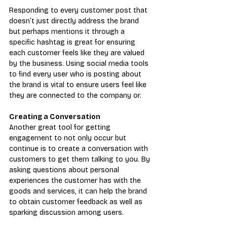
Responding to every customer post that 
doesn’t just directly address the brand 
but perhaps mentions it through a 
specific hashtag is great for ensuring 
each customer feels like they are valued 
by the business. Using social media tools 
to find every user who is posting about 
the brand is vital to ensure users feel like 
they are connected to the company or.
Creating a Conversation
Another great tool for getting 
engagement to not only occur but 
continue is to create a conversation with 
customers to get them talking to you. By 
asking questions about personal 
experiences the customer has with the 
goods and services, it can help the brand 
to obtain customer feedback as well as 
sparking discussion among users.