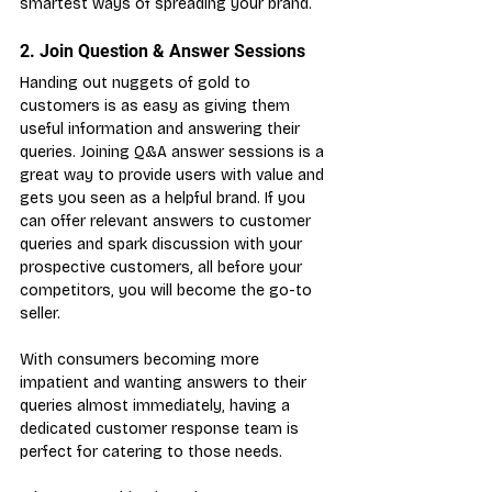
smartest ways of spreading your brand.
2. Join Question & Answer Sessions
Handing out nuggets of gold to 
customers is as easy as giving them 
useful information and answering their 
queries. Joining Q&A answer sessions is a 
great way to provide users with value and 
gets you seen as a helpful brand. If you 
can offer relevant answers to customer 
queries and spark discussion with your 
prospective customers, all before your 
competitors, you will become the go-to 
seller.
With consumers becoming more 
impatient and wanting answers to their 
queries almost immediately, having a 
dedicated customer response team is 
perfect for catering to those needs.