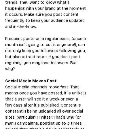
trends. They want to know what’s 
happening with your brand at the moment 
it occurs. Make sure you post content 
frequently to keep your audience updated 
and in-the-know.
Frequent posts on a regular basis, (once a 
month isn’t going to cut it anymore!), can 
not only keep you followers following you, 
but also attract more. If you don’t post 
regularly, you may lose followers. But 
why?
Social Media Moves Fast
Social media channels move fast. That 
means once you have posted, it is unlikely 
that a user will see it a week or even a 
few days after it’s published. Content is 
constantly being uploaded all over social 
sites, particularly Twitter. That’s why for 
many campaigns, posting up to 3 times 