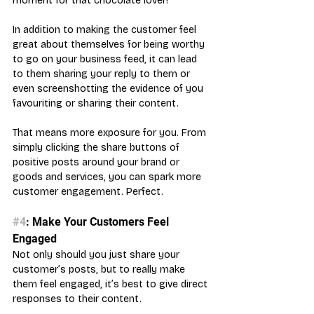
moment for that chocolate lover!
In addition to making the customer feel 
great about themselves for being worthy 
to go on your business feed, it can lead 
to them sharing your reply to them or 
even screenshotting the evidence of you 
favouriting or sharing their content. 
That means more exposure for you. From 
simply clicking the share buttons of 
positive posts around your brand or 
goods and services, you can spark more 
customer engagement. Perfect.
#4
: Make Your Customers Feel 
Engaged
Not only should you just share your 
customer’s posts, but to really make 
them feel engaged, it’s best to give direct 
responses to their content.