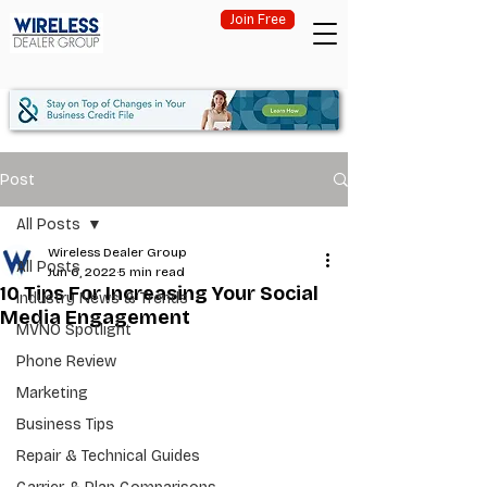
Join Free
Post
All Posts
Wireless Dealer Group
All Posts
Jun 6, 2022
5 min read
10 Tips For Increasing Your Social
Industry News & Trends
Media Engagement
MVNO Spotlight
Phone Review
Marketing
Business Tips
Repair & Technical Guides