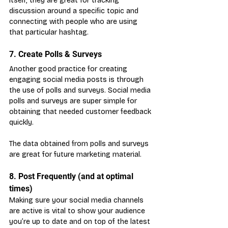
itself, they are great for tracking 
discussion around a specific topic and 
connecting with people who are using 
that particular hashtag.
7. Create Polls & Surveys
Another good practice for creating 
engaging social media posts is through 
the use of polls and surveys. Social media 
polls and surveys are super simple for 
obtaining that needed customer feedback 
quickly.
The data obtained from polls and surveys 
are great for future marketing material.
8. Post Frequently (and at optimal 
times)
Making sure your social media channels 
are active is vital to show your audience 
you’re up to date and on top of the latest 