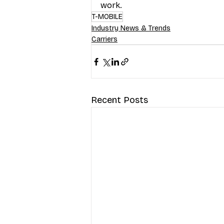
work.
T-MOBILE
Industry News & Trends
Carriers
Recent Posts