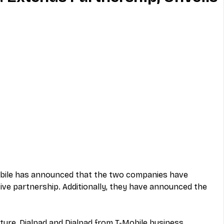
MVNO
Phone
Television
ireless
Phone Comparisons
Mobile has announced that the two companies have 
ive partnership. Additionally, they have announced the 
ture, Dialpad and Dialpad from T-Mobile business 