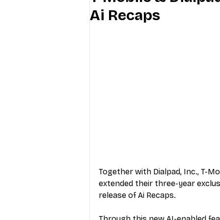
Ai Recaps
Industry Education
Carriers
Internet Providers
General W
Together with Dialpad, Inc., T-
extended their three-year exclus
release of Ai Recaps. 
Through this new AI-enabled fea