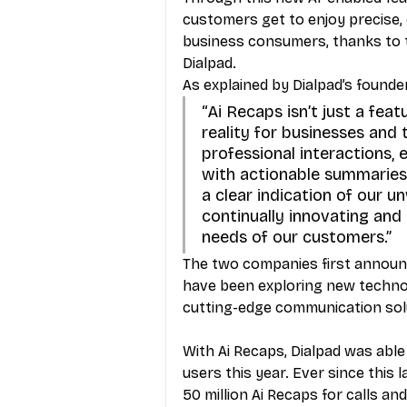
customers get to enjoy precise, 
business consumers, thanks to t
Dialpad. 
As explained by Dialpad’s founde
“Ai Recaps isn’t just a feat
reality for businesses and 
professional interactions, e
with actionable summaries 
a clear indication of our un
continually innovating and
needs of our customers.”
The two companies first announce
have been exploring new techno
cutting-edge communication solu
With Ai Recaps, Dialpad was able
users this year. Ever since this
50 million Ai Recaps for calls an