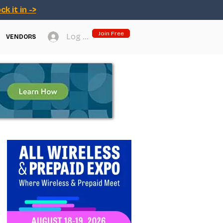
ck it in ->
Join Free
Log In
VENDORS