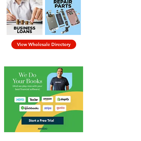
View Wholesale Directory