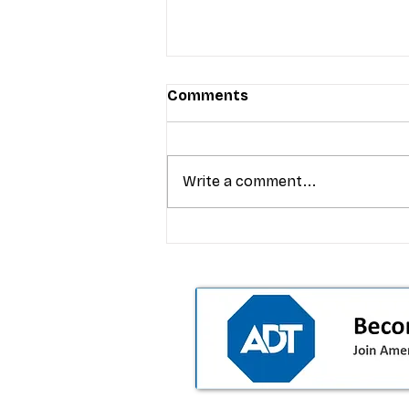
Comments
Write a comment...
T-Mobile’s premium pricing
is blurring the wireless “la
the dealer playbook