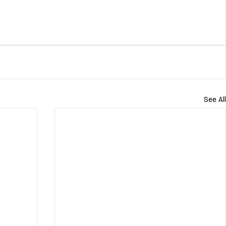
See All