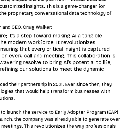
customized insights. This is a game-changer for 
he proprietary conversational data technology of 
r and CEO, Craig Walker: 
ure; it’s a step toward making Ai a tangible 
the modern workforce. It revolutionizes 
nsuring that every critical insight is captured 
on every call and meeting. This collaboration is 
wavering resolve to bring Ai’s potential to life, 
 refining our solutions to meet the dynamic 
d their partnership in 2021. Ever since then, they 
logies that would help transform businesses with 
tions. 
 to launch the service to Early Adopter Program (EAP) 
 launch, the company was already able to generate over 
d meetings. This revolutionizes the way professionals 