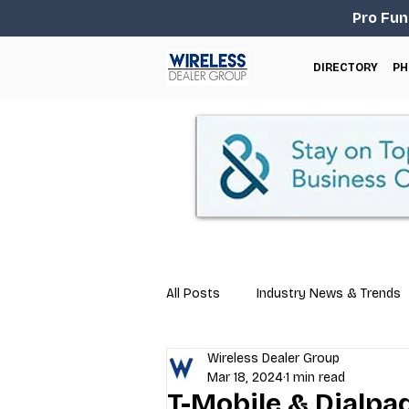
Pro Fun
DIRECTORY
PH
All Posts
Industry News & Trends
Wireless Dealer Group
Business Tips
Repair & Techn
Mar 18, 2024
1 min read
T-Mobile & Dialpa