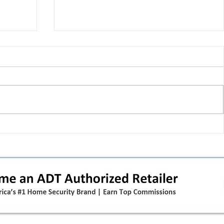
 pivot
T-Mobile’s T‑Life takeover is
nes”:
cornering app holdouts: the
timeline + dealer scripts for
upgrades and add‑a‑line