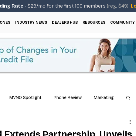
ding Rate
- $29/mo for the first 100 members
(reg. $49).
Lo
ONES
INDUSTRY NEWS
DEALERS HUB
RESOURCES
COMMUNITY
MVNO Spotlight
Phone Review
Marketing
ical Guides
Carrier & Plan Comparisons
d Extends Partnership, Unveils