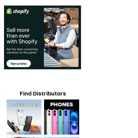
Find Distributors