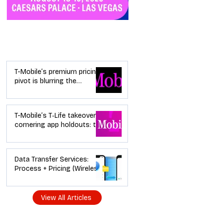
Industry News
T-Mobile’s premium pricing
pivot is blurring the
wireless “lanes”: the dealer
playbook
T-Mobile’s T‑Life takeover is
cornering app holdouts: the
timeline + dealer scripts for
upgrades and add‑a‑line
Data Transfer Services:
Process + Pricing (Wireless
Dealer Guide)
View All Articles