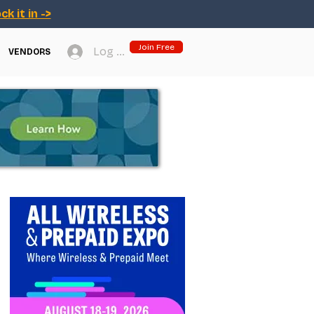
ck it in ->
Join Free
Log In
VENDORS