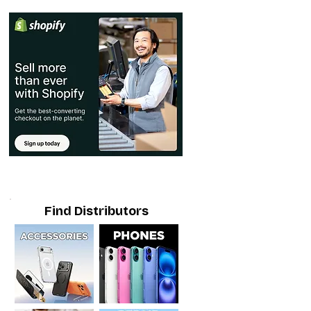
Find Distributors