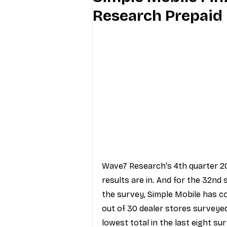
Research Prepaid 
Industry Education
Carriers
Internet Providers
General W
Wave7 Research's 4th quarter 20
results are in. And for the 32nd
the survey, Simple Mobile has c
out of 30 dealer stores surveyed.
lowest total in the last eight sur