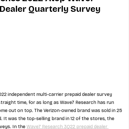
Dealer Quarterly Survey
MVNO
Phone
Television
ireless
Phone Comparisons
22 independent multi-carrier prepaid dealer survey 
 straight time, for as long as Wave7 Research has run 
ome out on top. The Verizon-owned brand was sold in 25 
 It was the top-selling brand in 12 of the stores, the 
veys. In the 
Wave7 Research 3Q22 prepaid dealer 