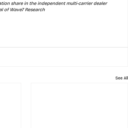
ation share in the independent multi-carrier dealer 
pal of Wave7 Research
See All