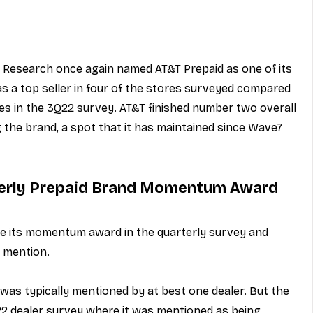
 Research once again named AT&T Prepaid as one of its 
s a top seller in four of the stores surveyed compared 
ores in the 3Q22 survey. AT&T finished number two overall 
 the brand, a spot that it has maintained since Wave7 
erly Prepaid Brand Momentum Award
 its momentum award in the quarterly survey and 
 mention.
was typically mentioned by at best one dealer. But the 
22 dealer survey where it was mentioned as being 