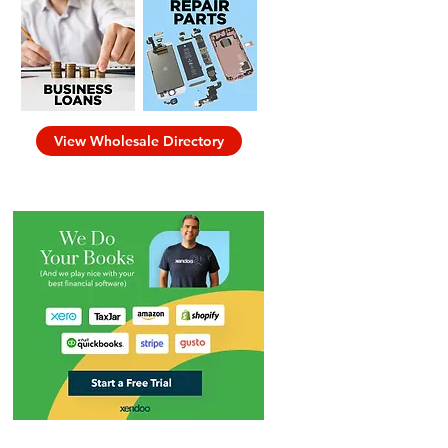
View Wholesale Directory