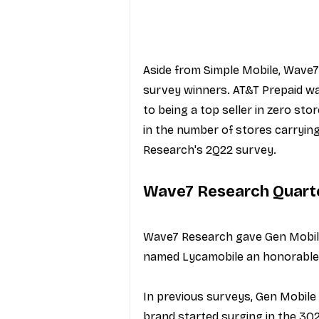
Aside from Simple Mobile, Wave7
survey winners. AT&T Prepaid wa
to being a top seller in zero st
in the number of stores carrying
Research's 2Q22 survey.
Wave7 Research Quart
Wave7 Research gave Gen Mobile
named Lycamobile an honorable
In previous surveys, Gen Mobile 
brand started surging in the 3Q