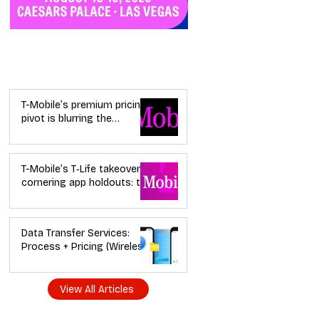
Industry News
T-Mobile’s premium pricing
pivot is blurring the
wireless “lanes”: the dealer
playbook
T-Mobile’s T‑Life takeover is
cornering app holdouts: the
timeline + dealer scripts for
upgrades and add‑a‑line
Data Transfer Services:
Process + Pricing (Wireless
Dealer Guide)
View All Articles