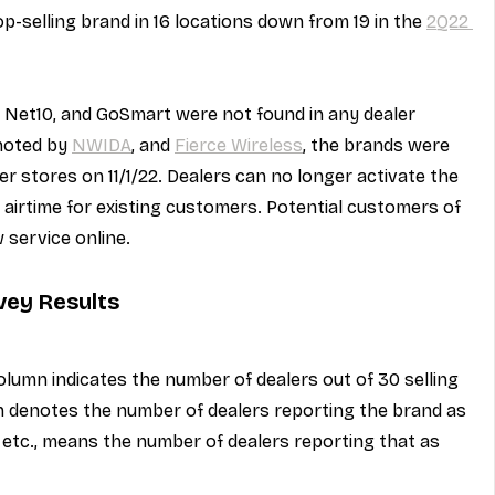
p-selling brand in 16 locations down from 19 in the 
2Q22 
s, Net10, and GoSmart were not found in any dealer 
noted by 
NWIDA
, and 
Fierce Wireless
, the brands were 
r stores on 11/1/22. Dealers can no longer activate the 
g airtime for existing customers. Potential customers of 
 service online.
vey Results
olumn indicates the number of dealers out of 30 selling 
mn denotes the number of dealers reporting the brand as 
e" etc., means the number of dealers reporting that as 