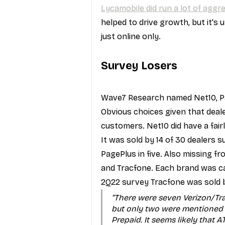
Lycamobile did run a lot of agg
helped to drive growth, but it's 
just online only.
Survey Losers
Wave7 Research named Net10, Pa
Obvious choices given that deal
customers. Net10 did have a fai
It was sold by 14 of 30 dealers 
PagePlus in five. Also missing f
and Tracfone. Each brand was car
2Q22 survey Tracfone was sold by
“There were seven Verizon/Tr
but only two were mentioned 
Prepaid. It seems likely that