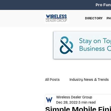
Pro Fun
DIRECTORY
PH
All Posts
Industry News & Trends
Wireless Dealer Group
Business Tips
Repair & Techn
Dec 28, 2022
3 min read
Simple Mobile Fi