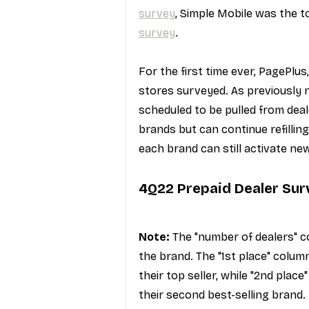
survey
, Simple Mobile was the to
survey
.
For the first time ever, PagePlu
stores surveyed. As previously 
scheduled to be pulled from deale
brands but can continue refillin
each brand can still activate new
4Q22 Prepaid Dealer Sur
Note:
 The "number of dealers" c
the brand. The "1st place" colu
their top seller, while "2nd plac
their second best-selling brand.