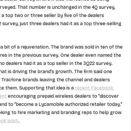
urveyed. That number is unchanged in the 4Q survey, 
top two or three seller by five of the dealers 
 survey, just three dealers had it as a top three-selling 
bit of a rejuvenation. The brand was sold in ten of the 
ores in the previous survey. One dealer even named the 
no dealers had it as a top seller in the 3Q22 survey. 
t is driving the brand's growth. The firm said one 
l Tracfone brands leaving the channel and dealers 
ce them. Supporting that idea is a 
recent Facebook 
ent
 encouraging prepaid wireless dealers to "discover 
and to "become a Lycamobile authorized retailer today." 
king to hire marketing and branding reps to help grow 
ook post
.