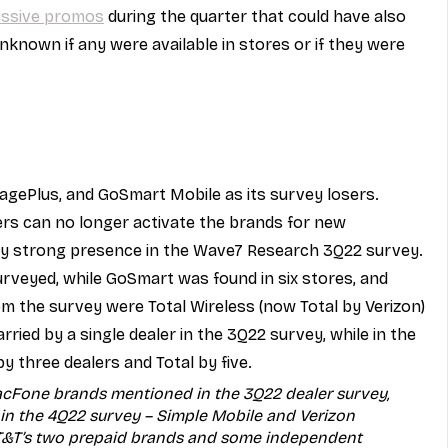
ressive promos
 during the quarter that could have also 
unknown if any were available in stores or if they were 
gePlus, and GoSmart Mobile as its survey losers. 
ers can no longer activate the brands for new 
rly strong presence in the Wave7 Research 3Q22 survey. 
surveyed, while GoSmart was found in six stores, and 
rom the survey were Total Wireless (now Total by Verizon) 
ried by a single dealer in the 3Q22 survey, while in the 
 three dealers and Total by five.
acFone brands mentioned in the 3Q22 dealer survey, 
in the 4Q22 survey – Simple Mobile and Verizon 
 AT&T’s two prepaid brands and some independent 