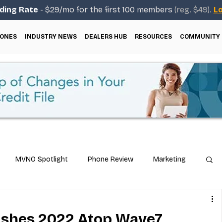
ding Rate
- $29/mo for the first 100 members
(reg. $49).
Lo
ONES
INDUSTRY NEWS
DEALERS HUB
RESOURCES
COMMUNITY
MVNO Spotlight
Phone Review
Marketing
ical Guides
Carrier & Plan Comparisons
nishes 2022 Atop Wave7