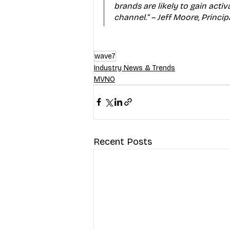
brands are likely to gain activ
channel.” – Jeff Moore, Princi
wave7
Industry News & Trends
MVNO
Recent Posts