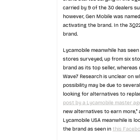
carried by 9 of the 30 dealers s
however, Gen Mobile was named a 
activating the brand. In the 3Q22
brand.
Lycamobile meanwhile has seen a 
stores surveyed, up from six st
brand as its top seller, whereas 
Wave7 Research is unclear on wha
possibility may be due to severa
looking for alternatives to repla
post by a Lycamobile master ag
new alternatives to earn more," 
Lycamobile USA meanwhile is loo
the brand as seen in 
this Faceb